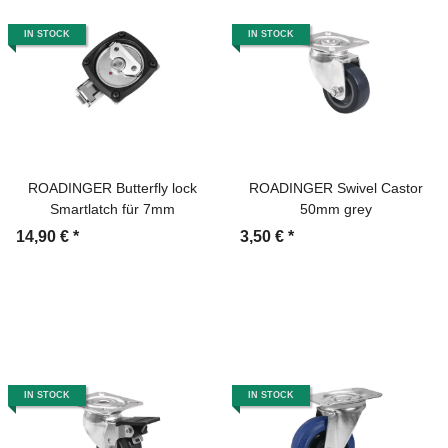
IN STOCK
IN STOCK
ROADINGER Butterfly lock
ROADINGER Swivel Castor
Smartlatch für 7mm
50mm grey
14,90 €
*
3,50 €
*
IN STOCK
IN STOCK