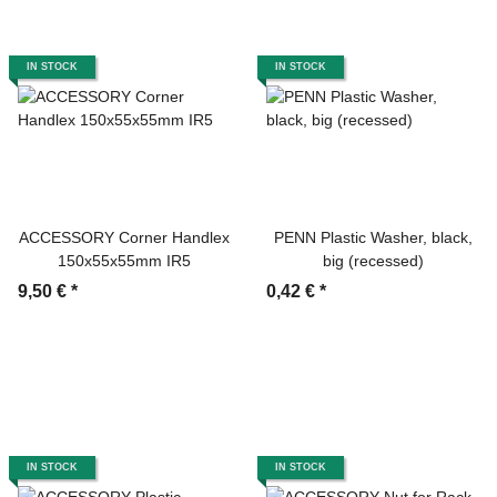
IN STOCK
IN STOCK
ACCESSORY Corner Handlex
PENN Plastic Washer, black,
150x55x55mm IR5
big (recessed)
9,50 €
*
0,42 €
*
IN STOCK
IN STOCK