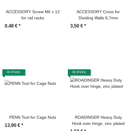
ACCESSORY Screw M6 x 12
ACCESSORY Cross for
for rail racks
Dividing Walls 6,7mm
0,48 €
*
3,50 €
*
IN STOCK
IN STOCK
PENN Tool for Cage Nuts
ROADINGER Heavy Duty
Hook over hinge, zinc plated
13,90 €
*