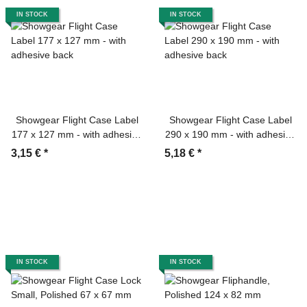
IN STOCK
IN STOCK
Showgear Flight Case Label
Showgear Flight Case Label
177 x 127 mm - with adhesive
290 x 190 mm - with adhesive
back
back
3,15 €
*
5,18 €
*
IN STOCK
IN STOCK