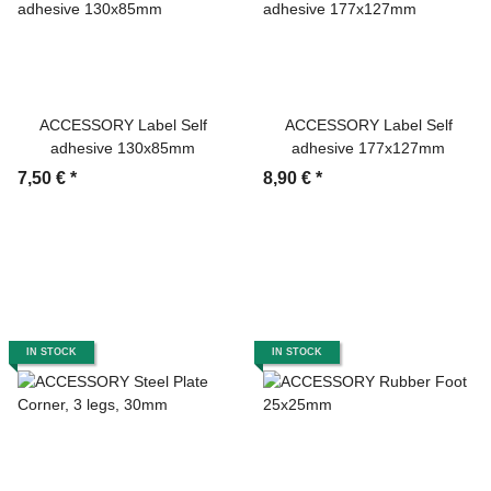
ACCESSORY Label Self
ACCESSORY Label Self
adhesive 130x85mm
adhesive 177x127mm
7,50 €
*
8,90 €
*
IN STOCK
IN STOCK