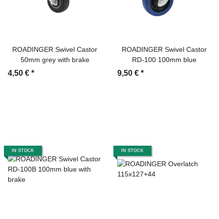
ROADINGER Swivel Castor
ROADINGER Swivel Castor
50mm grey with brake
RD-100 100mm blue
4,50 €
*
9,50 €
*
IN STOCK
IN STOCK