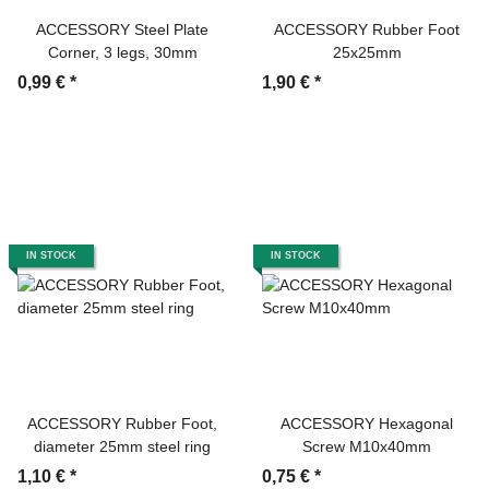
ACCESSORY Steel Plate
ACCESSORY Rubber Foot
Corner, 3 legs, 30mm
25x25mm
0,99 €
*
1,90 €
*
IN STOCK
IN STOCK
ACCESSORY Rubber Foot,
ACCESSORY Hexagonal
diameter 25mm steel ring
Screw M10x40mm
1,10 €
*
0,75 €
*