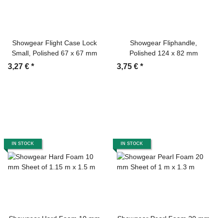
Showgear Flight Case Lock
Showgear Fliphandle,
Small, Polished 67 x 67 mm
Polished 124 x 82 mm
3,27 €
*
3,75 €
*
IN STOCK
IN STOCK