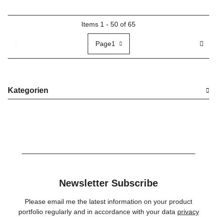
Items 1 - 50 of 65
Page
1
Kategorien
Newsletter Subscribe
Please email me the latest information on your product
portfolio regularly and in accordance with your data
privacy