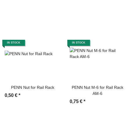
IN STOCK
IN STOCK
PENN Nut for Rail Rack
PENN Nut M-6 for Rail Rack
AM-6
0,50 €
*
0,75 €
*