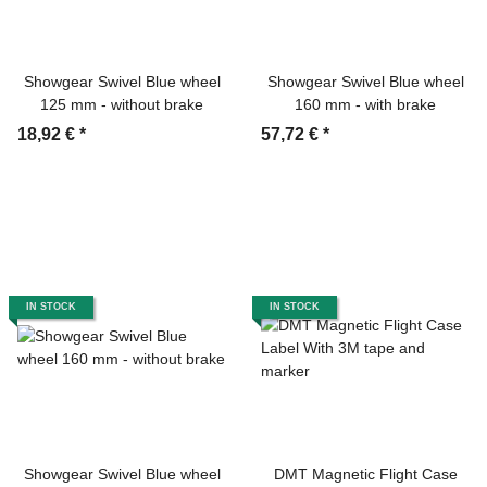
Showgear Swivel Blue wheel
Showgear Swivel Blue wheel
125 mm - without brake
160 mm - with brake
18,92 €
*
57,72 €
*
IN STOCK
IN STOCK
Showgear Swivel Blue wheel
DMT Magnetic Flight Case