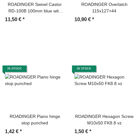
ROADINGER Swivel Castor
ROADINGER Overlatch
RD-100B 100mm blue with
115x127+44
brake
11,50 €
*
10,90 €
*
IN STOCK
IN STOCK
ROADINGER Piano hinge
ROADINGER Hexagon Screw
stop punched
M10x50 FK8.8 vz
1,42 €
*
1,50 €
*