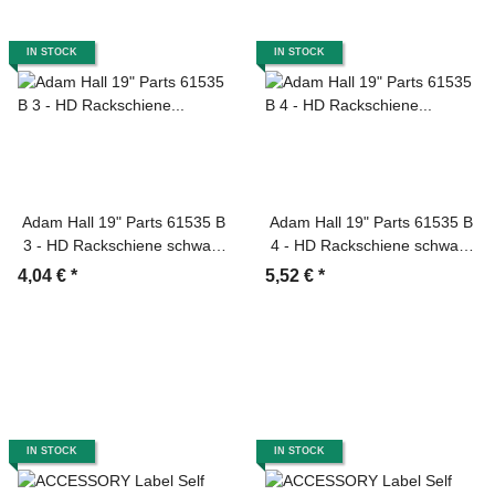
IN STOCK
IN STOCK
Adam Hall 19" Parts 61535 B
Adam Hall 19" Parts 61535 B
3 - HD Rackschiene schwarz
4 - HD Rackschiene schwarz
3 HE
4 HE
4,04 €
*
5,52 €
*
IN STOCK
IN STOCK