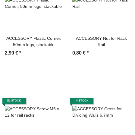
ACCESSORY Plastic Corner,
ACCESSORY Nut for Rack
50mm legs, stackable
Rail
2,90 €
*
0,80 €
*
IN STOCK
IN STOCK