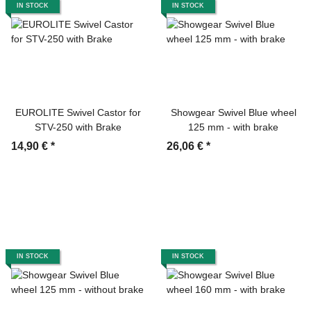
IN STOCK
IN STOCK
EUROLITE Swivel Castor for
Showgear Swivel Blue wheel
STV-250 with Brake
125 mm - with brake
14,90 €
*
26,06 €
*
IN STOCK
IN STOCK