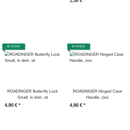
1,50 €
*
IN STOCK
IN STOCK
ROADINGER Butterfly Lock
ROADINGER Hinged Case
Small, in dish, sil
Handle, zinc
4,90 €
*
4,90 €
*