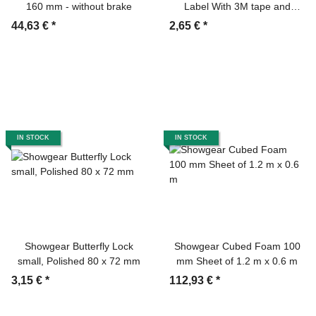
160 mm - without brake
Label With 3M tape and
marker
44,63 €
*
2,65 €
*
IN STOCK
IN STOCK
Showgear Butterfly Lock
Showgear Cubed Foam 100
small, Polished 80 x 72 mm
mm Sheet of 1.2 m x 0.6 m
3,15 €
*
112,93 €
*