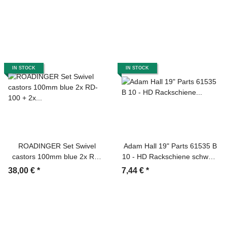
IN STOCK
IN STOCK
ROADINGER Set Swivel
Adam Hall 19" Parts 61535 B
castors 100mm blue 2x RD-
10 - HD Rackschiene schwarz
100 + 2x RD-100B with Brake
10 HE
38,00 €
*
7,44 €
*