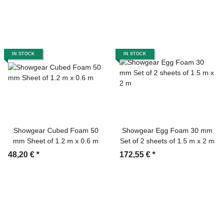
IN STOCK
IN STOCK
Showgear Cubed Foam 50
Showgear Egg Foam 30 mm
mm Sheet of 1.2 m x 0.6 m
Set of 2 sheets of 1.5 m x 2 m
48,20 €
*
172,55 €
*