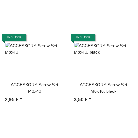
IN STOCK
IN STOCK
ACCESSORY Screw Set
ACCESSORY Screw Set
M8x40
M8x40, black
2,95 €
*
3,50 €
*