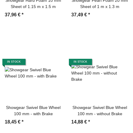
Showgear Hard Foam 10 mm
Showgear Pearl Foam 20 mm
Sheet of 1.15 m x 1.5 m
Sheet of 1 m x 1.3 m
37,96 €
*
37,49 €
*
IN STOCK
IN STOCK
Showgear Swivel Blue Wheel
Showgear Swivel Blue Wheel
100 mm - with Brake
100 mm - without Brake
18,45 €
*
14,88 €
*