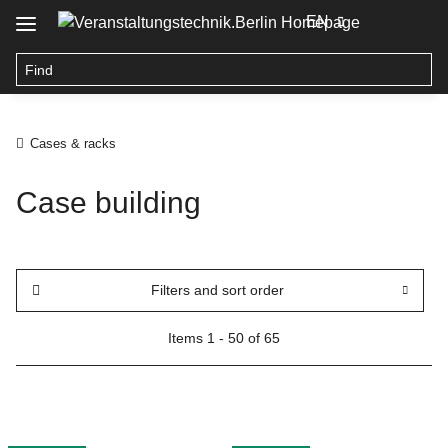
EN
Cases & racks
Case building
Filters and sort order
Items 1 - 50 of 65