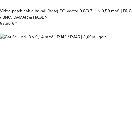
Video-patch cable hd-sdi (hdtv) SC-Vector 0.8/3.7, 1 x 0,50 mm² | BNC
/ BNC, DAMAR & HAGEN
57,50 €
*