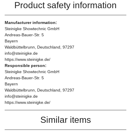
Product safety information
Manufacturer information:
Steinigke Showtechnic GmbH
Andreas-Bauer-Str. 5
Bayern
Waldbüttelbrunn, Deutschland, 97297
info@steinigke.de
https://www.steinigke.de/
Responsible person:
Steinigke Showtechnic GmbH
Andreas-Bauer-Str. 5
Bayern
Waldbüttelbrunn, Deutschland, 97297
info@steinigke.de
https://www.steinigke.de/
Similar items