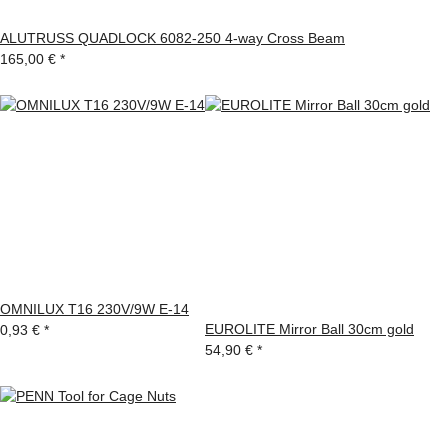
ALUTRUSS QUADLOCK 6082-250 4-way Cross Beam
165,00 €
*
OMNILUX T16 230V/9W E-14
EUROLITE Mirror Ball 30cm gold
0,93 €
*
54,90 €
*