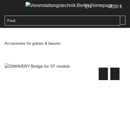
EN
0,00 €
Accessories for guitars & basses