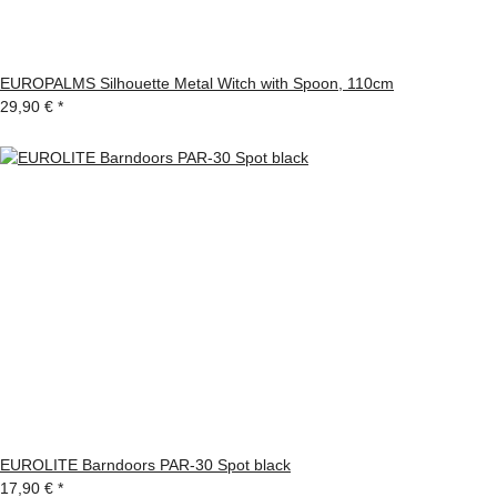
EUROPALMS Silhouette Metal Witch with Spoon, 110cm
29,90 €
*
EUROLITE Barndoors PAR-30 Spot black
17,90 €
*