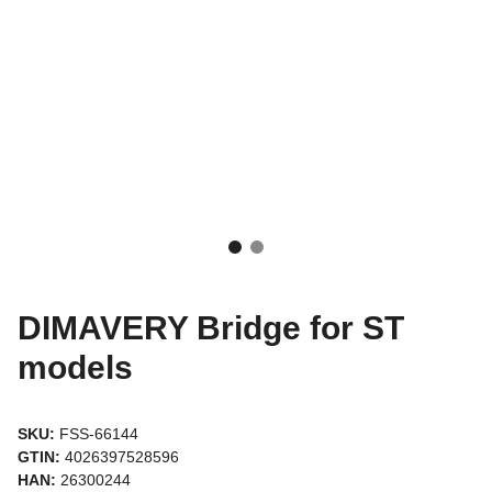
DIMAVERY Bridge for ST
models
SKU:
FSS-66144
GTIN:
4026397528596
HAN:
26300244