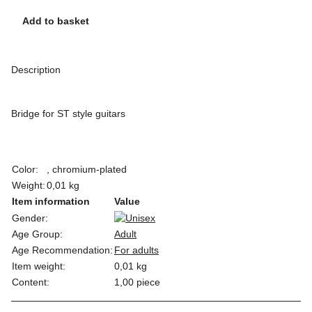
Add to basket
Description
Bridge for ST style guitars
Color:
, chromium-plated
Weight:
0,01 kg
Item information
Value
Gender:
Age Group:
Adult
Age Recommendation:
For adults
Item weight:
0,01
kg
Content:
1,00 piece