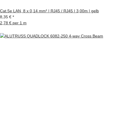
Cat.5e LAN, 8 x 0,14 mm² | RJ45 / RJ45 | 3,00m | gelb
8,35 €
*
2,78 € per 1 m