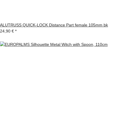
ALUTRUSS QUICK-LOCK Distance Part female 105mm bk
24,90 €
*