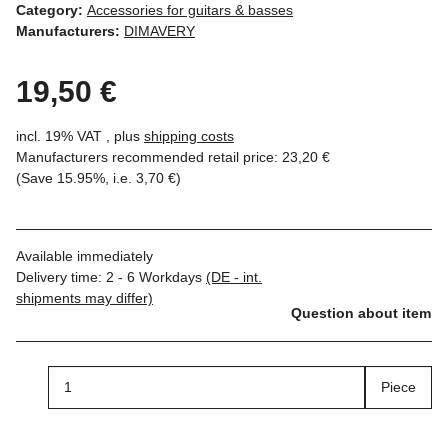
Category:
Accessories for guitars & basses
Manufacturers:
DIMAVERY
19,50 €
incl. 19% VAT , plus
shipping costs
Manufacturers recommended retail price
:
23,20 €
(Save
15.95%
, i.e.
3,70 €
)
Available immediately
Delivery time:
2 - 6 Workdays
(DE - int.
shipments may differ)
Question about item
Piece