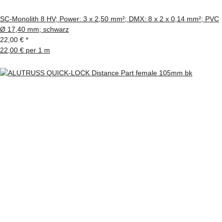
SC-Monolith 8 HV; Power: 3 x 2,50 mm²; DMX: 8 x 2 x 0,14 mm²; PVC
Ø 17,40 mm; schwarz
22,00 €
*
22,00 € per 1 m