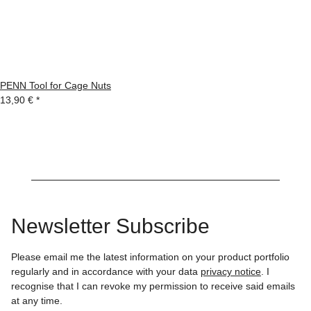
PENN Tool for Cage Nuts
13,90 €
*
Newsletter Subscribe
Please email me the latest information on your product portfolio
regularly and in accordance with your data
privacy notice
. I
recognise that I can revoke my permission to receive said emails
at any time.