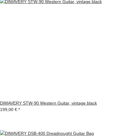
DIMAVERY STW-90 Western Guitar, vintage black
199,00 €
*