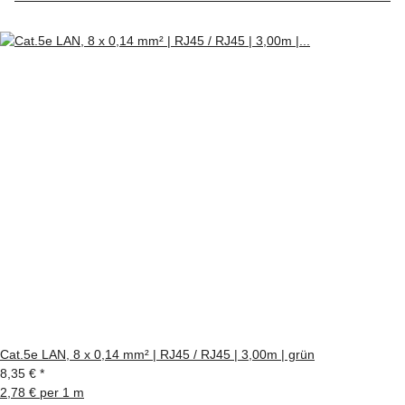
Cat.5e LAN, 8 x 0,14 mm² | RJ45 / RJ45 | 3,00m | grün
8,35 €
*
2,78 € per 1 m