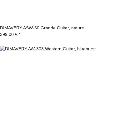
DIMAVERY ASW-60 Grande Guitar, nature
399,00 €
*