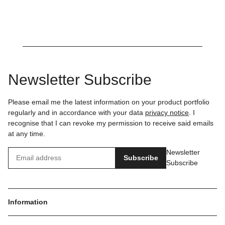
Newsletter Subscribe
Please email me the latest information on your product portfolio
regularly and in accordance with your data
privacy notice
. I
recognise that I can revoke my permission to receive said emails
at any time.
Newsletter
Subscribe
Subscribe
Information