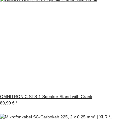
OMNITRONIC STS-1 Speaker Stand with Crank
89,90 €
*