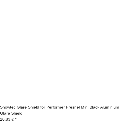
Showtec Glare Shield for Performer Fresnel Mini Black Aluminium
Glare Shield
20,83 €
*