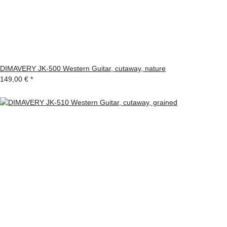
DIMAVERY JK-500 Western Guitar, cutaway, nature
149,00 €
*