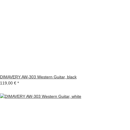
DIMAVERY AW-303 Western Guitar, black
119,00 €
*