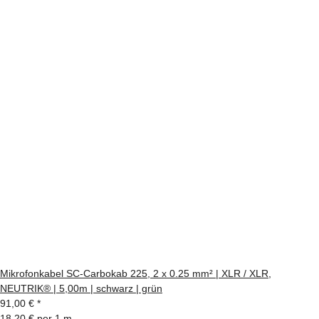
Mikrofonkabel SC-Carbokab 225, 2 x 0.25 mm² | XLR / XLR,
NEUTRIK® | 5,00m | schwarz | grün
91,00 €
*
18,20 € per 1 m