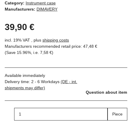
Category:
Instrument case
Manufacturers:
DIMAVERY
39,90 €
incl. 19% VAT , plus
shipping costs
Manufacturers recommended retail price
:
47,48 €
(Save
15.96%
, i.e.
7,58 €
)
Available immediately
Delivery time:
2 - 6 Workdays
(DE - int.
shipments may differ)
Question about item
Piece