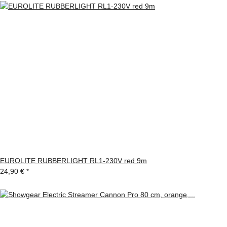
EUROLITE RUBBERLIGHT RL1-230V red 9m
24,90 €
*