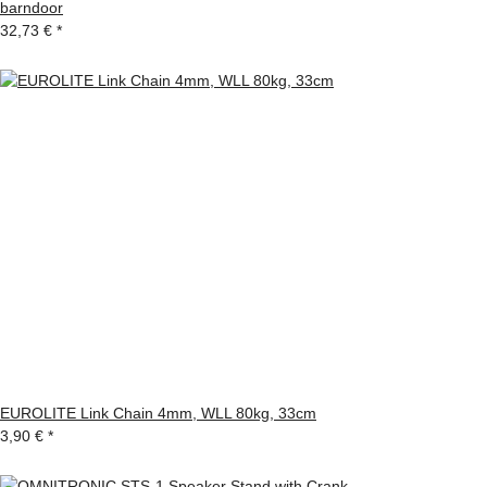
barndoor
32,73 €
*
EUROLITE Link Chain 4mm, WLL 80kg, 33cm
3,90 €
*