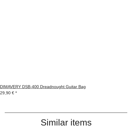
DIMAVERY DSB-400 Dreadnought Guitar Bag
29,90 €
*
Similar items