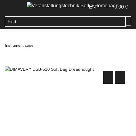
EN
0,00 €
Instrument case