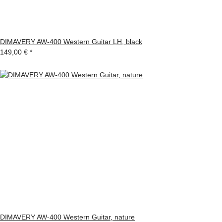
DIMAVERY AW-400 Western Guitar LH, black
149,00 €
*
DIMAVERY AW-400 Western Guitar, nature