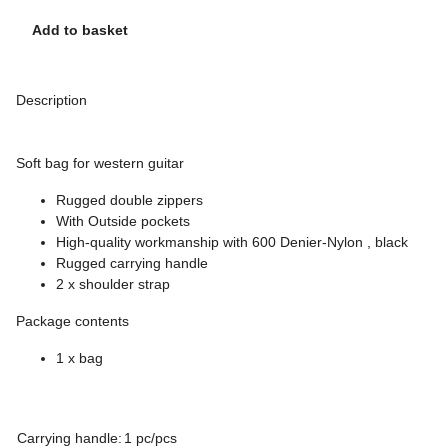
Add to basket
Description
Soft bag for western guitar
Rugged double zippers
With Outside pockets
High-quality workmanship with 600 Denier-Nylon , black
Rugged carrying handle
2 x shoulder strap
Package contents
1 x bag
Carrying handle:
1 pc/pcs