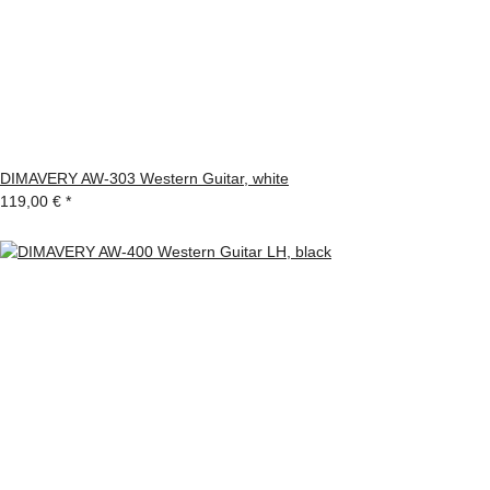
DIMAVERY AW-303 Western Guitar, white
119,00 €
*