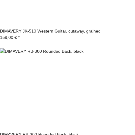
DIMAVERY JK-510 Western Guitar, cutaway, grained
159,00 €
*
DIMAVERY RB-300 Rounded Back, black