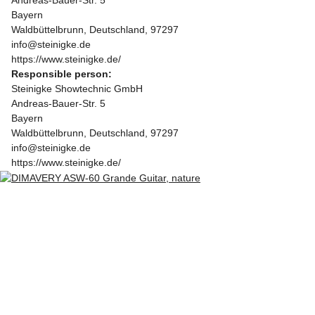
Bayern
Waldbüttelbrunn, Deutschland, 97297
info@steinigke.de
https://www.steinigke.de/
Responsible person:
Steinigke Showtechnic GmbH
Andreas-Bauer-Str. 5
Bayern
Waldbüttelbrunn, Deutschland, 97297
info@steinigke.de
https://www.steinigke.de/