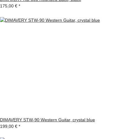
175,00 €
*
DIMAVERY STW-90 Western Guitar, crystal blue
199,00 €
*