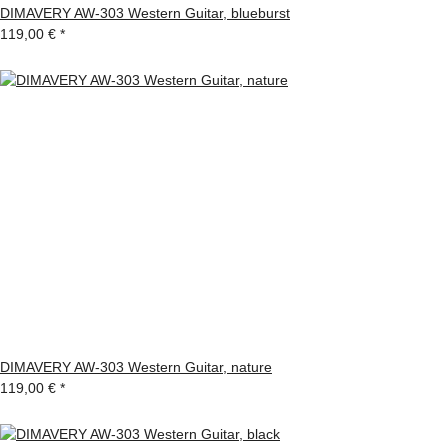
DIMAVERY AW-303 Western Guitar, blueburst
119,00 €
*
DIMAVERY AW-303 Western Guitar, nature
119,00 €
*