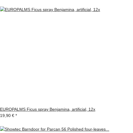
EUROPALMS Ficus spray Benjamina, artificial, 12x
19,90 €
*