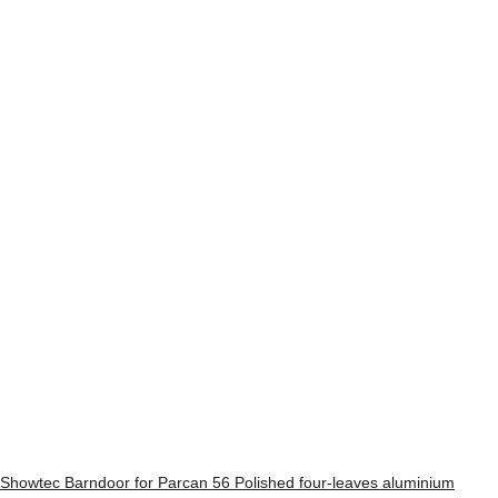
Showtec Barndoor for Parcan 56 Polished four-leaves aluminium