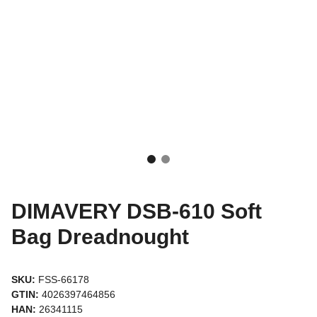
DIMAVERY DSB-610 Soft
Bag Dreadnought
SKU:
FSS-66178
GTIN:
4026397464856
HAN:
26341115