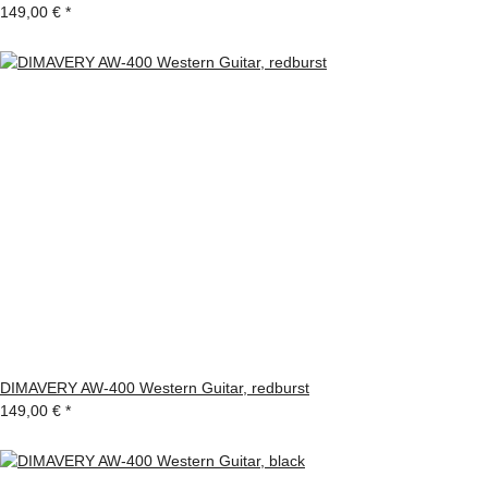
149,00 €
*
DIMAVERY AW-400 Western Guitar, redburst
149,00 €
*