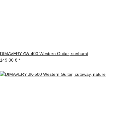
DIMAVERY AW-400 Western Guitar, sunburst
149,00 €
*