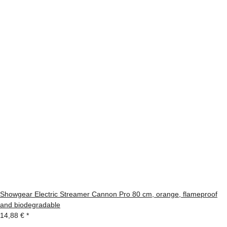
Showgear Electric Streamer Cannon Pro 80 cm, orange, flameproof
and biodegradable
14,88 €
*