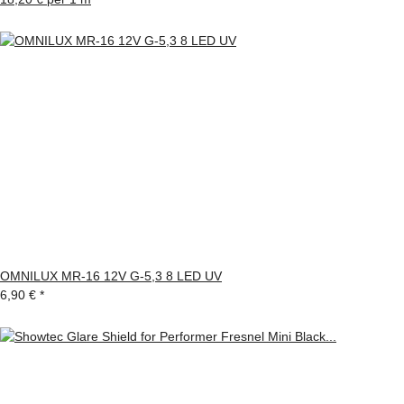
OMNILUX MR-16 12V G-5,3 8 LED UV
6,90 €
*