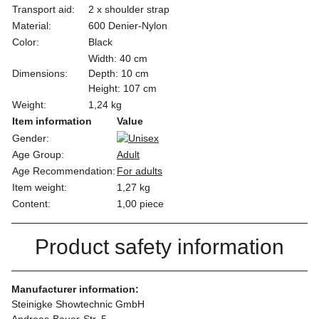
Transport aid:
2 x shoulder strap
Material:
600 Denier-Nylon
Color:
Black
Width: 40 cm
Dimensions:
Depth: 10 cm
Height: 107 cm
Weight:
1,24 kg
Item information
Value
Gender:
Age Group:
Adult
Age Recommendation:
For adults
Item weight:
1,27
kg
Content:
1,00 piece
Product safety information
Manufacturer information:
Steinigke Showtechnic GmbH
Andreas-Bauer-Str. 5