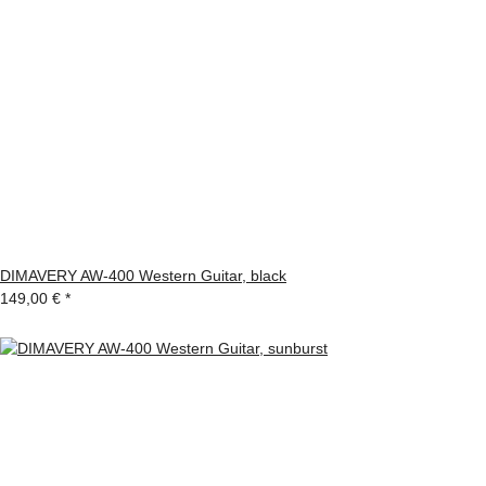
DIMAVERY AW-400 Western Guitar, black
149,00 €
*