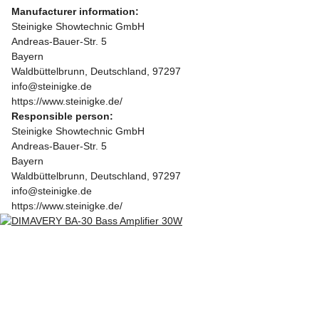
Manufacturer information:
Steinigke Showtechnic GmbH
Andreas-Bauer-Str. 5
Bayern
Waldbüttelbrunn, Deutschland, 97297
info@steinigke.de
https://www.steinigke.de/
Responsible person:
Steinigke Showtechnic GmbH
Andreas-Bauer-Str. 5
Bayern
Waldbüttelbrunn, Deutschland, 97297
info@steinigke.de
https://www.steinigke.de/