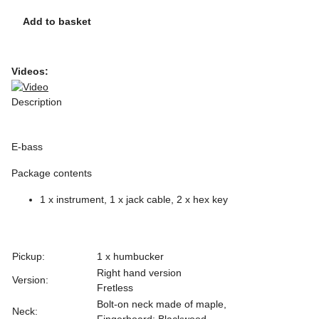
Add to basket
Videos:
Description
E-bass
Package contents
1 x instrument, 1 x jack cable, 2 x hex key
Pickup:
1 x humbucker
Right hand version
Version:
Fretless
Bolt-on neck made of maple,
Neck:
Fingerboard: Blackwood