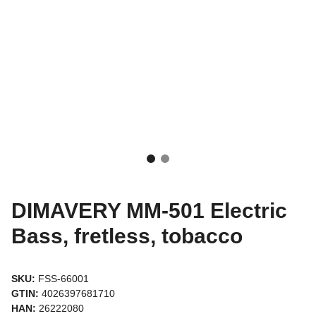
DIMAVERY MM-501 Electric
Bass, fretless, tobacco
SKU:
FSS-66001
GTIN:
4026397681710
HAN:
26222080