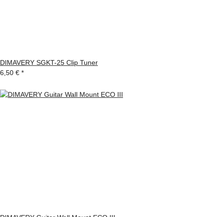
DIMAVERY SGKT-25 Clip Tuner
6,50 €
*