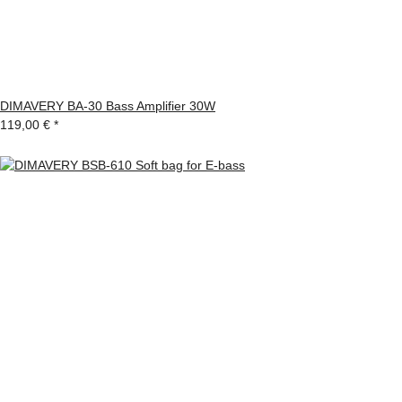
DIMAVERY BA-30 Bass Amplifier 30W
119,00 €
*