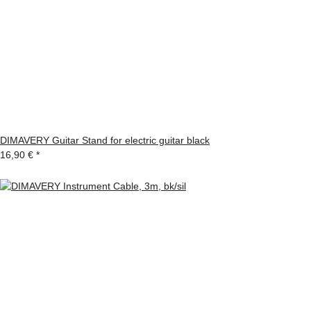
DIMAVERY Guitar Stand for electric guitar black
16,90 €
*