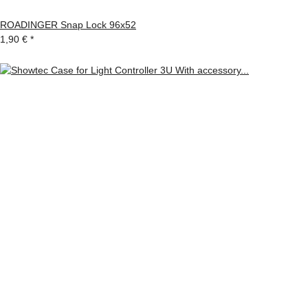
ROADINGER Snap Lock 96x52
1,90 €
*