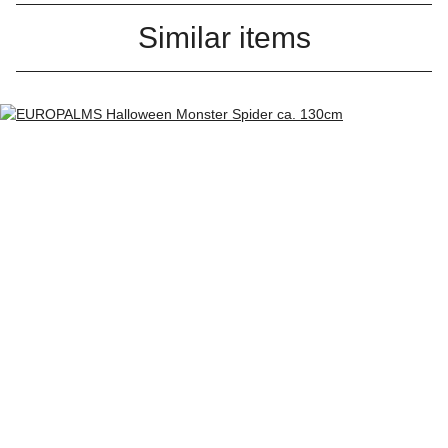
Similar items