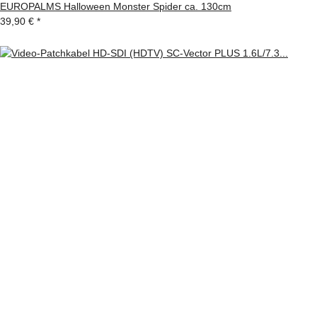
EUROPALMS Halloween Monster Spider ca. 130cm
39,90 €
*