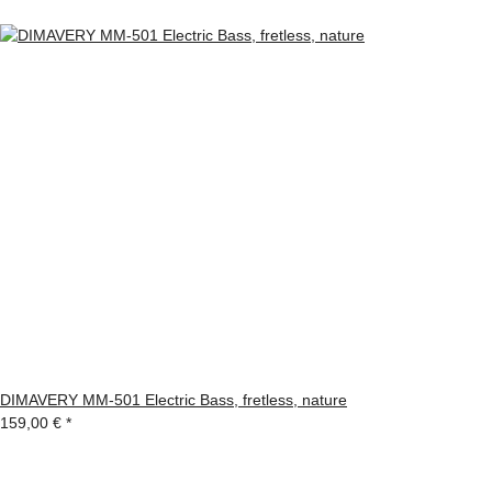
DIMAVERY MM-501 Electric Bass, fretless, nature
159,00 €
*