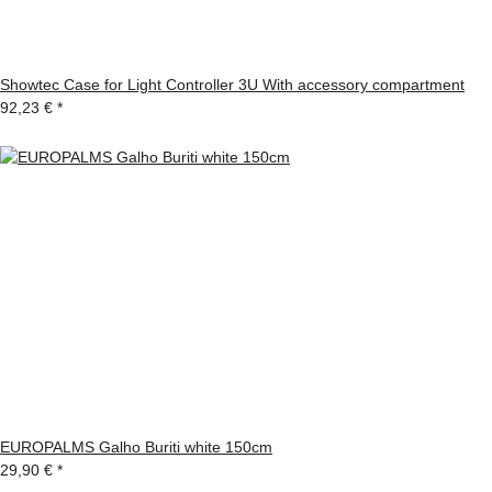
Showtec Case for Light Controller 3U With accessory compartment
92,23 €
*
EUROPALMS Galho Buriti white 150cm
29,90 €
*