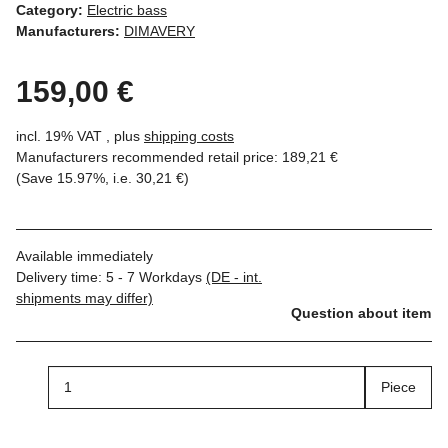
Category:
Electric bass
Manufacturers:
DIMAVERY
159,00 €
incl. 19% VAT , plus
shipping costs
Manufacturers recommended retail price
:
189,21 €
(Save
15.97%
, i.e.
30,21 €
)
Available immediately
Delivery time:
5 - 7 Workdays
(DE - int.
shipments may differ)
Question about item
Piece