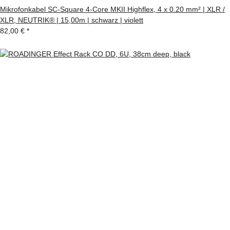
Mikrofonkabel SC-Square 4-Core MKII Highflex, 4 x 0.20 mm² | XLR /
XLR, NEUTRIK® | 15,00m | schwarz | violett
82,00 €
*