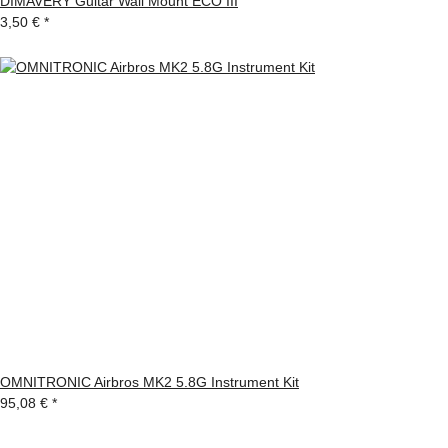
DIMAVERY Guitar Wall Mount ECO III
3,50 €
*
OMNITRONIC Airbros MK2 5.8G Instrument Kit
95,08 €
*