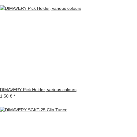
DIMAVERY Pick Holder, various colours
1,50 €
*