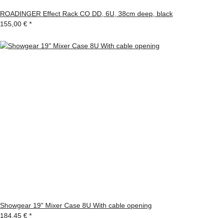
ROADINGER Effect Rack CO DD, 6U, 38cm deep, black
155,00 €
*
Showgear 19" Mixer Case 8U With cable opening
184,45 €
*