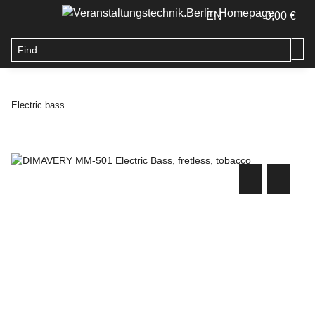
EN
0,00 €
Electric bass