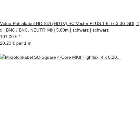
Video-Patchkabel HD-SDI (HDTV) SC-Vector PLUS 1.6L/7.3 3G-SDI, 1
x | BNC / BNC, NEUTRIK® | 5,00m | schwarz | schwarz
101,00 €
*
20,20 € per 1 m