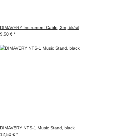
DIMAVERY Instrument Cable, 3m, bk/sil
9,50 €
*
DIMAVERY NTS-1 Music Stand, black
12,50 €
*