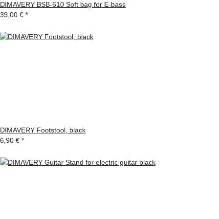
DIMAVERY BSB-610 Soft bag for E-bass
39,00 €
*
DIMAVERY Footstool, black
6,90 €
*