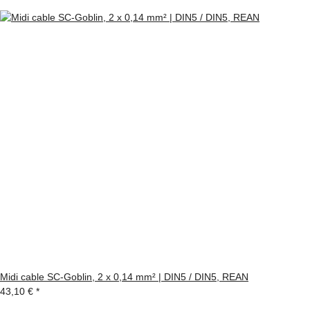
Midi cable SC-Goblin, 2 x 0,14 mm² | DIN5 / DIN5, REAN
43,10 €
*