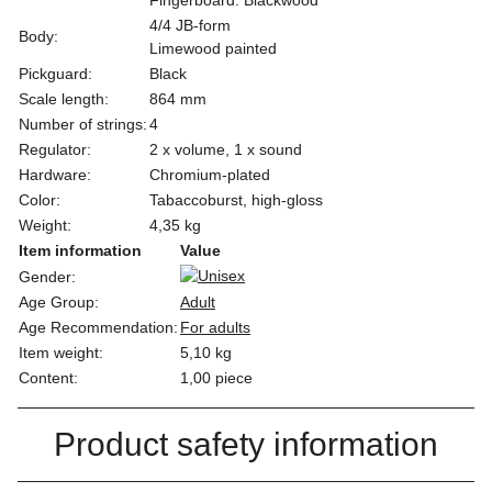
4/4 JB-form
Body:
Limewood painted
Pickguard:
Black
Scale length:
864 mm
Number of strings:
4
Regulator:
2 x volume, 1 x sound
Hardware:
Chromium-plated
Color:
Tabaccoburst, high-gloss
Weight:
4,35 kg
Item information
Value
Gender:
Age Group:
Adult
Age Recommendation:
For adults
Item weight:
5,10
kg
Content:
1,00 piece
Product safety information