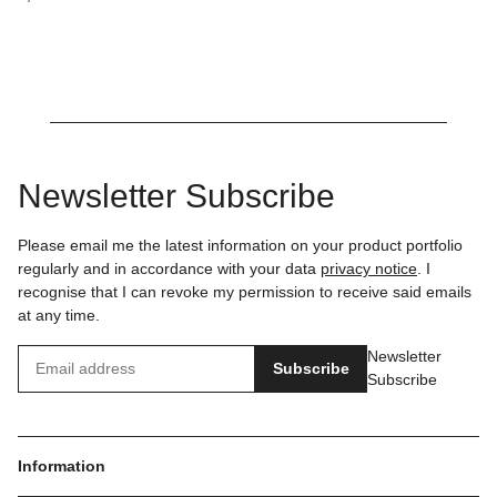
Newsletter Subscribe
Please email me the latest information on your product portfolio
regularly and in accordance with your data
privacy notice
. I
recognise that I can revoke my permission to receive said emails
at any time.
Newsletter
Subscribe
Subscribe
Information