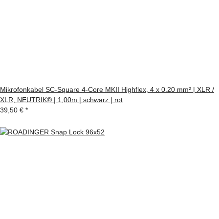
Mikrofonkabel SC-Square 4-Core MKII Highflex, 4 x 0.20 mm² | XLR /
XLR, NEUTRIK® | 1,00m | schwarz | rot
39,50 €
*