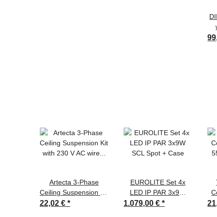
DI
99
Artecta 3-Phase
EUROLITE Set 4x
Ceiling Suspension Kit
LED IP PAR 3x9W
C
with 230 V AC wire
SCL Spot + Case
5
22,02 €
*
1.079,00 €
*
21
Black - RAL9004 -