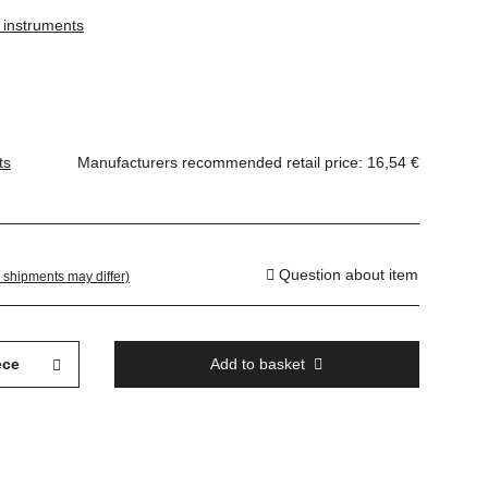
g instruments
ts
Manufacturers recommended retail price
:
16,54 €
Question about item
. shipments may differ)
ece
Add to basket