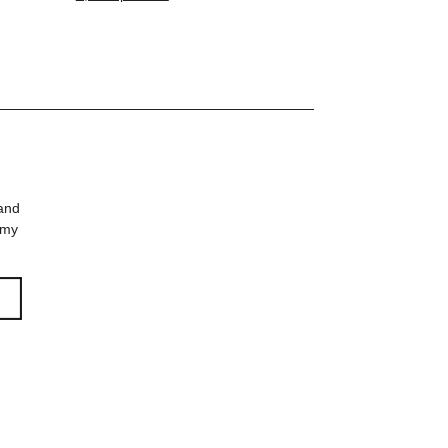
 and
 my