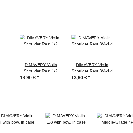
DIMAVERY Violin
DIMAVERY Violin
Shoulder Rest 1/2
Shoulder Rest 3/4-4/4
13,90 €
*
13,90 €
*