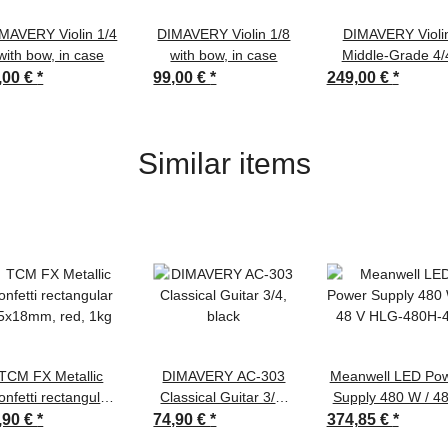
MAVERY Violin 1/4
DIMAVERY Violin 1/8
DIMAVERY Violi
with bow, in case
with bow, in case
Middle-Grade 4/
,00 €
*
99,00 €
*
249,00 €
*
Similar items
TCM FX Metallic
DIMAVERY AC-303
Meanwell LED Po
onfetti rectangular
Classical Guitar 3/4,
Supply 480 W / 4
5x18mm, red, 1kg
black
HLG-480H-48
,90 €
*
74,90 €
*
374,85 €
*