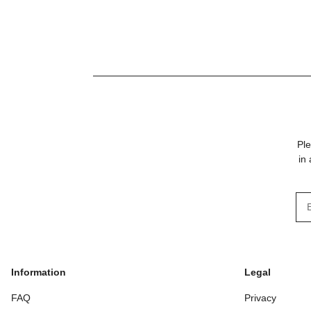
with 1500 mm steel
wire maximum
Ple
in
New
Information
Legal
FAQ
Privacy