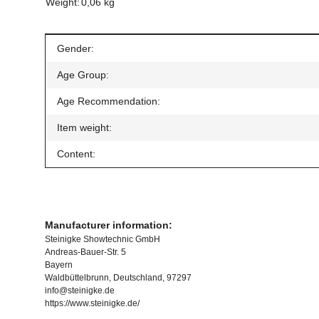
Weight:
0,06 kg
Item information
Value
Gender:
Age Group:
Age Recommendation:
Item weight:
Content:
Manufacturer information:
Steinigke Showtechnic GmbH
Andreas-Bauer-Str. 5
Bayern
Waldbüttelbrunn, Deutschland, 97297
info@steinigke.de
https://www.steinigke.de/