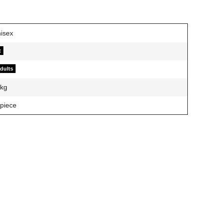
t
adults
kg
 piece