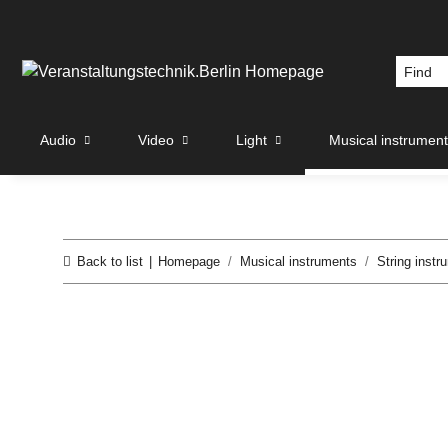
Audio
Video
Light
Musical instrumen
Back to list
Homepage
Musical instruments
String instr