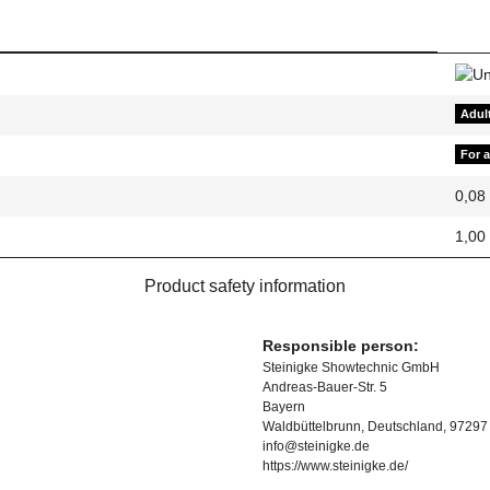
Adul
For 
0,08
1,00
Product safety information
Responsible person:
Steinigke Showtechnic GmbH
Andreas-Bauer-Str. 5
Bayern
Waldbüttelbrunn, Deutschland, 97297
info@steinigke.de
https://www.steinigke.de/