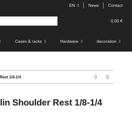
EN
News
Contact
0,00 €
Cases & racks
Hardware
decoration
est 1/8-1/4
in Shoulder Rest 1/8-1/4