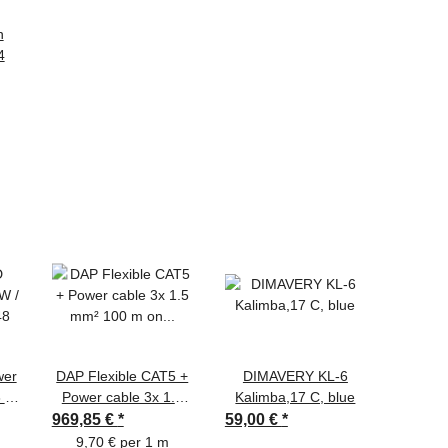
n
4
wer
DAP Flexible CAT5 +
DIMAVERY KL-6
TCM 
8 V
Power cable 3x 1.5
Kalimba,17 C, blue
S
mm² 100 m on spool
10mx1
969,85 €
*
59,00 €
*
3,60 €
9,70 € per 1 m