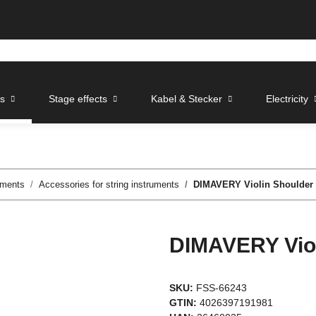
ts
Stage effects
Kabel & Stecker
Electricity
uments
Accessories for string instruments
DIMAVERY Violin Shoulder R
DIMAVERY Viol
SKU:
FSS-66243
GTIN:
4026397191981