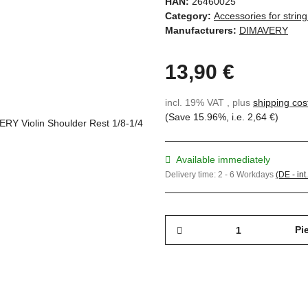
HAN:
26460025
Category:
Accessories for strin
Manufacturers:
DIMAVERY
13,90 €
incl. 19% VAT , plus
shipping cos
(Save
15.96%
, i.e.
2,64 €
)
Available immediately
Delivery time:
2 - 6 Workdays
(DE - int
Pi