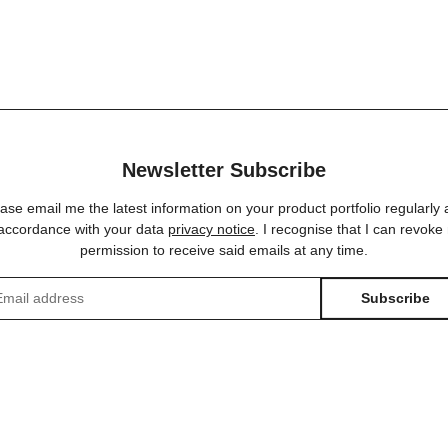
Newsletter Subscribe
ase email me the latest information on your product portfolio regularly
 accordance with your data
privacy notice
. I recognise that I can revoke
permission to receive said emails at any time.
Subscribe
sletter Subscribe