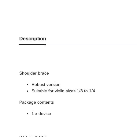
show more tabs
Description
Shoulder brace
Robust version
Suitable for violin sizes 1/8 to 1/4
Package contents
1 x device