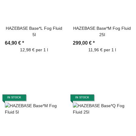
HAZEBASE Base*L Fog Fluid
HAZEBASE Base*M Fog Fluid
5l
25l
64,90 €
*
299,00 €
*
12,98 € per 1 l
11,96 € per 1 l
IN STOCK
IN STOCK