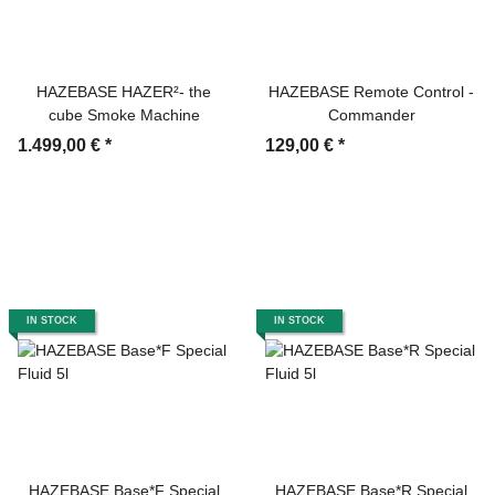
HAZEBASE HAZER²- the
HAZEBASE Remote Control -
cube Smoke Machine
Commander
1.499,00 €
*
129,00 €
*
IN STOCK
IN STOCK
HAZEBASE Base*F Special
HAZEBASE Base*R Special