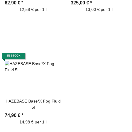
62,90 €
*
325,00 €
*
12,58 € per 1 l
13,00 € per 1 l
IN STOCK
HAZEBASE Base*X Fog Fluid
5l
74,90 €
*
14,98 € per 1 l