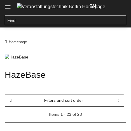
EN
Homepage
HazeBase
Filters and sort order
Items 1 - 23 of 23