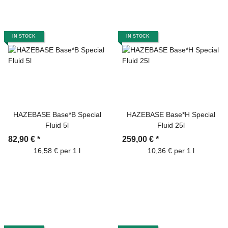
IN STOCK
IN STOCK
HAZEBASE Base*B Special
HAZEBASE Base*H Special
Fluid 5l
Fluid 25l
82,90 €
*
259,00 €
*
16,58 € per 1 l
10,36 € per 1 l