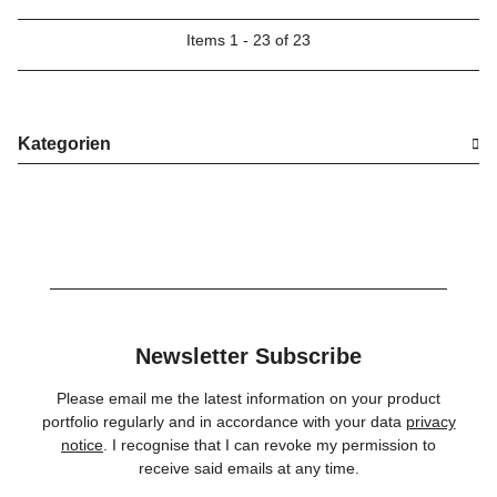
Items 1 - 23 of 23
Kategorien
Newsletter Subscribe
Please email me the latest information on your product
portfolio regularly and in accordance with your data
privacy
notice
. I recognise that I can revoke my permission to
receive said emails at any time.