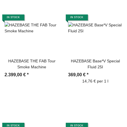
IN STOCK
IN STOCK
HAZEBASE THE FAB Tour
HAZEBASE Base*V Special
Smoke Machine
Fluid 25l
2.399,00 €
*
369,00 €
*
14,76 € per 1 l
IN STOCK
IN STOCK