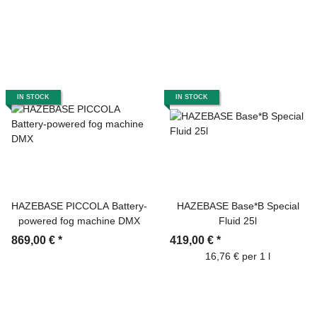
IN STOCK
IN STOCK
HAZEBASE PICCOLA Battery-
HAZEBASE Base*B Special
powered fog machine DMX
Fluid 25l
869,00 €
*
419,00 €
*
16,76 € per 1 l