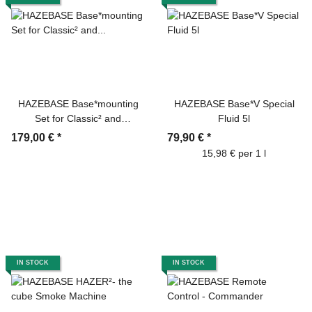
HAZEBASE Base*mounting
HAZEBASE Base*V Special
Set for Classic² and
Fluid 5l
Highpower²
179,00 €
*
79,90 €
*
15,98 € per 1 l
IN STOCK
IN STOCK