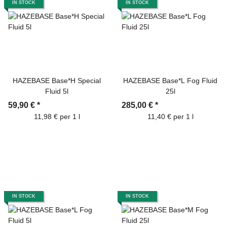
IN STOCK
IN STOCK
HAZEBASE Base*H Special
HAZEBASE Base*L Fog Fluid
Fluid 5l
25l
59,90 €
*
285,00 €
*
11,98 € per 1 l
11,40 € per 1 l
IN STOCK
IN STOCK