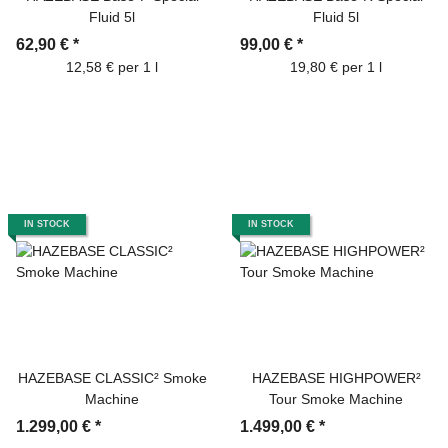
Fluid 5l
Fluid 5l
62,90 €
*
99,00 €
*
12,58 € per 1 l
19,80 € per 1 l
IN STOCK
IN STOCK
HAZEBASE CLASSIC² Smoke
HAZEBASE HIGHPOWER²
Machine
Tour Smoke Machine
1.299,00 €
*
1.499,00 €
*