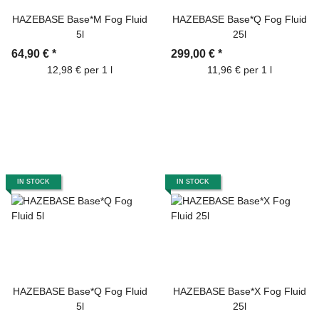
HAZEBASE Base*M Fog Fluid
HAZEBASE Base*Q Fog Fluid
5l
25l
64,90 €
*
299,00 €
*
12,98 € per 1 l
11,96 € per 1 l
IN STOCK
IN STOCK
HAZEBASE Base*Q Fog Fluid
HAZEBASE Base*X Fog Fluid
5l
25l