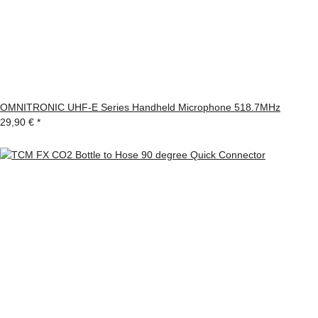
OMNITRONIC UHF-E Series Handheld Microphone 518.7MHz
29,90 €
*