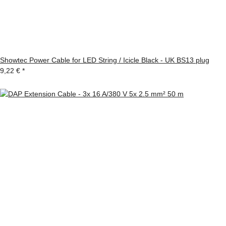
Showtec Power Cable for LED String / Icicle Black - UK BS13 plug
9,22 €
*