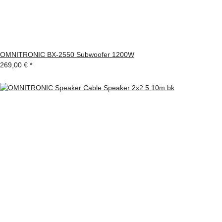
OMNITRONIC BX-2550 Subwoofer 1200W
269,00 €
*