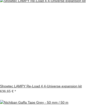
Showtec LAMPY Re-Load 4 4-Universe expansion kit
636,65 €
*