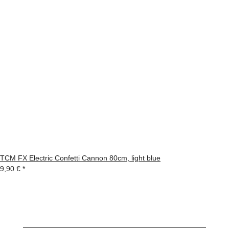
TCM FX Electric Confetti Cannon 80cm, light blue
9,90 €
*