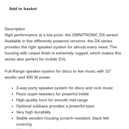
Add to basket
Description
High performance at a low price: the OMNITRONIC DX-series!
Available in five differently powered versions, the DX-series
provides the right speaker-system for almost every need. The
housing with carpet finish is extremely rugged, which makes this
series also perfect for mobile DJs.
Full-Range speaker-system for disco or live music with 10"
woofer and 400 W power
3-way party speaker-system for disco and rock music
Piezo super-tweeters for powerful treble
High-quality horn for smooth mid-range
Optional subbass provides a powerful bass
Very high durability
Stable wooden housing scratch-resistant, black felt-
covering