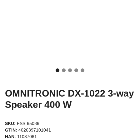
OMNITRONIC DX-1022 3-way
Speaker 400 W
SKU:
FSS-65086
GTIN:
4026397101041
HAN:
11037061