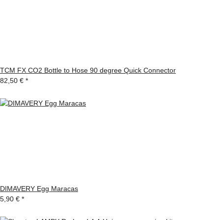
TCM FX CO2 Bottle to Hose 90 degree Quick Connector
82,50 €
*
DIMAVERY Egg Maracas
5,90 €
*