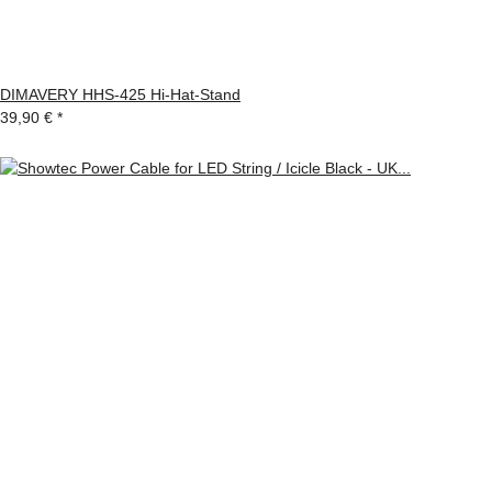
DIMAVERY HHS-425 Hi-Hat-Stand
39,90 €
*