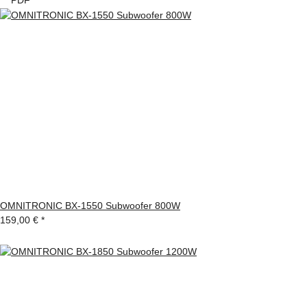
OMNITRONIC BX-1550 Subwoofer 800W
159,00 €
*