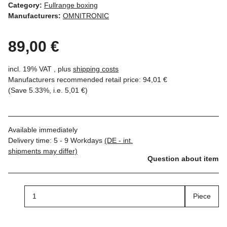
Category:
Fullrange boxing
Manufacturers:
OMNITRONIC
89,00 €
incl. 19% VAT , plus
shipping costs
Manufacturers recommended retail price
:
94,01 €
(Save
5.33%
, i.e.
5,01 €
)
Available immediately
Delivery time:
5 - 9 Workdays
(DE - int.
shipments may differ)
Question about item
Piece