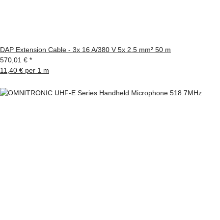
DAP Extension Cable - 3x 16 A/380 V 5x 2.5 mm² 50 m
570,01 €
*
11,40 € per 1 m