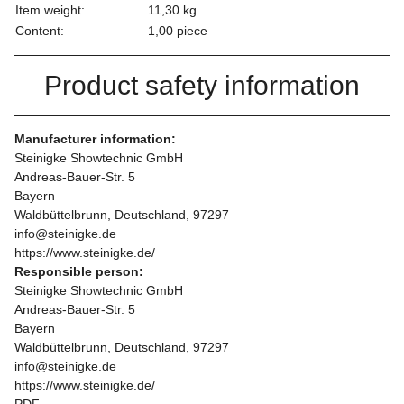
Item weight:
11,30
kg
Content:
1,00 piece
Product safety information
Manufacturer information:
Steinigke Showtechnic GmbH
Andreas-Bauer-Str. 5
Bayern
Waldbüttelbrunn, Deutschland, 97297
info@steinigke.de
https://www.steinigke.de/
Responsible person:
Steinigke Showtechnic GmbH
Andreas-Bauer-Str. 5
Bayern
Waldbüttelbrunn, Deutschland, 97297
info@steinigke.de
https://www.steinigke.de/
PDF