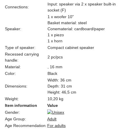
Input: speaker via 2 x speaker built-in
Connections:
socket (F)
1 x woofer 10"
Basket material: steel
Speaker:
Conematerial: cardboard/paper
1 x piezo
1 x horn
Type of speaker:
Compact cabinet speaker
Recessed carrying
2 pc/pcs
handle:
Material:
, 16 mm
Color:
Black
Width: 36 cm
Dimensions:
Depth: 31 cm
Height: 46,5 cm
Weight:
10,20 kg
Item information
Value
Gender:
Age Group:
Adult
Age Recommendation:
For adults