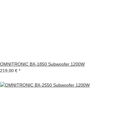
OMNITRONIC BX-1850 Subwoofer 1200W
219,00 €
*