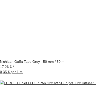
Nichiban Gaffa Tape Grey - 50 mm / 50 m
17,26 €
*
0,35 € per 1 m