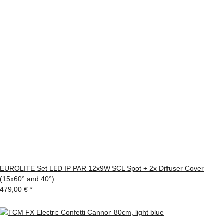
EUROLITE Set LED IP PAR 12x9W SCL Spot + 2x Diffuser Cover
(15x60° and 40°)
479,00 €
*