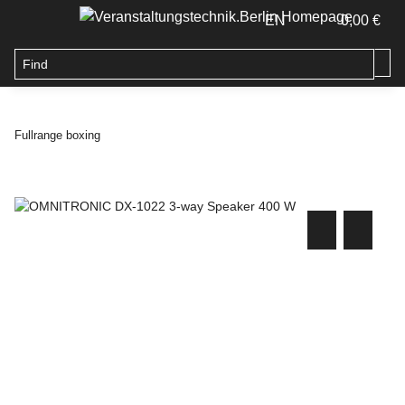
EN
0,00 €
Fullrange boxing