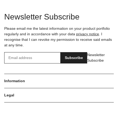
Newsletter Subscribe
Please email me the latest information on your product portfolio
regularly and in accordance with your data
privacy notice
. I
recognise that I can revoke my permission to receive said emails
at any time.
Newsletter
Subscribe
Subscribe
Information
Legal