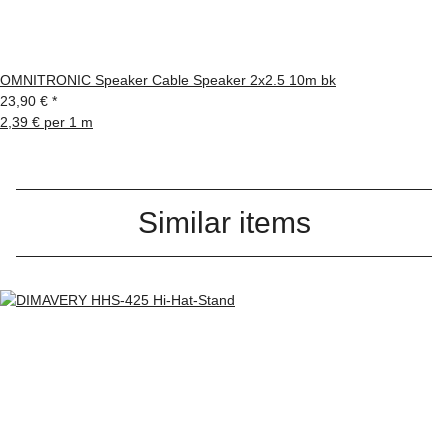
OMNITRONIC Speaker Cable Speaker 2x2.5 10m bk
23,90 €
*
2,39 € per 1 m
Similar items