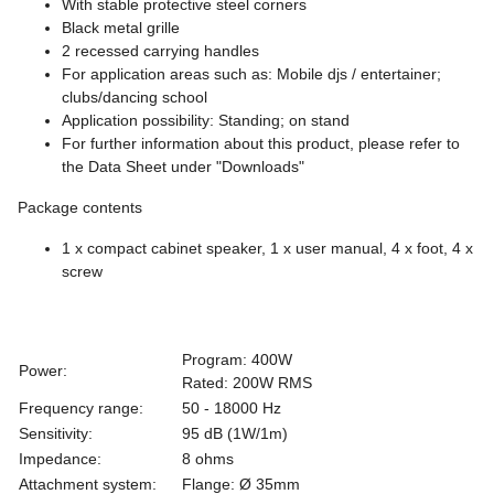
With stable protective steel corners
Black metal grille
2 recessed carrying handles
For application areas such as: Mobile djs / entertainer;
clubs/dancing school
Application possibility: Standing; on stand
For further information about this product, please refer to
the Data Sheet under "Downloads"
Package contents
1 x compact cabinet speaker, 1 x user manual, 4 x foot, 4 x
screw
Program: 400W
Power:
Rated: 200W RMS
Frequency range:
50 - 18000 Hz
Sensitivity:
95 dB (1W/1m)
Impedance:
8 ohms
Attachment system:
Flange: Ø 35mm