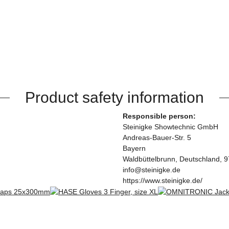
Product safety information
Responsible person:
Steinigke Showtechnic GmbH
Andreas-Bauer-Str. 5
Bayern
Waldbüttelbrunn, Deutschland, 
info@steinigke.de
https://www.steinigke.de/