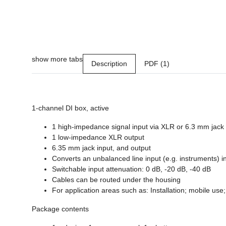
show more tabs
Description
PDF (1)
1-channel DI box, active
1 high-impedance signal input via XLR or 6.3 mm jack
1 low-impedance XLR output
6.35 mm jack input, and output
Converts an unbalanced line input (e.g. instruments) 
Switchable input attenuation: 0 dB, -20 dB, -40 dB
Cables can be routed under the housing
For application areas such as: Installation; mobile use;
Package contents