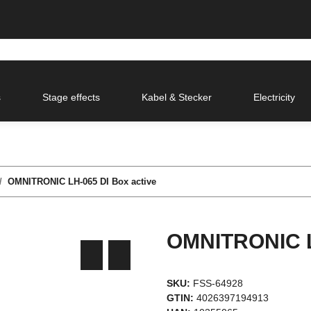
s
Stage effects
Kabel & Stecker
Electricity
OMNITRONIC LH-065 DI Box active
OMNITRONIC L
SKU:
FSS-64928
GTIN:
4026397194913