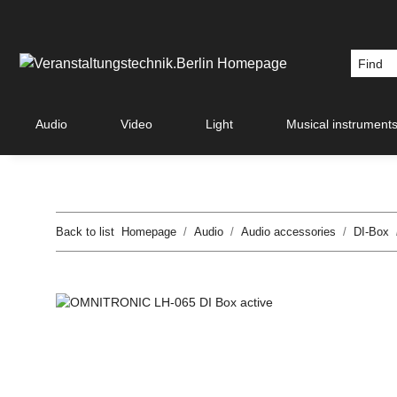
Audio
Video
Light
Musical instrument
Back to list
Homepage
Audio
Audio accessories
DI-Box