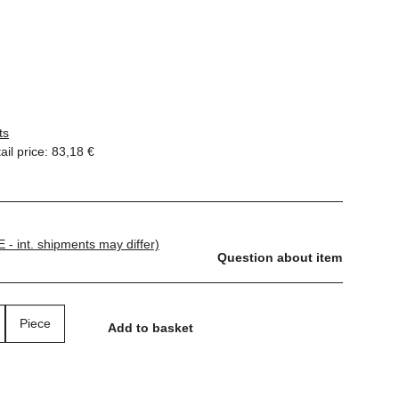
ts
il price
:
83,18 €
E - int. shipments may differ)
Question about item
Piece
Add to basket