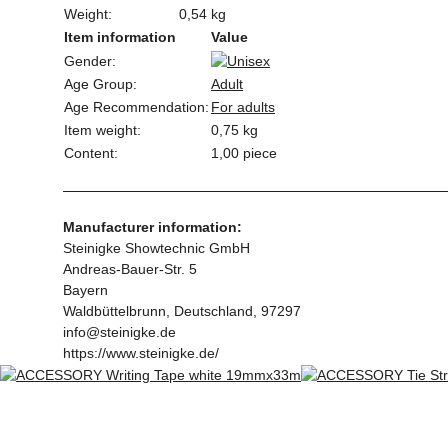
Weight:
0,54 kg
Item information
Value
Gender:
Age Group:
Adult
Age Recommendation:
For adults
Item weight:
0,75
kg
Content:
1,00 piece
Manufacturer information:
Steinigke Showtechnic GmbH
Andreas-Bauer-Str. 5
Bayern
Waldbüttelbrunn, Deutschland, 97297
info@steinigke.de
https://www.steinigke.de/