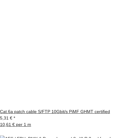
Cat.6a patch cable S/FTP 10Gbit/s PiMF GHMT certified
5,31 €
*
10,61 € per 1 m