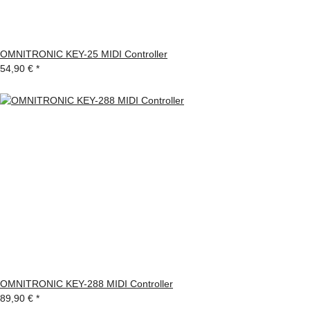
OMNITRONIC KEY-25 MIDI Controller
54,90 €
*
OMNITRONIC KEY-288 MIDI Controller
89,90 €
*