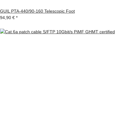
GUIL PTA-440/90-160 Telescopic Foot
94,90 €
*