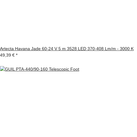
Artecta Havana Jade 60-24 V 5 m 3528 LED 370-408 Lm/m - 3000 K
49,39 €
*