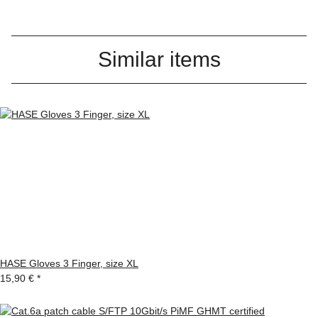
Similar items
HASE Gloves 3 Finger, size XL
15,90 €
*