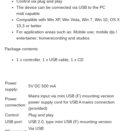
Control via plug and play
The device can be connected via USB to the PC
midi capable
Compatible with Win XP, Win Vista, Win 7, Win 10, OS X
10,3 or better
For application areas such as: Mobile use; mobile djs /
entertainer; homerecording and studios
Package contents
1 x controller, 1 x USB cable, 1 x CD
Power
5V DC 500 mA
supply:
Mains input via mini USB (F) mounting version
Power
power supply cord for USB A mains connection
connection:
(provided)
Control:
Plug and play
USB port:
USB 2.0, type mini USB (F) mounting version
Via USB