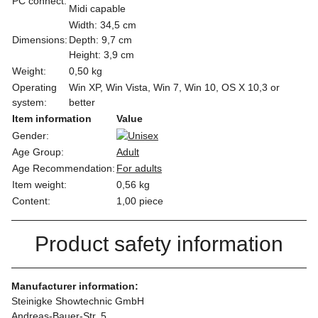
PC connect:
Midi capable
Width: 34,5 cm
Dimensions:
Depth: 9,7 cm
Height: 3,9 cm
Weight:
0,50 kg
Operating
Win XP, Win Vista, Win 7, Win 10, OS X 10,3 or
system:
better
Item information
Value
Gender:
Age Group:
Adult
Age Recommendation:
For adults
Item weight:
0,56
kg
Content:
1,00 piece
Product safety information
Manufacturer information:
Steinigke Showtechnic GmbH
Andreas-Bauer-Str. 5