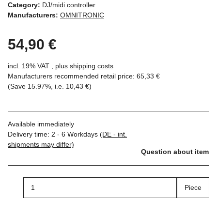
Category:
DJ/midi controller
Manufacturers:
OMNITRONIC
54,90 €
incl. 19% VAT , plus
shipping costs
Manufacturers recommended retail price
:
65,33 €
(Save
15.97%
, i.e.
10,43 €
)
Available immediately
Delivery time:
2 - 6 Workdays
(DE - int.
shipments may differ)
Question about item
Piece