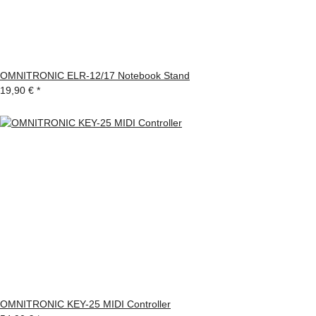
OMNITRONIC ELR-12/17 Notebook Stand
19,90 €
*
OMNITRONIC KEY-25 MIDI Controller