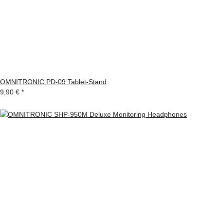
OMNITRONIC PD-09 Tablet-Stand
9,90 €
*