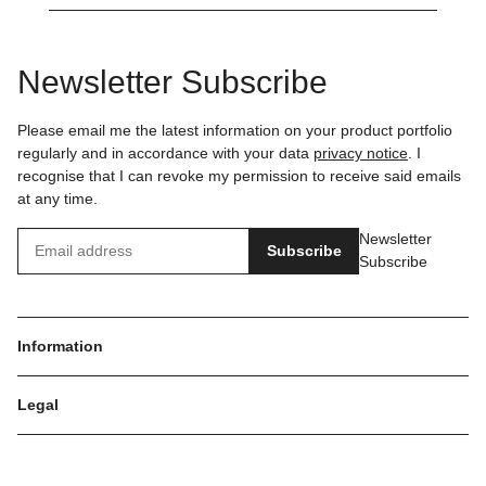
Newsletter Subscribe
Please email me the latest information on your product portfolio
regularly and in accordance with your data
privacy notice
. I
recognise that I can revoke my permission to receive said emails
at any time.
Newsletter
Subscribe
Subscribe
Information
Legal