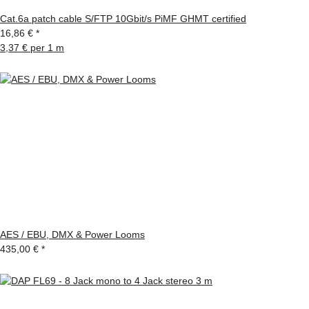
Cat.6a patch cable S/FTP 10Gbit/s PiMF GHMT certified
16,86 €
*
3,37 € per 1 m
AES / EBU, DMX & Power Looms
435,00 €
*