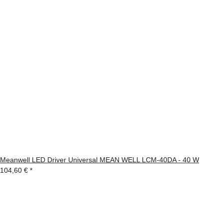
Meanwell LED Driver Universal MEAN WELL LCM-40DA - 40 W
104,60 €
*