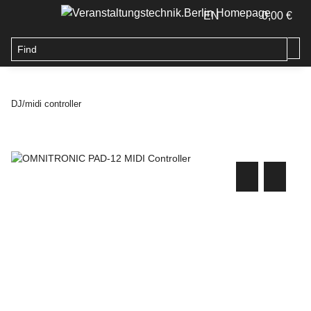
EN
0,00 €
DJ/midi controller