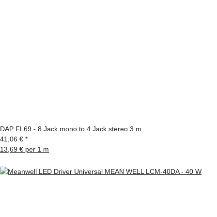
DAP FL69 - 8 Jack mono to 4 Jack stereo 3 m
41,06 €
*
13,69 € per 1 m