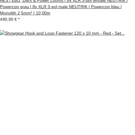
AES / EBU, DMX & Power Looms | 8x XLR 3-pol female NEUTRIK |
Powercon grau | 8x XLR 3-pol male NEUTRIK | Powercon blau |
Monolith 2,5mm² | 10,00m
490,90 €
*