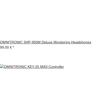
OMNITRONIC SHP-950M Deluxe Monitoring Headphones
99,00 €
*