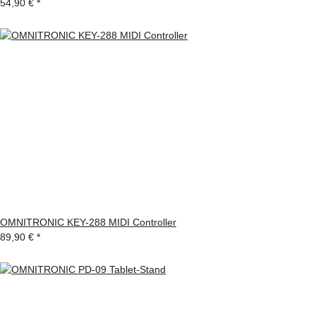
54,90 €
*
OMNITRONIC KEY-288 MIDI Controller
89,90 €
*