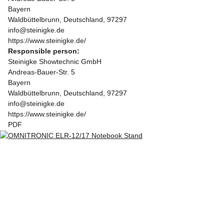
Bayern
Waldbüttelbrunn, Deutschland, 97297
info@steinigke.de
https://www.steinigke.de/
Responsible person:
Steinigke Showtechnic GmbH
Andreas-Bauer-Str. 5
Bayern
Waldbüttelbrunn, Deutschland, 97297
info@steinigke.de
https://www.steinigke.de/
PDF