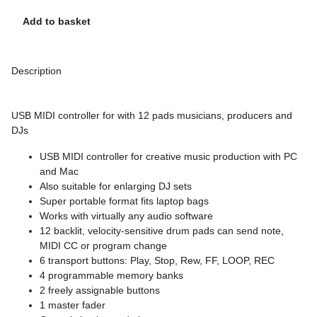
Add to basket
Description
USB MIDI controller for with 12 pads musicians, producers and
DJs
USB MIDI controller for creative music production with PC
and Mac
Also suitable for enlarging DJ sets
Super portable format fits laptop bags
Works with virtually any audio software
12 backlit, velocity-sensitive drum pads can send note,
MIDI CC or program change
6 transport buttons: Play, Stop, Rew, FF, LOOP, REC
4 programmable memory banks
2 freely assignable buttons
1 master fader