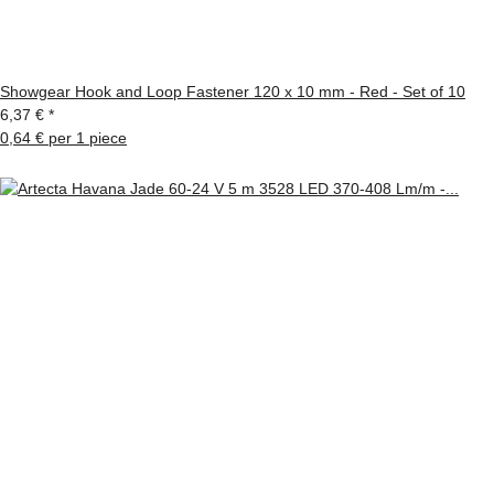
Showgear Hook and Loop Fastener 120 x 10 mm - Red - Set of 10
6,37 €
*
0,64 € per 1 piece