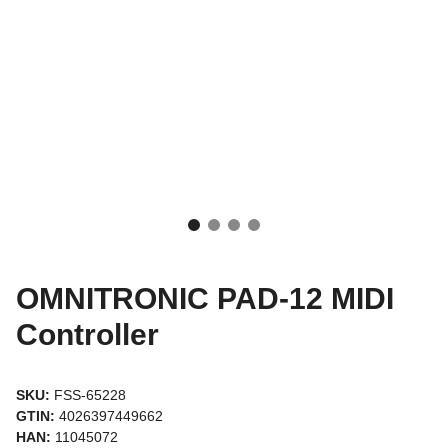
OMNITRONIC PAD-12 MIDI
Controller
SKU:
FSS-65228
GTIN:
4026397449662
HAN:
11045072