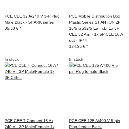
PCE CEE 32 A/240 V 3-P Plug
PCE Mobile Distribution Box
Male Black - SHARK series
Plastic Series ST.ANTON 2F
35,58 €
*
16/5 GS32/5 Ea m.B. 1x 5P
CEE 32 A in - 1x 5P CEE 16 A
out - IP44
124,95 €
*
In stock
In stock
PCE CEE T-Connect 16 A /
PCE CEE 125 A/400 V 5-pin
240 V - 3P Male/Female 1x
Plug female Black