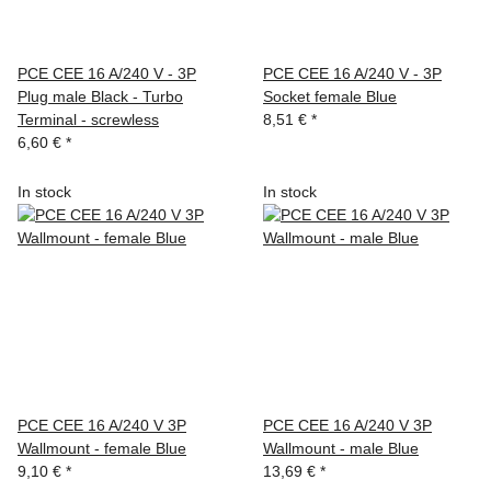
PCE CEE 16 A/240 V - 3P
PCE CEE 16 A/240 V - 3P
Plug male Black - Turbo
Socket female Blue
Terminal - screwless
8,51 €
*
6,60 €
*
In stock
In stock
PCE CEE 16 A/240 V 3P
PCE CEE 16 A/240 V 3P
Wallmount - female Blue
Wallmount - male Blue
9,10 €
*
13,69 €
*