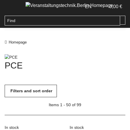
EN
0,00 €
Homepage
PCE
Filters and sort order
Items 1 - 50 of 99
In stock
In stock