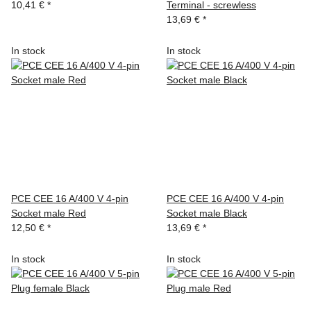
10,41 €
*
Terminal - screwless
13,69 €
*
In stock
In stock
PCE CEE 16 A/400 V 4-pin
PCE CEE 16 A/400 V 4-pin
Socket male Red
Socket male Black
12,50 €
*
13,69 €
*
In stock
In stock