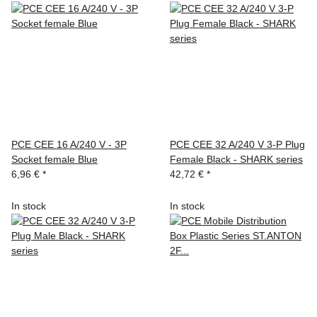
PCE CEE 16 A/240 V - 3P
PCE CEE 32 A/240 V 3-P Plug
Socket female Blue
Female Black - SHARK series
6,96 €
*
42,72 €
*
In stock
In stock