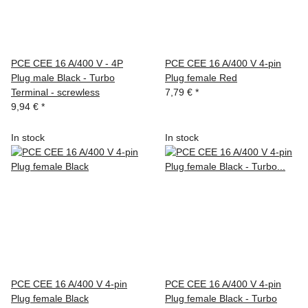
PCE CEE 16 A/400 V - 4P
PCE CEE 16 A/400 V 4-pin
Plug male Black - Turbo
Plug female Red
Terminal - screwless
7,79 €
*
9,94 €
*
In stock
In stock
PCE CEE 16 A/400 V 4-pin
PCE CEE 16 A/400 V 4-pin
Plug female Black
Plug female Black - Turbo