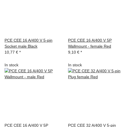
PCE CEE 16 A/400 V 5-pin
PCE CEE 16 A/400 V 5P
Socket male Black
Wallmount - female Red
10,77 €
*
9,10 €
*
In stock
In stock
PCE CEE 16 A/400 V 5P
PCE CEE 32 A/400 V 5-pin