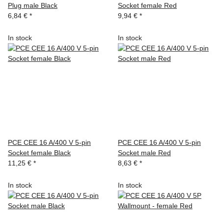
Plug male Black
Socket female Red
6,84 €
*
9,94 €
*
In stock
In stock
PCE CEE 16 A/400 V 5-pin
PCE CEE 16 A/400 V 5-pin
Socket female Black
Socket male Red
11,25 €
*
8,63 €
*
In stock
In stock