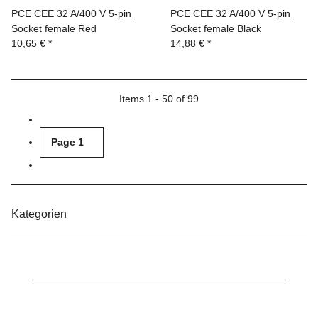
PCE CEE 32 A/400 V 5-pin
PCE CEE 32 A/400 V 5-pin
Socket female Red
Socket female Black
10,65 €
*
14,88 €
*
Items 1 - 50 of 99
Page
1
Kategorien