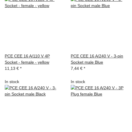
PCE CEE 16 A/110 V 4P
PCE CEE 16 A/240 V - 3-pin
Socket - female - yellow
Socket male Blue
11,13 €
*
7,44 €
*
In stock
In stock