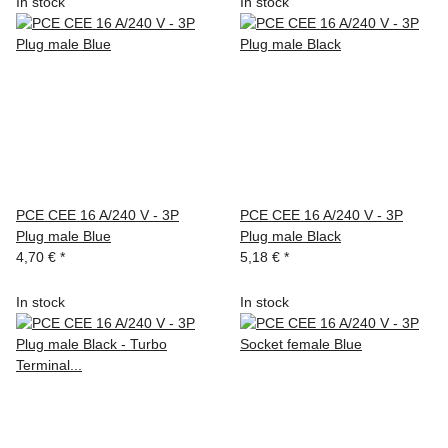
In stock
In stock
PCE CEE 16 A/240 V - 3P
PCE CEE 16 A/240 V - 3P
Plug male Blue
Plug male Black
4,70 €
*
5,18 €
*
In stock
In stock