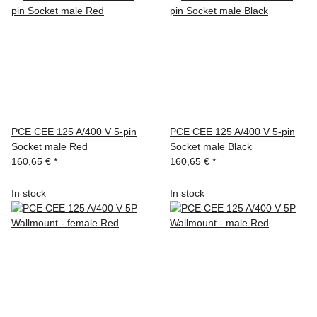
PCE CEE 125 A/400 V 5-pin
PCE CEE 125 A/400 V 5-pin
Socket male Red
Socket male Black
160,65 €
*
160,65 €
*
In stock
In stock