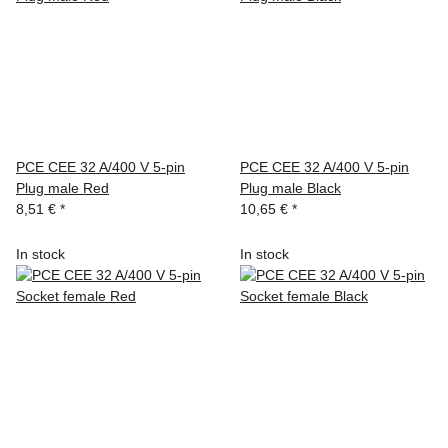
PCE CEE 32 A/400 V 5-pin
PCE CEE 32 A/400 V 5-pin
Plug male Red
Plug male Black
8,51 €
*
10,65 €
*
In stock
In stock