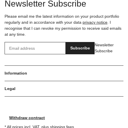
Newsletter Subscribe
Please email me the latest information on your product portfolio
regularly and in accordance with your data
privacy notice
. I
recognise that I can revoke my permission to receive said emails
at any time.
Newsletter
Subscribe
Subscribe
Information
Legal
Withdraw contract
* All prices incl. VAT, plus
shipping fees