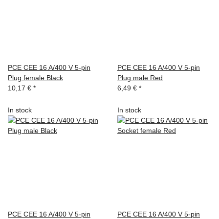
PCE CEE 16 A/400 V 5-pin
PCE CEE 16 A/400 V 5-pin
Plug female Black
Plug male Red
10,17 €
*
6,49 €
*
In stock
In stock
PCE CEE 16 A/400 V 5-pin
PCE CEE 16 A/400 V 5-pin