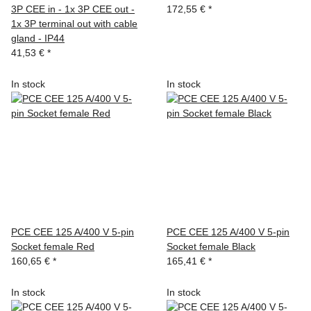
3P CEE in - 1x 3P CEE out -
172,55 €
*
1x 3P terminal out with cable
gland - IP44
41,53 €
*
In stock
In stock
PCE CEE 125 A/400 V 5-pin
PCE CEE 125 A/400 V 5-pin
Socket female Red
Socket female Black
160,65 €
*
165,41 €
*
In stock
In stock