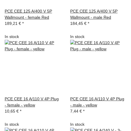
PCE CEE 125 A/400 V 5P
PCE CEE 125 A/400 V 5P
Wallmount - female Red
Wallmount - male Red
189,21 €
*
184,45 €
*
In stock
In stock
PCE CEE 16 A/110 V 4P Plug
PCE CEE 16 A/110 V 4P Plug
- female - yellow
- male - yellow
10,65 €
*
7,44 €
*
In stock
In stock