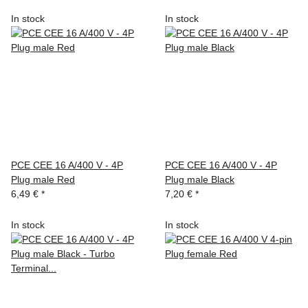
In stock
In stock
PCE CEE 16 A/400 V - 4P
PCE CEE 16 A/400 V - 4P
Plug male Red
Plug male Black
6,49 €
*
7,20 €
*
In stock
In stock