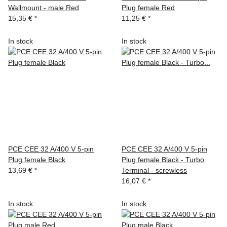
Wallmount - male Red
Plug female Red
15,35 €
*
11,25 €
*
In stock
In stock
PCE CEE 32 A/400 V 5-pin
PCE CEE 32 A/400 V 5-pin
Plug female Black
Plug female Black - Turbo
13,69 €
*
Terminal - screwless
16,07 €
*
In stock
In stock