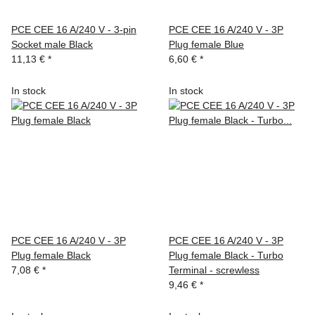
PCE CEE 16 A/240 V - 3-pin
PCE CEE 16 A/240 V - 3P
Socket male Black
Plug female Blue
11,13 €
*
6,60 €
*
In stock
In stock
PCE CEE 16 A/240 V - 3P
PCE CEE 16 A/240 V - 3P
Plug female Black
Plug female Black - Turbo
7,08 €
*
Terminal - screwless
9,46 €
*