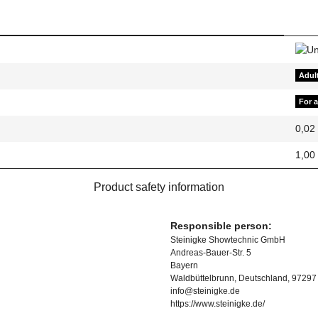
Adul
For 
0,02
1,00
Product safety information
Responsible person:
Steinigke Showtechnic GmbH
Andreas-Bauer-Str. 5
Bayern
Waldbüttelbrunn, Deutschland, 97297
info@steinigke.de
https://www.steinigke.de/