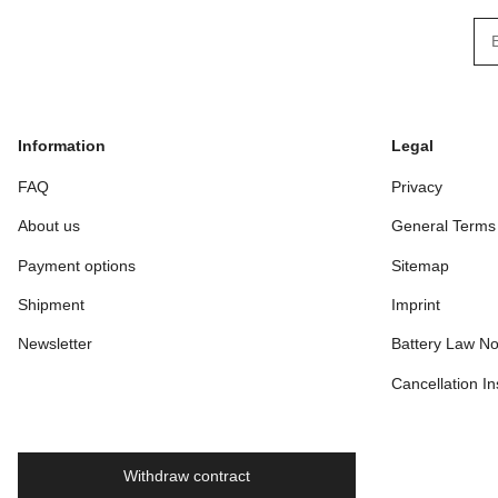
New
Information
Legal
FAQ
Privacy
About us
General Terms
Payment options
Sitemap
Shipment
Imprint
Newsletter
Battery Law No
Cancellation In
Withdraw contract