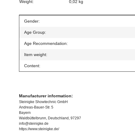
Weight:
0,02 kg
Item information
Value
Gender:
Age Group:
Age Recommendation:
Item weight:
Content:
Manufacturer information:
Steinigke Showtechnic GmbH
Andreas-Bauer-Str. 5
Bayern
Waldbüttelbrunn, Deutschland, 97297
info@steinigke.de
https://www.steinigke.de/