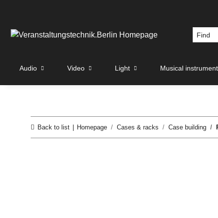
Audio
Video
Light
Musical instrumen
Back to list
Homepage
Cases & racks
Case building