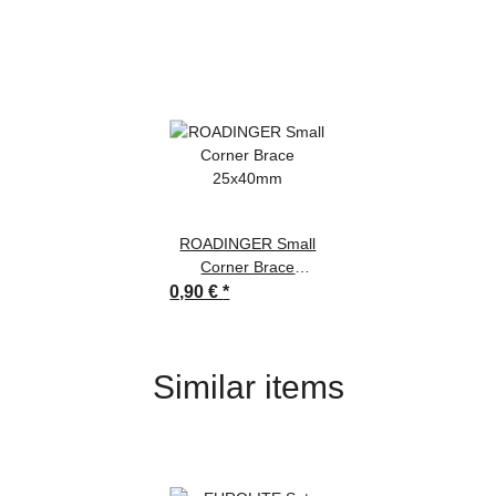
ROADINGER Small
Corner Brace
25x40mm
0,90 €
*
Similar items