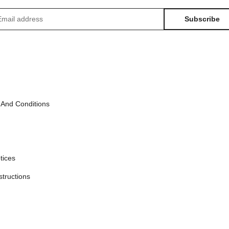
Subscribe
sletter Subscribe
 And Conditions
tices
structions