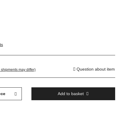
ts
Question about item
. shipments may differ)
ece
Add to basket