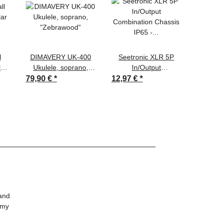
l
DIMAVERY UK-400
Seetronic XLR 5P
DAP D
lar
Ukulele, soprano,
In/Output
EBU -
-
"Zebrawood"
Combination Chassis
Digital
79,90 €
*
12,97 €
*
160,65
1kg
IP65 - gold contacts
on s
1,6
 and
 my