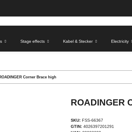
ts
Stage effects
Kabel & Stecker
Electricity
ROADINGER Corner Brace high
ROADINGER Co
SKU:
FSS-66367
GTIN:
4026397201291