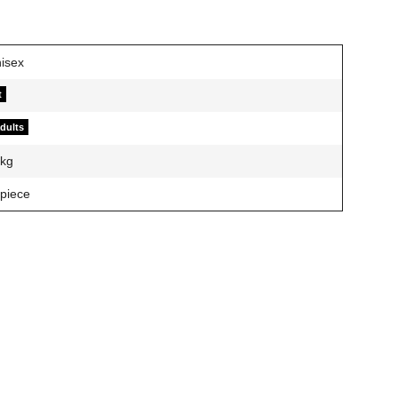
t
adults
kg
 piece