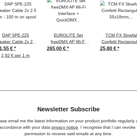
DAP SPE-225
EUROLITE Set
TCM FX Slowfal
eaker Cable 2x 2.5
freeDMX AP Wi-Fi
Confetti Rectangu
 - 100 m on spool
Interface + QuickDMX
55x18mm, neon
1,55 €
*
265,00 €
*
25,80 €
*
Funksender + DMX
yellow, uv active, 
2,92 € per 1 m
Cable
Newsletter Subscribe
ase email me the latest information on your product portfolio regularly
 accordance with your data
privacy notice
. I recognise that I can revoke
permission to receive said emails at any time.