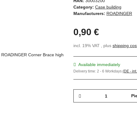
HAN:
30003200
Category:
Case building
Manufacturers:
ROADINGER
0,90 €
incl. 19% VAT , plus
shipping cos
Available immediately
Delivery time:
2 - 6 Workdays
(DE - int
Pi