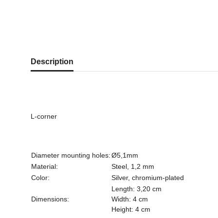
show more tabs
Description
L-corner
Diameter mounting holes:
Ø5,1mm
Material:
Steel, 1,2 mm
Color:
Silver, chromium-plated
Length: 3,20 cm
Dimensions:
Width: 4 cm
Height: 4 cm