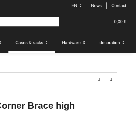
EN
News
Contact
0,00 €
Cases & racks
Hardware
decoration
rner Brace high