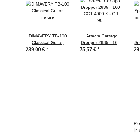
DIMAVERY TB-100
Artecta Cartago
Classical Guitar,
Dropper 2835 - 160 -
Sp
nature
CCT 4000 K - CRI 90
mm
239,00 €
*
75,57 €
*
29
- 1945 lm/m - 160
LEDs/m - 14.4 W/m -
24 V
Ple
in