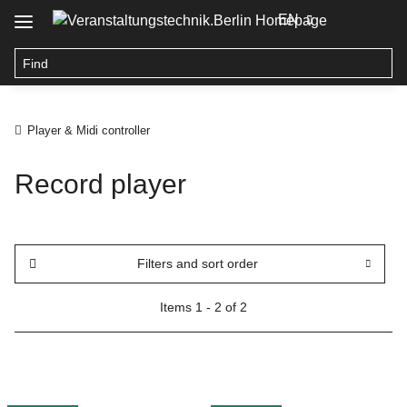
EN
Player & Midi controller
Record player
Filters and sort order
Items 1 - 2 of 2