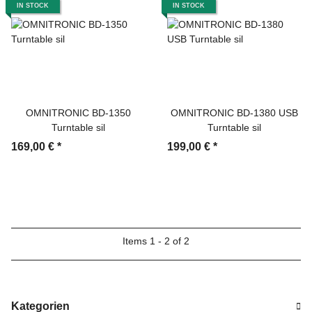
IN STOCK
IN STOCK
OMNITRONIC BD-1350
OMNITRONIC BD-1380 USB
Turntable sil
Turntable sil
169,00 €
*
199,00 €
*
Items 1 - 2 of 2
Kategorien