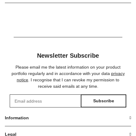
Newsletter Subscribe
Please email me the latest information on your product
portfolio regularly and in accordance with your data
privacy
notice
. I recognise that I can revoke my permission to
receive said emails at any time.
Subscribe
Newsletter Subscribe
Information
Legal