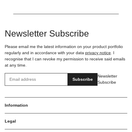
Newsletter Subscribe
Please email me the latest information on your product portfolio
regularly and in accordance with your data
privacy notice
. I
recognise that I can revoke my permission to receive said emails
at any time.
Newsletter
Subscribe
Subscribe
Information
Legal