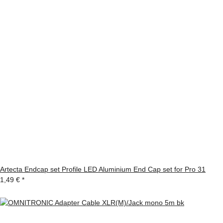
Artecta Endcap set Profile LED Aluminium End Cap set for Pro 31
1,49 €
*