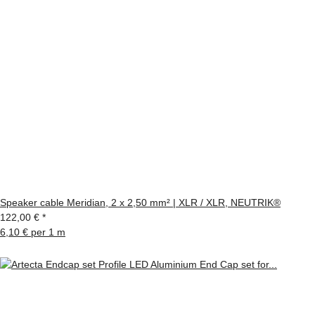
Speaker cable Meridian, 2 x 2,50 mm² | XLR / XLR, NEUTRIK®
122,00 €
*
6,10 € per 1 m