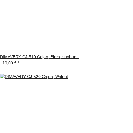
DIMAVERY CJ-510 Cajon, Birch, sunburst
119,00 €
*