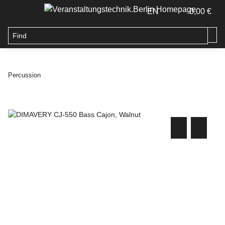
EN
0,00 €
Percussion