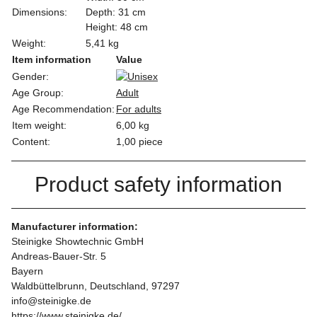
Dimensions:
Depth: 31 cm
Height: 48 cm
Weight:
5,41 kg
Item information
Value
Gender:
Age Group:
Adult
Age Recommendation:
For adults
Item weight:
6,00
kg
Content:
1,00 piece
Product safety information
Manufacturer information:
Steinigke Showtechnic GmbH
Andreas-Bauer-Str. 5
Bayern
Waldbüttelbrunn, Deutschland, 97297
info@steinigke.de
https://www.steinigke.de/