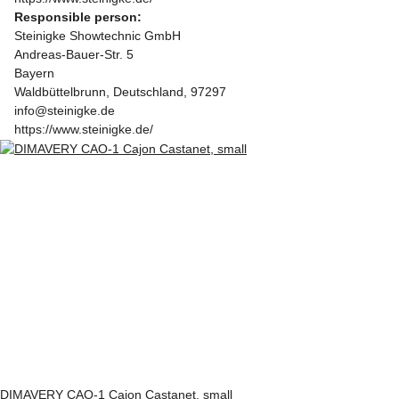
Responsible person:
Steinigke Showtechnic GmbH
Andreas-Bauer-Str. 5
Bayern
Waldbüttelbrunn, Deutschland, 97297
info@steinigke.de
https://www.steinigke.de/
DIMAVERY CAO-1 Cajon Castanet, small