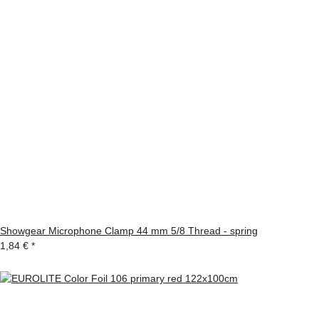
Showgear Microphone Clamp 44 mm 5/8 Thread - spring
1,84 €
*