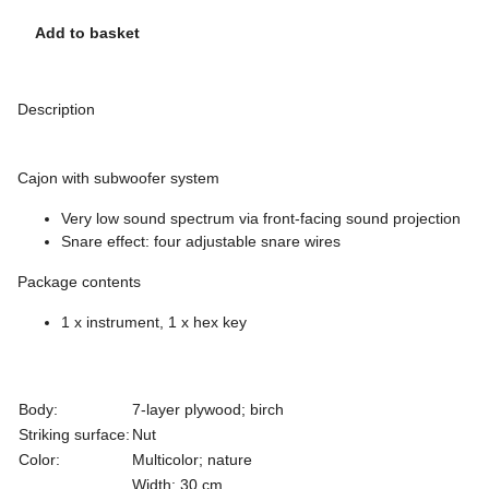
Add to basket
Description
Cajon with subwoofer system
Very low sound spectrum via front-facing sound projection
Snare effect: four adjustable snare wires
Package contents
1 x instrument, 1 x hex key
Body:
7-layer plywood; birch
Striking surface:
Nut
Color:
Multicolor; nature
Width: 30 cm