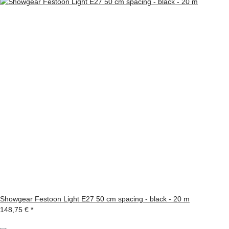
Showgear Festoon Light E27 50 cm spacing - black - 20 m
148,75 €
*