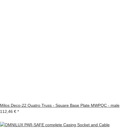
Milos Deco-22 Quatro Truss - Square Base Plate MWPQC - male
112,46 €
*