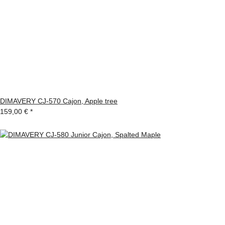
DIMAVERY CJ-570 Cajon, Apple tree
159,00 €
*