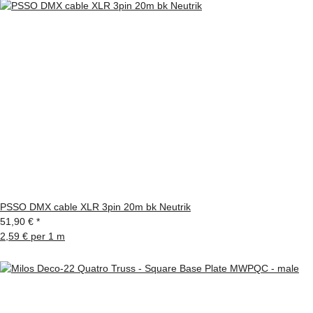
PSSO DMX cable XLR 3pin 20m bk Neutrik
51,90 €
*
2,59 € per 1 m