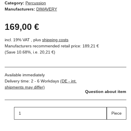
Category:
Percussion
Manufacturers:
DIMAVERY
169,00 €
incl. 19% VAT , plus
shipping costs
Manufacturers recommended retail price
:
189,21 €
(Save
10.68%
, i.e.
20,21 €
)
Available immediately
Delivery time:
2 - 6 Workdays
(DE - int.
shipments may differ)
Question about item
Piece