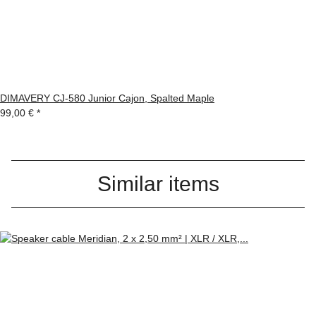
DIMAVERY CJ-580 Junior Cajon, Spalted Maple
99,00 €
*
Similar items