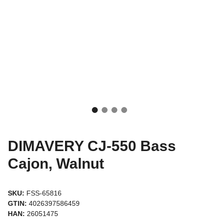
DIMAVERY CJ-550 Bass
Cajon, Walnut
SKU:
FSS-65816
GTIN:
4026397586459
HAN:
26051475