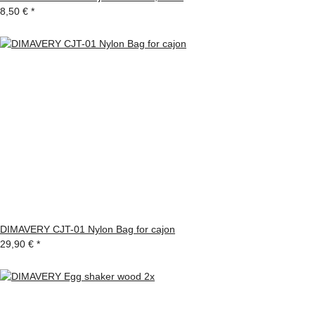
8,50 €
*
DIMAVERY CJT-01 Nylon Bag for cajon
29,90 €
*