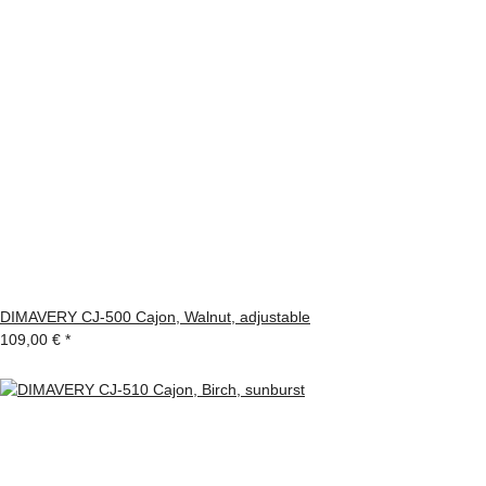
DIMAVERY CJ-500 Cajon, Walnut, adjustable
109,00 €
*