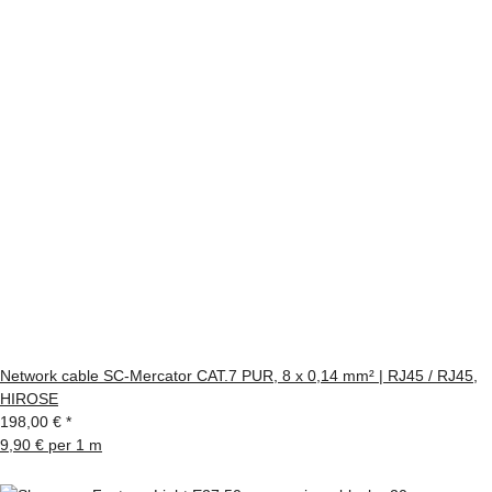
Network cable SC-Mercator CAT.7 PUR, 8 x 0,14 mm² | RJ45 / RJ45,
HIROSE
198,00 €
*
9,90 € per 1 m