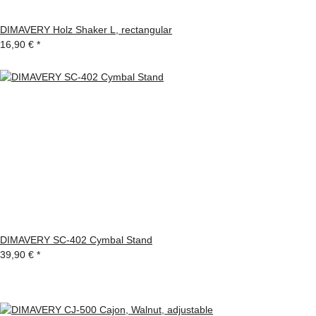
DIMAVERY Holz Shaker L, rectangular
16,90 €
*
DIMAVERY SC-402 Cymbal Stand
39,90 €
*