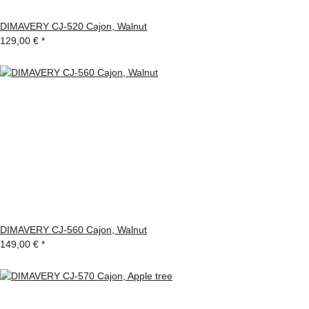
DIMAVERY CJ-520 Cajon, Walnut
129,00 €
*
DIMAVERY CJ-560 Cajon, Walnut
149,00 €
*