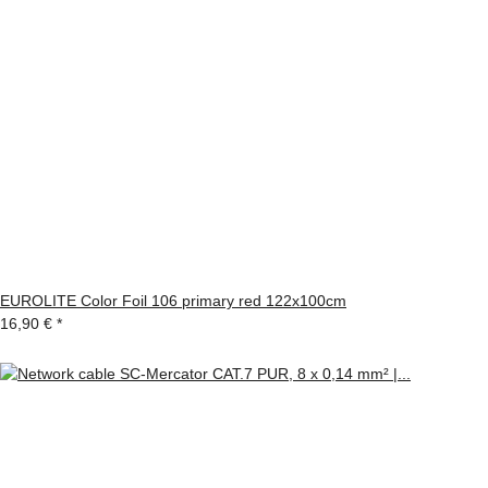
EUROLITE Color Foil 106 primary red 122x100cm
16,90 €
*