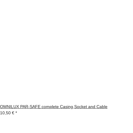
OMNILUX PAR-SAFE complete Casing,Socket and Cable
10,50 €
*