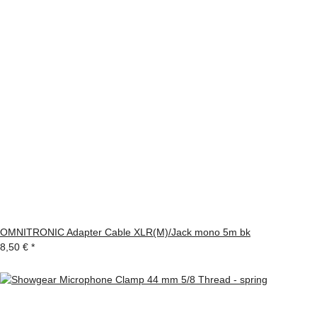
OMNITRONIC Adapter Cable XLR(M)/Jack mono 5m bk
8,50 €
*