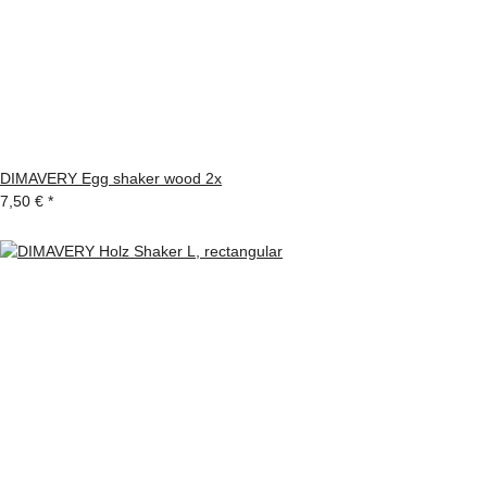
DIMAVERY Egg shaker wood 2x
7,50 €
*