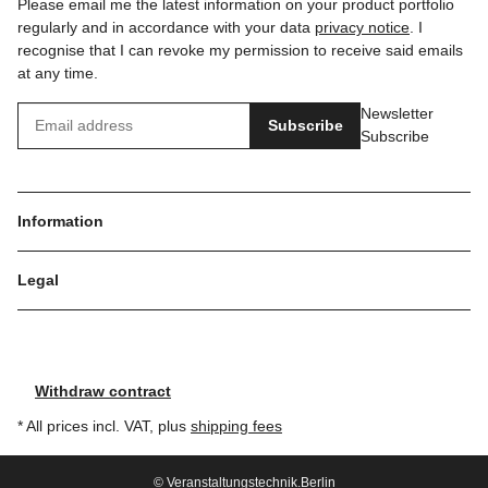
Please email me the latest information on your product portfolio
regularly and in accordance with your data
privacy notice
. I
recognise that I can revoke my permission to receive said emails
at any time.
Newsletter
Subscribe
Subscribe
Information
Legal
Withdraw contract
* All prices incl. VAT, plus
shipping fees
© Veranstaltungstechnik.Berlin