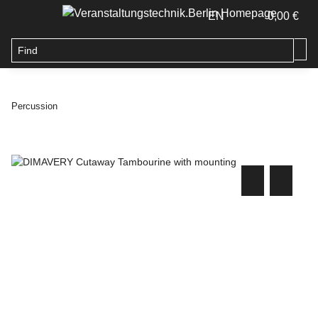
EN
0,00 €
Percussion