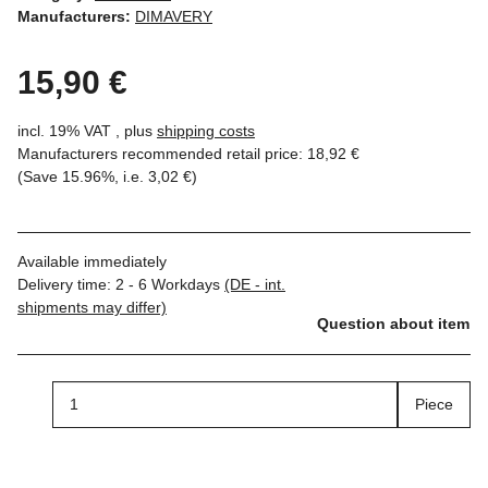
Manufacturers:
DIMAVERY
15,90 €
incl. 19% VAT , plus
shipping costs
Manufacturers recommended retail price
:
18,92 €
(Save
15.96%
, i.e.
3,02 €
)
Available immediately
Delivery time:
2 - 6 Workdays
(DE - int.
shipments may differ)
Question about item
Piece