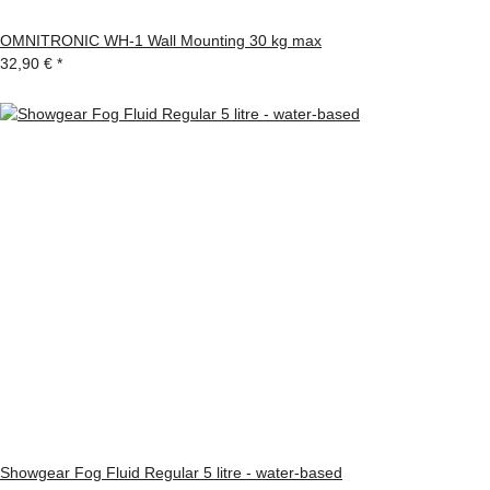
OMNITRONIC WH-1 Wall Mounting 30 kg max
32,90 €
*
Showgear Fog Fluid Regular 5 litre - water-based