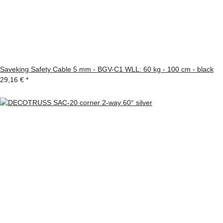
Saveking Safety Cable 5 mm - BGV-C1 WLL: 60 kg - 100 cm - black
29,16 €
*