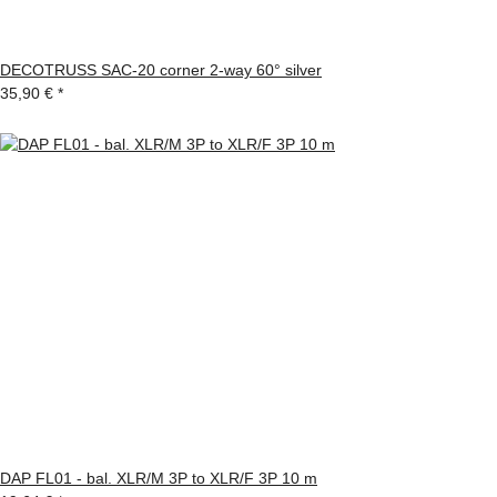
DECOTRUSS SAC-20 corner 2-way 60° silver
35,90 €
*
DAP FL01 - bal. XLR/M 3P to XLR/F 3P 10 m