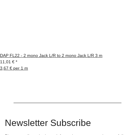
DAP FL22 - 2 mono Jack L/R to 2 mono Jack L/R 3 m
11,01 €
*
3,67 € per 1 m
Newsletter Subscribe