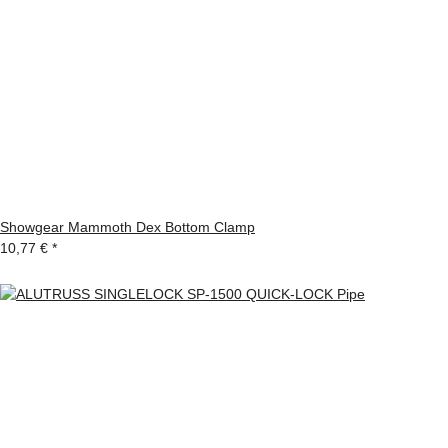
Showgear Mammoth Dex Bottom Clamp
10,77 €
*