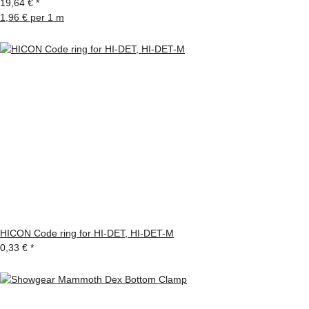
19,64 €
*
1,96 € per 1 m
HICON Code ring for HI-DET, HI-DET-M
0,33 €
*