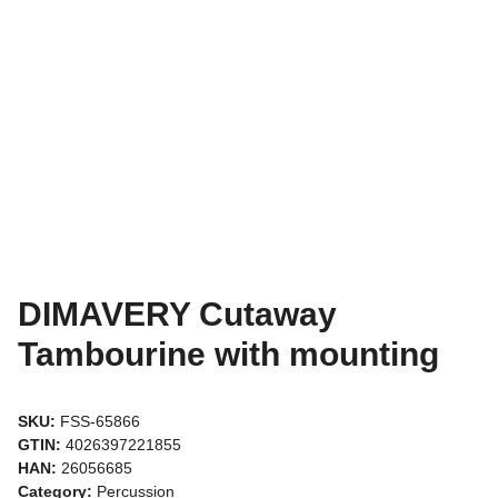
DIMAVERY Cutaway
Tambourine with mounting
SKU:
FSS-65866
GTIN:
4026397221855
HAN:
26056685
Category:
Percussion