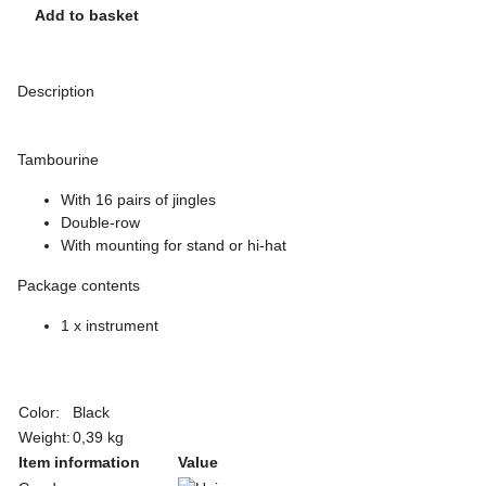
Add to basket
Description
Tambourine
With 16 pairs of jingles
Double-row
With mounting for stand or hi-hat
Package contents
1 x instrument
Color:
Black
Weight:
0,39 kg
Item information
Value