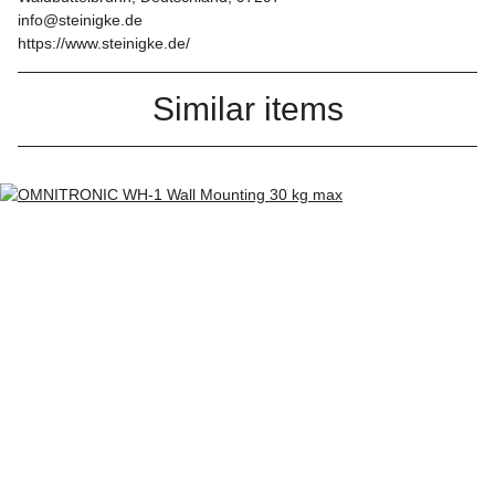
info@steinigke.de
https://www.steinigke.de/
Similar items