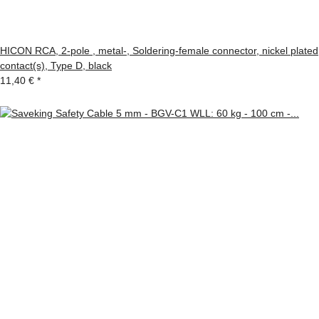
HICON RCA, 2-pole , metal-, Soldering-female connector, nickel plated
contact(s), Type D, black
11,40 €
*