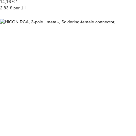
14,16 €
*
2,83 € per 1 l