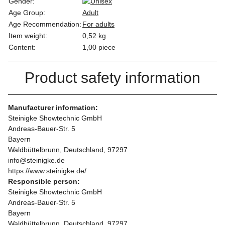
Gender:
Age Group:
Adult
Age Recommendation:
For adults
Item weight:
0,52
kg
Content:
1,00 piece
Product safety information
Manufacturer information:
Steinigke Showtechnic GmbH
Andreas-Bauer-Str. 5
Bayern
Waldbüttelbrunn, Deutschland, 97297
info@steinigke.de
https://www.steinigke.de/
Responsible person:
Steinigke Showtechnic GmbH
Andreas-Bauer-Str. 5
Bayern
Waldbüttelbrunn, Deutschland, 97297