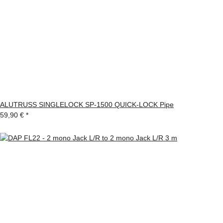
ALUTRUSS SINGLELOCK SP-1500 QUICK-LOCK Pipe
59,90 €
*