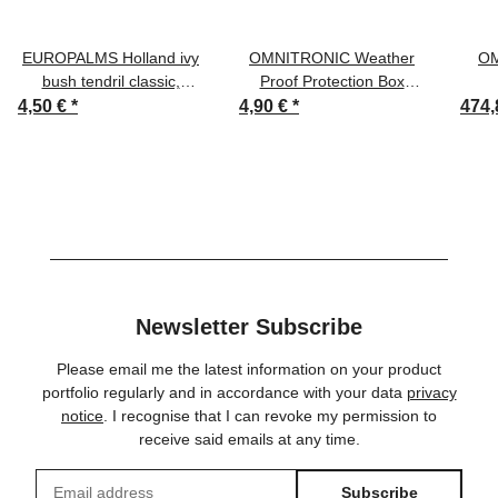
EUROPALMS Holland ivy
OMNITRONIC Weather
OM
bush tendril classic,
Proof Protection Box
artificial, 70cm
outdoor
4,50 €
*
4,90 €
*
474,
Newsletter Subscribe
Please email me the latest information on your product
portfolio regularly and in accordance with your data
privacy
notice
. I recognise that I can revoke my permission to
receive said emails at any time.
Subscribe