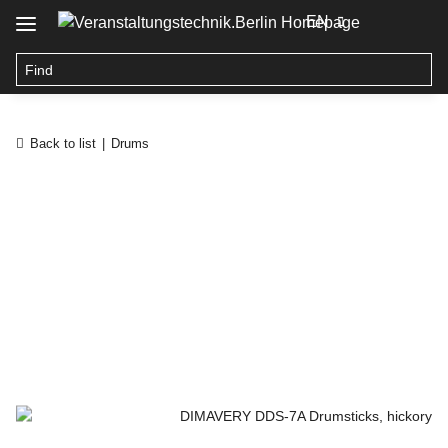
EN
Back to list
Drums