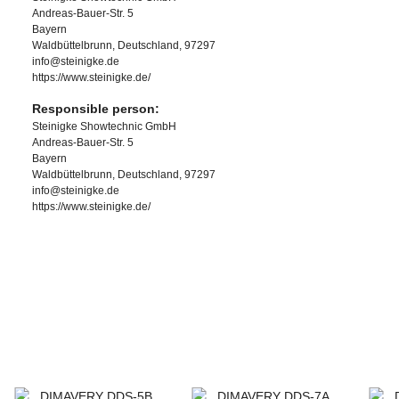
Andreas-Bauer-Str. 5
Bayern
Waldbüttelbrunn, Deutschland, 97297
info@steinigke.de
https://www.steinigke.de/
Responsible person:
Steinigke Showtechnic GmbH
Andreas-Bauer-Str. 5
Bayern
Waldbüttelbrunn, Deutschland, 97297
info@steinigke.de
https://www.steinigke.de/