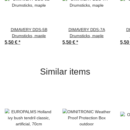
DIMAVERY DDS-5B
DIMAVERY DDS-7A
D
Drumsticks, maple
Drumsticks, maple
5,50 €
*
5,50 €
*
5,50
Similar items