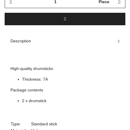
Piece
Description
High-quality drumsticks
Thickness: 7A
Package contents
2 x drumstick
Type:
Standard stick