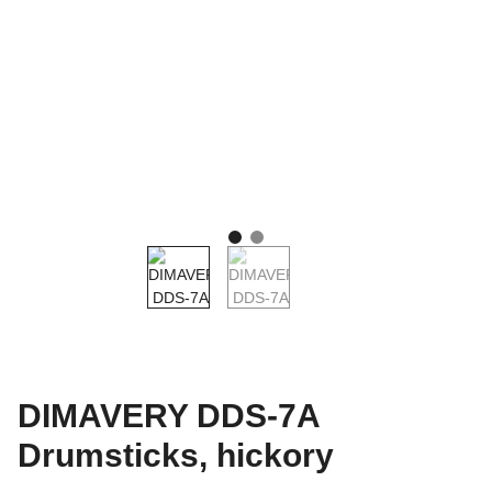
DIMAVERY DDS-7A
Drumsticks, hickory