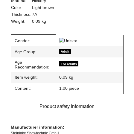
Material:
Hickory
Color:
Light brown
Thickness:
7A
Weight:
0,09 kg
Item information
Value
Gender:
Age Group:
Adult
Age
For adults
Recommendation:
Item weight:
0,09
kg
Content:
1,00 piece
Product safety information
Manufacturer information:
Steinigke Showtechnic GmbH