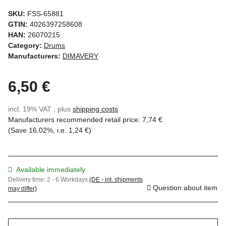
SKU:
FSS-65881
GTIN:
4026397258608
HAN:
26070215
Category:
Drums
Manufacturers:
DIMAVERY
6,50 €
incl. 19% VAT , plus
shipping costs
Manufacturers recommended retail price
:
7,74 €
(Save
16.02%
, i.e.
1,24 €
)
Available immediately
Delivery time:
2 - 6 Workdays
(DE - int. shipments
Question about item
may differ)