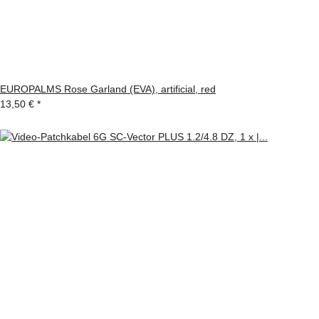
EUROPALMS Rose Garland (EVA), artificial, red
13,50 €
*