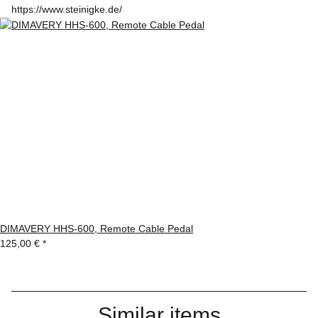
https://www.steinigke.de/
DIMAVERY HHS-600, Remote Cable Pedal
125,00 €
*
Similar items