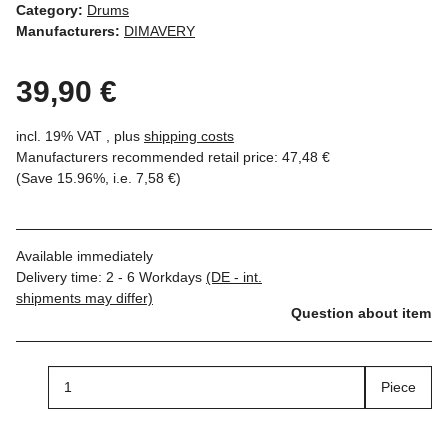
Category:
Drums
Manufacturers:
DIMAVERY
39,90 €
incl. 19% VAT , plus
shipping costs
Manufacturers recommended retail price
:
47,48 €
(Save
15.96%
, i.e.
7,58 €
)
Available immediately
Delivery time:
2 - 6 Workdays
(DE - int.
shipments may differ)
Question about item
Piece