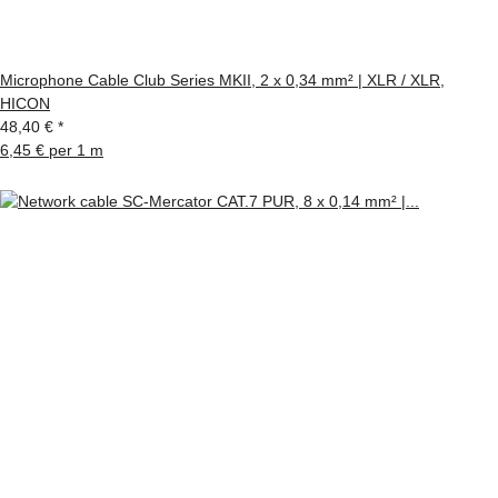
Microphone Cable Club Series MKII, 2 x 0,34 mm² | XLR / XLR,
HICON
48,40 €
*
6,45 € per 1 m