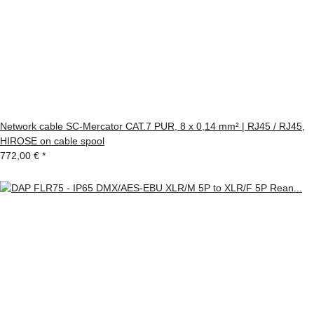
Network cable SC-Mercator CAT.7 PUR, 8 x 0,14 mm² | RJ45 / RJ45,
HIROSE on cable spool
772,00 €
*