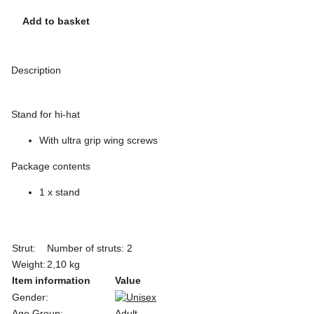
Add to basket
Description
Stand for hi-hat
With ultra grip wing screws
Package contents
1 x stand
Strut:
Number of struts: 2
Weight:
2,10 kg
Item information
Value
Gender:
Age Group:
Adult