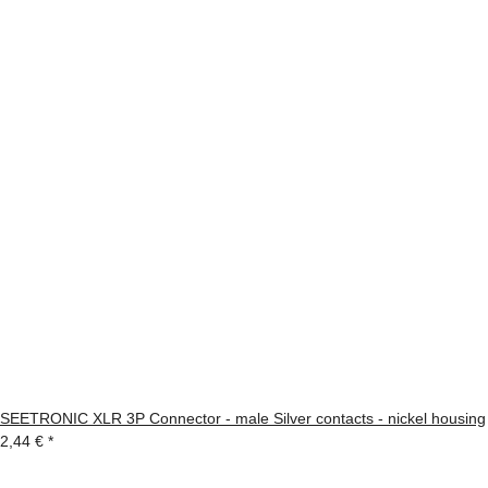
SEETRONIC XLR 3P Connector - male Silver contacts - nickel housing
2,44 €
*