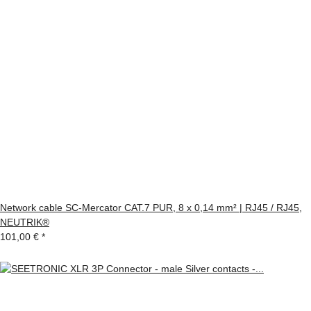
Network cable SC-Mercator CAT.7 PUR, 8 x 0,14 mm² | RJ45 / RJ45,
NEUTRIK®
101,00 €
*