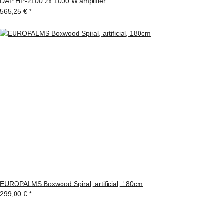
DAP HP-2100 2x 1000 W amplifier
565,25 €
*
EUROPALMS Boxwood Spiral, artificial, 180cm
299,00 €
*