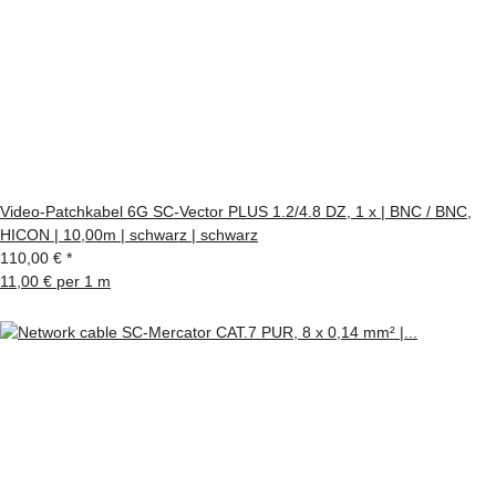
Video-Patchkabel 6G SC-Vector PLUS 1.2/4.8 DZ, 1 x | BNC / BNC,
HICON | 10,00m | schwarz | schwarz
110,00 €
*
11,00 € per 1 m