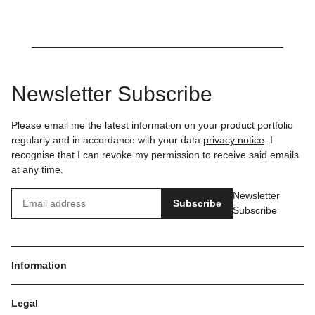
Newsletter Subscribe
Please email me the latest information on your product portfolio
regularly and in accordance with your data
privacy notice
. I
recognise that I can revoke my permission to receive said emails
at any time.
Newsletter
Subscribe
Subscribe
Information
Legal