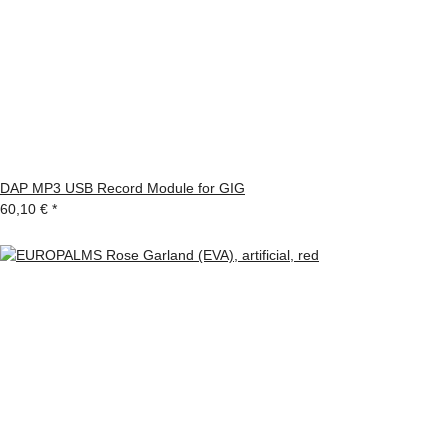
DAP MP3 USB Record Module for GIG
60,10 €
*