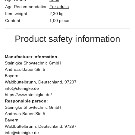
Age Recommendation:
For adults
Item weight:
2,30
kg
Content:
1,00 piece
Product safety information
Manufacturer information:
Steinigke Showtechnic GmbH
Andreas-Bauer-Str. 5
Bayern
Waldbüttelbrunn, Deutschland, 97297
info@steinigke.de
https://www.steinigke.de/
Responsible person:
Steinigke Showtechnic GmbH
Andreas-Bauer-Str. 5
Bayern
Waldbüttelbrunn, Deutschland, 97297
info@steinigke.de