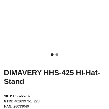
DIMAVERY HHS-425 Hi-Hat-
Stand
SKU:
FSS-65787
GTIN:
4026397514223
HAN:
26033040