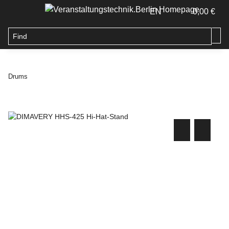
EN
0,00 €
Drums