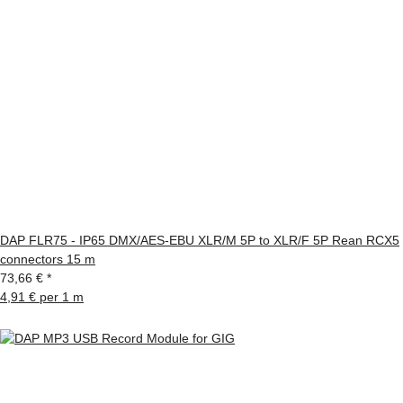
DAP FLR75 - IP65 DMX/AES-EBU XLR/M 5P to XLR/F 5P Rean RCX5
connectors 15 m
73,66 €
*
4,91 € per 1 m