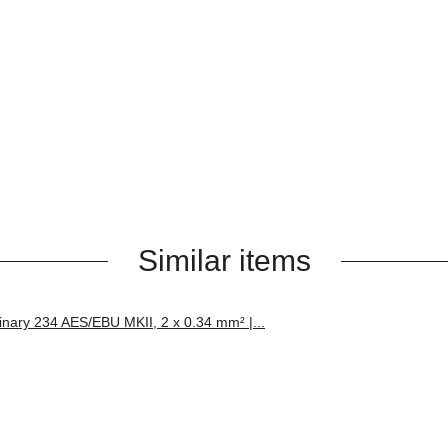
Similar items