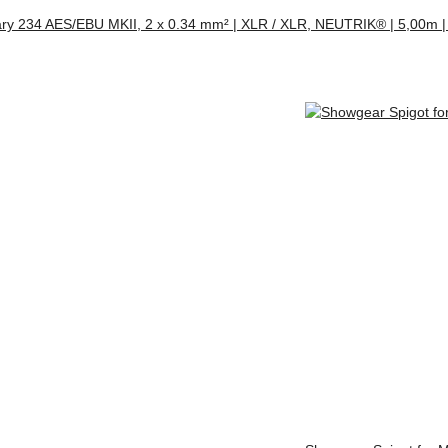
ry 234 AES/EBU MKII, 2 x 0.34 mm² | XLR / XLR, NEUTRIK® | 5,00m |