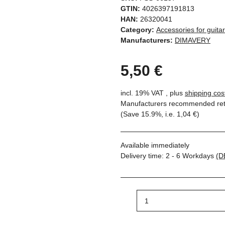
GTIN:
4026397191813
HAN:
26320041
Category:
Accessories for guita
Manufacturers:
DIMAVERY
5,50 €
incl. 19% VAT , plus
shipping cos
Manufacturers recommended reta
(Save
15.9%
, i.e.
1,04 €
)
Available immediately
Delivery time:
2 - 6 Workdays
(D