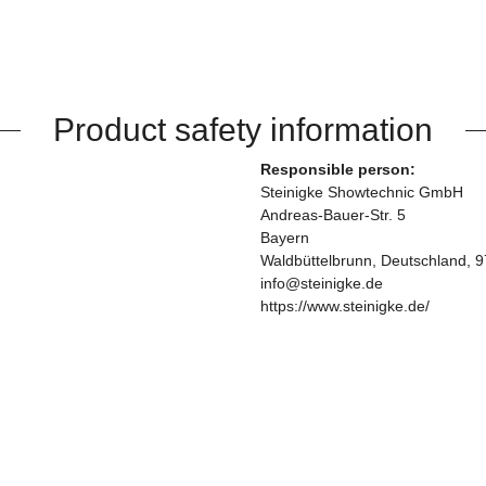
Product safety information
Responsible person:
Steinigke Showtechnic GmbH
Andreas-Bauer-Str. 5
Bayern
Waldbüttelbrunn, Deutschland, 
info@steinigke.de
https://www.steinigke.de/