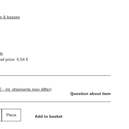
rs & basses
ts
il price
:
6,54 €
E - int. shipments may differ)
Question about item
Piece
Add to basket