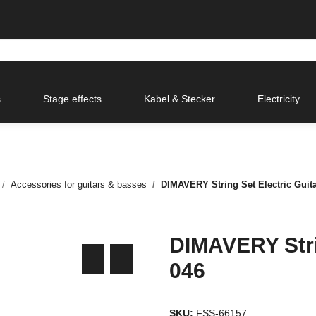
s
Stage effects
Kabel & Stecker
Electricity
Accessories for guitars & basses
DIMAVERY String Set Electric Guita
DIMAVERY Strin
046
SKU:
FSS-66157