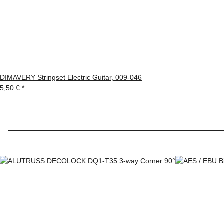
DIMAVERY Stringset Electric Guitar, 009-046
5,50 €
*