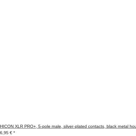
HICON XLR PRO+, 5-pole male, silver-plated contacts, black metal housi
6,95 €
*