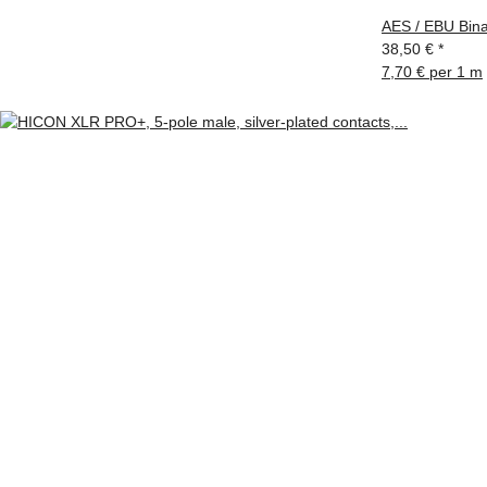
AES / EBU Bina
38,50 €
*
7,70 € per 1 m