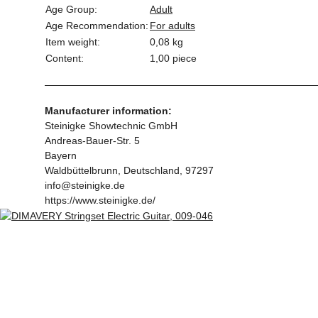
Age Group:
Adult
Age Recommendation:
For adults
Item weight:
0,08
kg
Content:
1,00 piece
Manufacturer information:
Steinigke Showtechnic GmbH
Andreas-Bauer-Str. 5
Bayern
Waldbüttelbrunn, Deutschland, 97297
info@steinigke.de
https://www.steinigke.de/