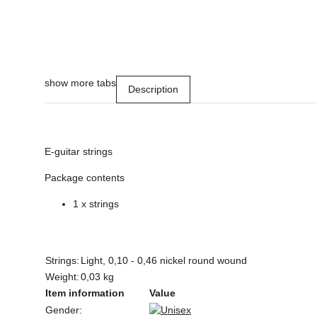
show more tabs
Description
E-guitar strings
Package contents
1 x strings
Strings:
Light, 0,10 - 0,46 nickel round wound
Weight:
0,03 kg
Item information
Value
Gender: