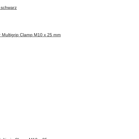
 schwarz