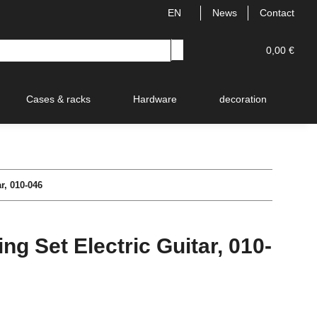
EN
News
Contact
0,00 €
Cases & racks
Hardware
decoration
V
r, 010-046
g Set Electric Guitar, 010-