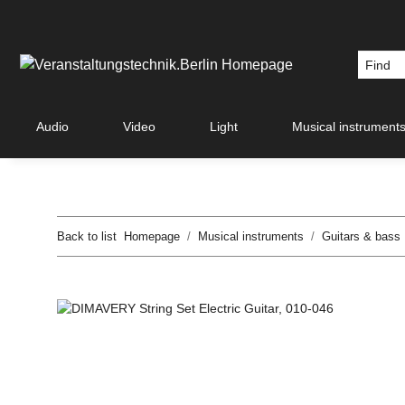
Audio
Video
Light
Musical instrument
Back to list
Homepage
Musical instruments
Guitars & bass