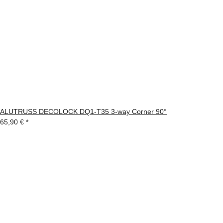
ALUTRUSS DECOLOCK DQ1-T35 3-way Corner 90°
65,90 €
*