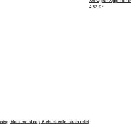
Showgear Spigot for 
4,82 €
*
ng, black metal cap, 6-chuck collet strain relief