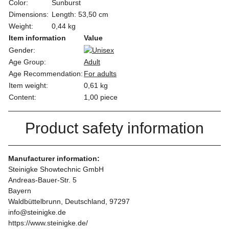
Color:
Sunburst
Dimensions:
Length: 53,50 cm
Weight:
0,44 kg
Item information
Value
Gender:
Age Group:
Adult
Age Recommendation:
For adults
Item weight:
0,61
kg
Content:
1,00 piece
Product safety information
Manufacturer information:
Steinigke Showtechnic GmbH
Andreas-Bauer-Str. 5
Bayern
Waldbüttelbrunn, Deutschland, 97297
info@steinigke.de
https://www.steinigke.de/