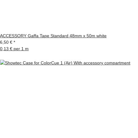
ACCESSORY Gaffa Tape Standard 48mm x 50m white
6,50 €
*
0,13 € per 1 m