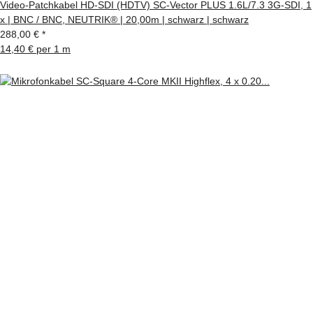
Video-Patchkabel HD-SDI (HDTV) SC-Vector PLUS 1.6L/7.3 3G-SDI, 1
x | BNC / BNC, NEUTRIK® | 20,00m | schwarz | schwarz
288,00 €
*
14,40 € per 1 m