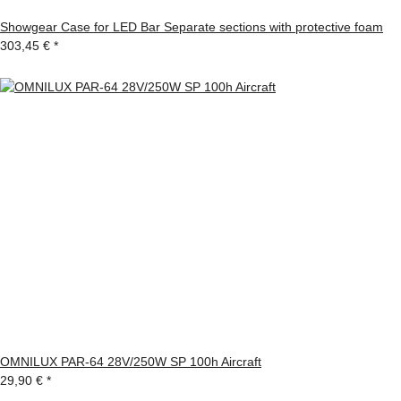
Showgear Case for LED Bar Separate sections with protective foam
303,45 €
*
OMNILUX PAR-64 28V/250W SP 100h Aircraft
29,90 €
*