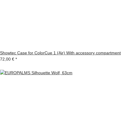
Showtec Case for ColorCue 1 (Air) With accessory compartment
72,00 €
*