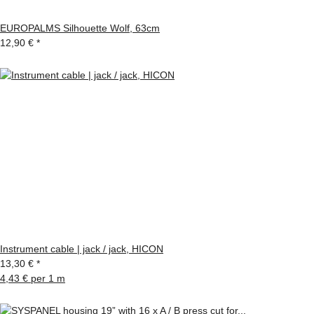
EUROPALMS Silhouette Wolf, 63cm
12,90 €
*
Instrument cable | jack / jack, HICON
13,30 €
*
4,43 € per 1 m