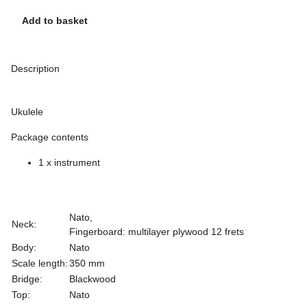
Add to basket
Description
Ukulele
Package contents
1 x instrument
Nato,
Neck:
Fingerboard: multilayer plywood 12 frets
Body:
Nato
Scale length:
350 mm
Bridge:
Blackwood
Top:
Nato