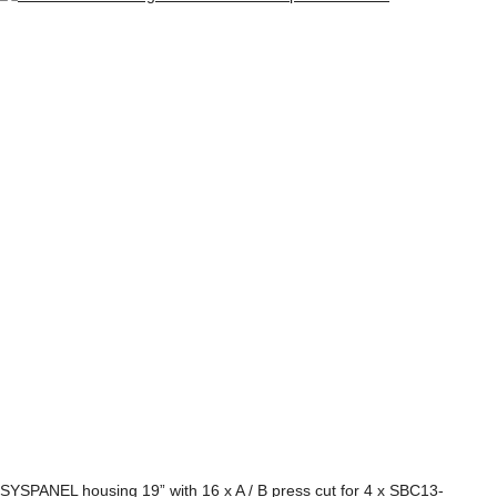
SYSPANEL housing 19” with 16 x A / B press cut for 4 x SBC13-