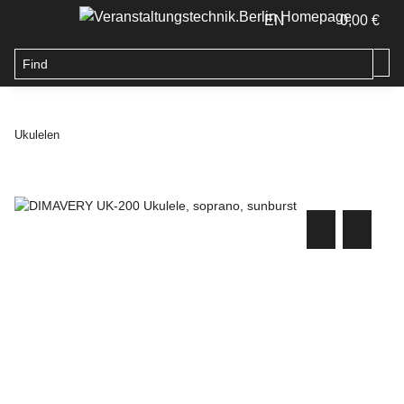
EN
0,00 €
Ukulelen