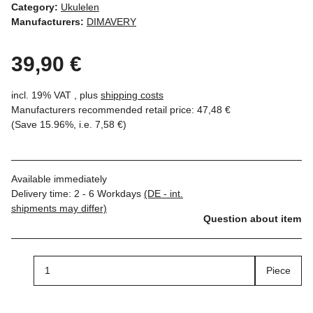
Category:
Ukulelen
Manufacturers:
DIMAVERY
39,90 €
incl. 19% VAT , plus
shipping costs
Manufacturers recommended retail price
:
47,48 €
(Save
15.96%
, i.e.
7,58 €
)
Available immediately
Delivery time:
2 - 6 Workdays
(DE - int.
shipments may differ)
Question about item
Piece