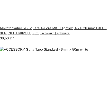
Mikrofonkabel SC-Square 4-Core MKII Highflex, 4 x 0.20 mm² | XLR /
XLR, NEUTRIK® | 1,00m | schwarz | schwarz
39,50 €
*