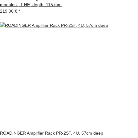
modules , 1 HE; depth: 115 mm
219,00 €
*
ROADINGER Amplifier Rack PR-2ST, 4U, 57cm deep