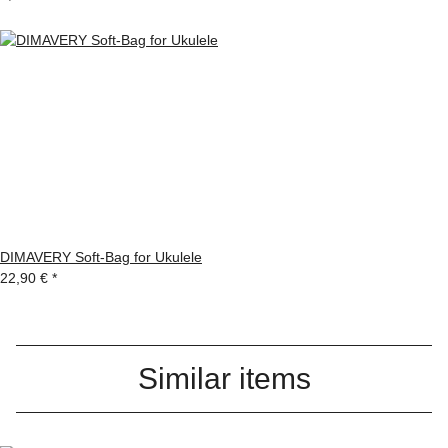
DIMAVERY Soft-Bag for Ukulele
22,90 €
*
Similar items