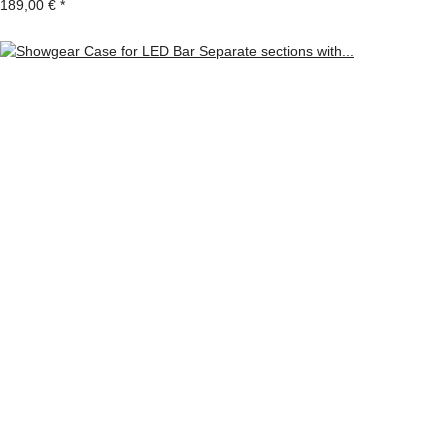
189,00 €
*