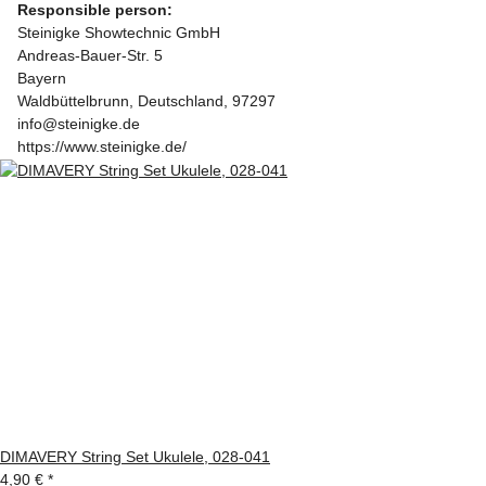
Responsible person:
Steinigke Showtechnic GmbH
Andreas-Bauer-Str. 5
Bayern
Waldbüttelbrunn, Deutschland, 97297
info@steinigke.de
https://www.steinigke.de/
DIMAVERY String Set Ukulele, 028-041
4,90 €
*