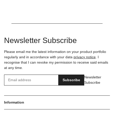
Newsletter Subscribe
Please email me the latest information on your product portfolio
regularly and in accordance with your data
privacy notice
. I
recognise that I can revoke my permission to receive said emails
at any time.
Newsletter
Subscribe
Subscribe
Information