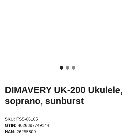
DIMAVERY UK-200 Ukulele,
soprano, sunburst
SKU:
FSS-66105
GTIN:
4026397749144
HAN:
26255809