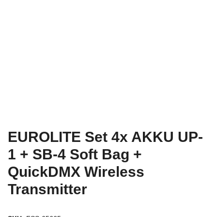
EUROLITE Set 4x AKKU UP-
1 + SB-4 Soft Bag +
QuickDMX Wireless
Transmitter