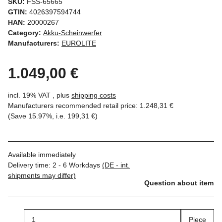
SKU:
FSS-65665
GTIN:
4026397594744
HAN:
20000267
Category:
Akku-Scheinwerfer
Manufacturers:
EUROLITE
1.049,00 €
incl. 19% VAT , plus
shipping costs
Manufacturers recommended retail price
:
1.248,31 €
(Save
15.97%
, i.e.
199,31 €
)
Available immediately
Delivery time:
2 - 6 Workdays
(DE - int.
shipments may differ)
Question about item
Piece