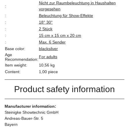
Nicht zur Raumbeleuchtung in Haushalten
:
vorgesehen
:
Beleuchtung für Show-Effekte
:
18° 30°
:
2 Stück
:
15 cm x 15 cm x 20 cm
:
Max. 6 Sender
Base color:
black
silver
Age
For adults
Recommendation:
Item weight:
10,56
kg
Content:
1,00 piece
Product safety information
Manufacturer information:
Steinigke Showtechnic GmbH
Andreas-Bauer-Str. 5
Bayern