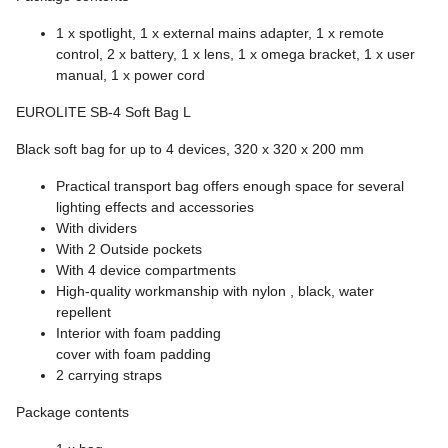
1 x spotlight, 1 x external mains adapter, 1 x remote
control, 2 x battery, 1 x lens, 1 x omega bracket, 1 x user
manual, 1 x power cord
EUROLITE SB-4 Soft Bag L
Black soft bag for up to 4 devices, 320 x 320 x 200 mm
Practical transport bag offers enough space for several
lighting effects and accessories
With dividers
With 2 Outside pockets
With 4 device compartments
High-quality workmanship with nylon , black, water
repellent
Interior with foam padding
cover with foam padding
2 carrying straps
Package contents