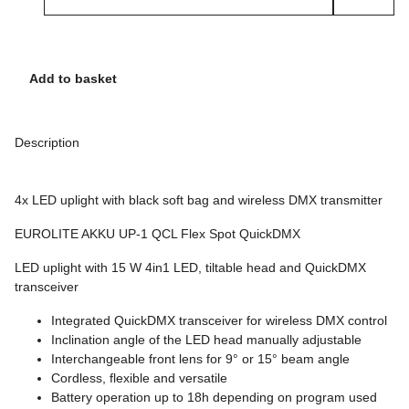
Add to basket
Description
4x LED uplight with black soft bag and wireless DMX transmitter
EUROLITE AKKU UP-1 QCL Flex Spot QuickDMX
LED uplight with 15 W 4in1 LED, tiltable head and QuickDMX
transceiver
Integrated QuickDMX transceiver for wireless DMX control
Inclination angle of the LED head manually adjustable
Interchangeable front lens for 9° or 15° beam angle
Cordless, flexible and versatile
Battery operation up to 18h depending on program used