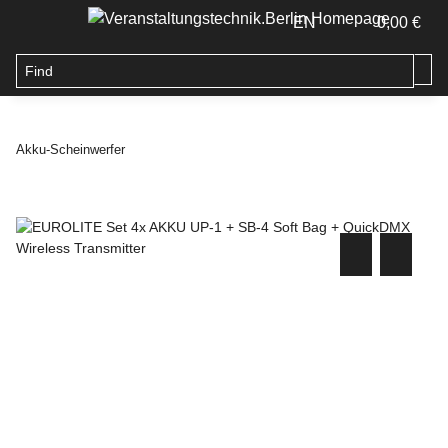
EN
0,00 €
Akku-Scheinwerfer