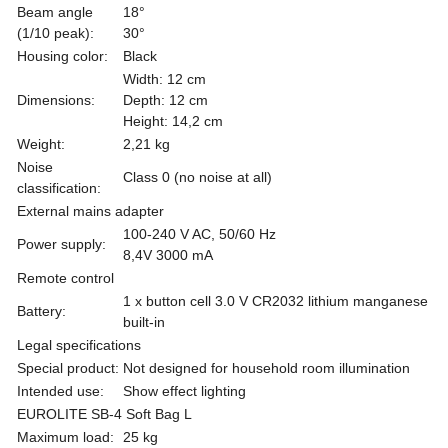
Beam angle
18°
(1/10 peak):
30°
Housing color:
Black
Width: 12 cm
Dimensions:
Depth: 12 cm
Height: 14,2 cm
Weight:
2,21 kg
Noise
Class 0 (no noise at all)
classification:
External mains adapter
100-240 V AC, 50/60 Hz
Power supply:
8,4V 3000 mA
Remote control
1 x button cell 3.0 V CR2032 lithium manganese
Battery:
built-in
Legal specifications
Special product:
Not designed for household room illumination
Intended use:
Show effect lighting
EUROLITE SB-4 Soft Bag L
Maximum load:
25 kg