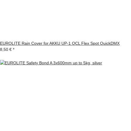
EUROLITE Rain Cover for AKKU UP-1 QCL Flex Spot QuickDMX
8,50 €
*