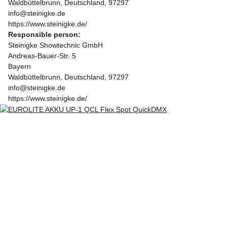
Waldbüttelbrunn, Deutschland, 97297
info@steinigke.de
https://www.steinigke.de/
Responsible person:
Steinigke Showtechnic GmbH
Andreas-Bauer-Str. 5
Bayern
Waldbüttelbrunn, Deutschland, 97297
info@steinigke.de
https://www.steinigke.de/