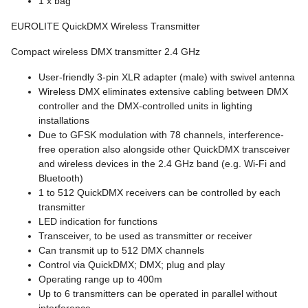
1 x bag
EUROLITE QuickDMX Wireless Transmitter
Compact wireless DMX transmitter 2.4 GHz
User-friendly 3-pin XLR adapter (male) with swivel antenna
Wireless DMX eliminates extensive cabling between DMX
controller and the DMX-controlled units in lighting
installations
Due to GFSK modulation with 78 channels, interference-
free operation also alongside other QuickDMX transceiver
and wireless devices in the 2.4 GHz band (e.g. Wi-Fi and
Bluetooth)
1 to 512 QuickDMX receivers can be controlled by each
transmitter
LED indication for functions
Transceiver, to be used as transmitter or receiver
Can transmit up to 512 DMX channels
Control via QuickDMX; DMX; plug and play
Operating range up to 400m
Up to 6 transmitters can be operated in parallel without
interference