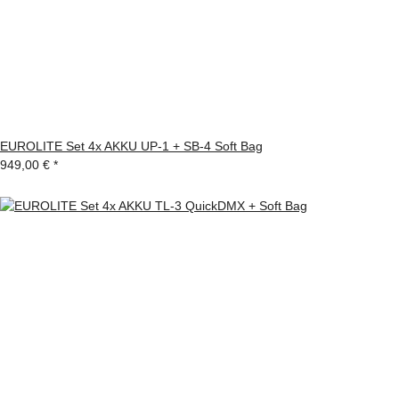
EUROLITE Set 4x AKKU UP-1 + SB-4 Soft Bag
949,00 €
*