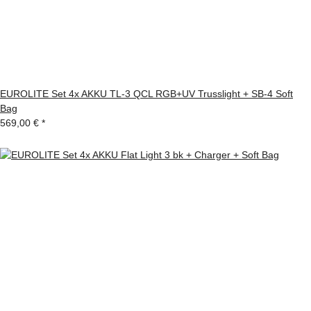
EUROLITE Set 4x AKKU TL-3 QCL RGB+UV Trusslight + SB-4 Soft
Bag
569,00 €
*