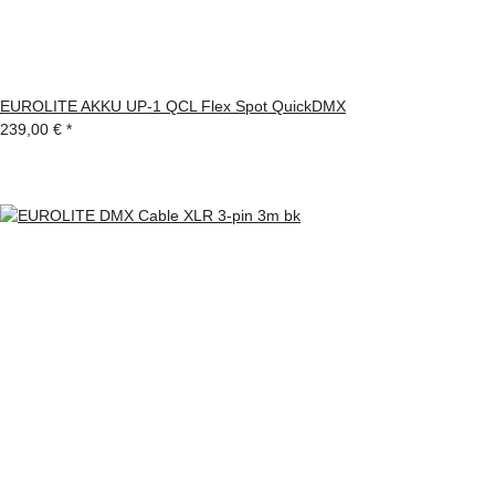
EUROLITE AKKU UP-1 QCL Flex Spot QuickDMX
239,00 €
*