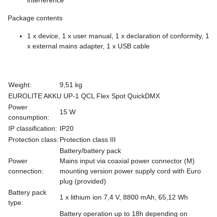
Package contents
1 x device, 1 x user manual, 1 x declaration of conformity, 1
x external mains adapter, 1 x USB cable
Weight:
9,51 kg
EUROLITE AKKU UP-1 QCL Flex Spot QuickDMX
Power
15 W
consumption:
IP classification:
IP20
Protection class:
Protection class III
Battery/battery pack
Power
Mains input via coaxial power connector (M)
connection:
mounting version power supply cord with Euro
plug (provided)
Battery pack
1 x lithium ion 7,4 V, 8800 mAh, 65,12 Wh
type:
Battery operation up to 18h depending on