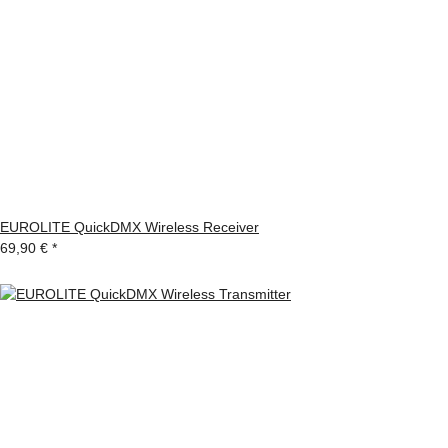
EUROLITE QuickDMX Wireless Receiver
69,90 €
*