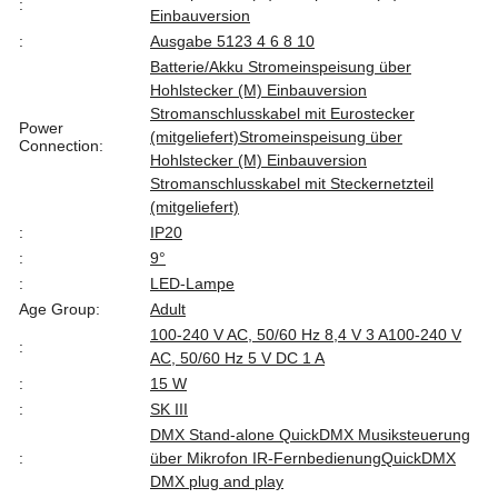
:
Einbauversion
:
Ausgabe 512
3 4 6 8 10
Batterie/Akku Stromeinspeisung über
Hohlstecker (M) Einbauversion
Stromanschlusskabel mit Eurostecker
Power
(mitgeliefert)
Stromeinspeisung über
Connection:
Hohlstecker (M) Einbauversion
Stromanschlusskabel mit Steckernetzteil
(mitgeliefert)
:
IP20
:
9°
:
LED-Lampe
Age Group:
Adult
100-240 V AC, 50/60 Hz 8,4 V 3 A
100-240 V
:
AC, 50/60 Hz 5 V DC 1 A
:
15 W
:
SK III
DMX Stand-alone QuickDMX Musiksteuerung
:
über Mikrofon IR-Fernbedienung
QuickDMX
DMX plug and play