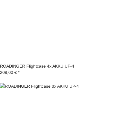
ROADINGER Flightcase 4x AKKU UP-4
209,00 €
*