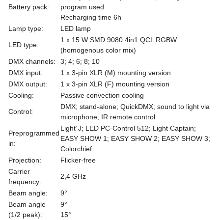
Battery pack:
program used
Recharging time 6h
Lamp type:
LED lamp
1 x 15 W SMD 9080 4in1 QCL RGBW
LED type:
(homogenous color mix)
DMX channels:
3; 4; 6; 8; 10
DMX input:
1 x 3-pin XLR (M) mounting version
DMX output:
1 x 3-pin XLR (F) mounting version
Cooling:
Passive convection cooling
DMX; stand-alone; QuickDMX; sound to light via
Control:
microphone; IR remote control
Light´J; LED PC-Control 512; Light Captain;
Preprogrammed
EASY SHOW 1; EASY SHOW 2; EASY SHOW 3;
in:
Colorchief
Projection:
Flicker-free
Carrier
2,4 GHz
frequency:
Beam angle:
9°
Beam angle
9°
(1/2 peak):
15°