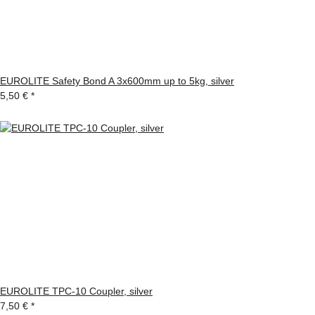
EUROLITE Safety Bond A 3x600mm up to 5kg, silver
5,50 €
*
EUROLITE TPC-10 Coupler, silver
7,50 €
*