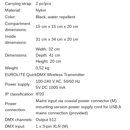
Carrying strap:
2 pc/pcs
Material:
Nylon
Color:
Black, water repellent
Compartment
15 cm x 15 cm x 20 cm
dimensions:
Inside
31 cm x 34 cm x 20 cm
dimensions:
Width: 32 cm
Dimensions:
Depth: 41 cm
Height: 20 cm
Weight:
0,52 kg
EUROLITE QuickDMX Wireless Transmitter
100-240 V AC, 50/60 Hz
Power supply:
5V DC 1000 mA
IP classification:
IP20
Mains input via coaxial power connector (M)
Power
mounting version power supply cord for USB A
connection:
mains connection (provided)
DMX channels:
Output 512
DMX input:
1 x 3-pin XLR (M)