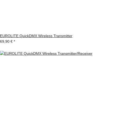
EUROLITE QuickDMX Wireless Transmitter
69,90 €
*