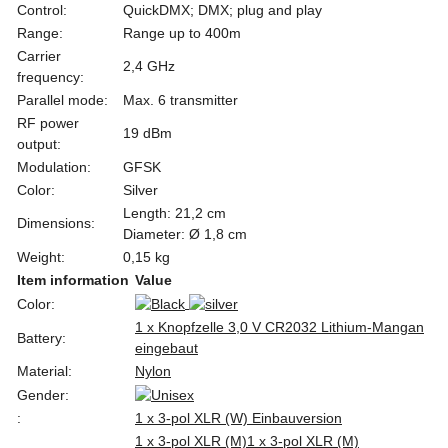
Control:
QuickDMX; DMX; plug and play
Range:
Range up to 400m
Carrier
2,4 GHz
frequency:
Parallel mode:
Max. 6 transmitter
RF power
19 dBm
output:
Modulation:
GFSK
Color:
Silver
Length: 21,2 cm
Dimensions:
Diameter: Ø 1,8 cm
Weight:
0,15 kg
Item information
Value
Color:
1 x Knopfzelle 3,0 V CR2032 Lithium-Mangan
Battery:
eingebaut
Material:
Nylon
Gender:
:
1 x 3-pol XLR (W) Einbauversion
1 x 3-pol XLR (M)
1 x 3-pol XLR (M)