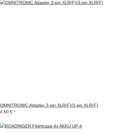
OMNITRONIC Adapter 3-pin XLR(F)/3-pin XLR(F)
4,50 €
*