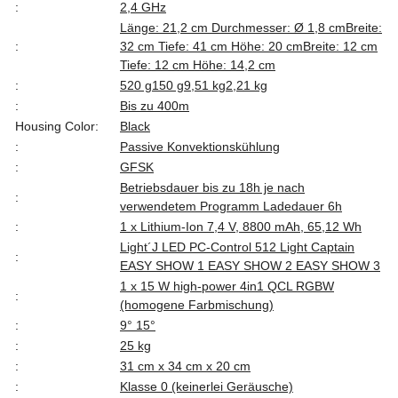
:
2,4 GHz
Länge: 21,2 cm Durchmesser: Ø 1,8 cm
Breite:
:
32 cm Tiefe: 41 cm Höhe: 20 cm
Breite: 12 cm
Tiefe: 12 cm Höhe: 14,2 cm
:
520 g
150 g
9,51 kg
2,21 kg
:
Bis zu 400m
Housing Color:
Black
:
Passive Konvektionskühlung
:
GFSK
Betriebsdauer bis zu 18h je nach
:
verwendetem Programm Ladedauer 6h
:
1 x Lithium-Ion 7,4 V, 8800 mAh, 65,12 Wh
Light´J LED PC-Control 512 Light Captain
:
EASY SHOW 1 EASY SHOW 2 EASY SHOW 3
1 x 15 W high-power 4in1 QCL RGBW
:
(homogene Farbmischung)
:
9° 15°
:
25 kg
:
31 cm x 34 cm x 20 cm
:
Klasse 0 (keinerlei Geräusche)