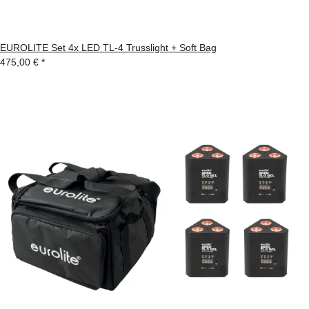
EUROLITE Set 4x LED TL-4 Trusslight + Soft Bag
475,00 €
*