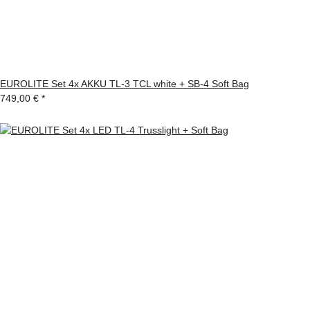
EUROLITE Set 4x AKKU TL-3 TCL white + SB-4 Soft Bag
749,00 €
*