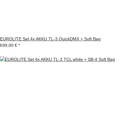
EUROLITE Set 4x AKKU TL-3 QuickDMX + Soft Bag
699,00 €
*