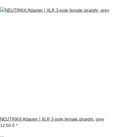
NEUTRIK® Adapter | XLR 3-pole female straight, grey
12,50 €
*