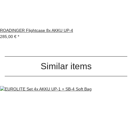
ROADINGER Flightcase 8x AKKU UP-4
285,00 €
*
Similar items