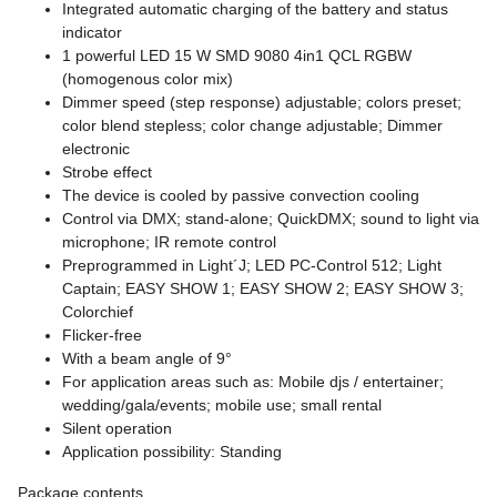
Integrated automatic charging of the battery and status
indicator
1 powerful LED 15 W SMD 9080 4in1 QCL RGBW
(homogenous color mix)
Dimmer speed (step response) adjustable; colors preset;
color blend stepless; color change adjustable; Dimmer
electronic
Strobe effect
The device is cooled by passive convection cooling
Control via DMX; stand-alone; QuickDMX; sound to light via
microphone; IR remote control
Preprogrammed in Light´J; LED PC-Control 512; Light
Captain; EASY SHOW 1; EASY SHOW 2; EASY SHOW 3;
Colorchief
Flicker-free
With a beam angle of 9°
For application areas such as: Mobile djs / entertainer;
wedding/gala/events; mobile use; small rental
Silent operation
Application possibility: Standing
Package contents