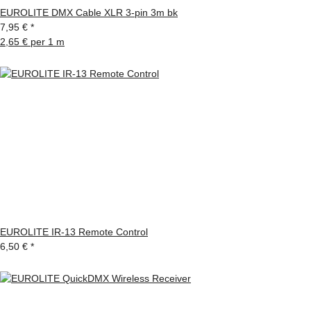
EUROLITE DMX Cable XLR 3-pin 3m bk
7,95 €
*
2,65 € per 1 m
EUROLITE IR-13 Remote Control
6,50 €
*