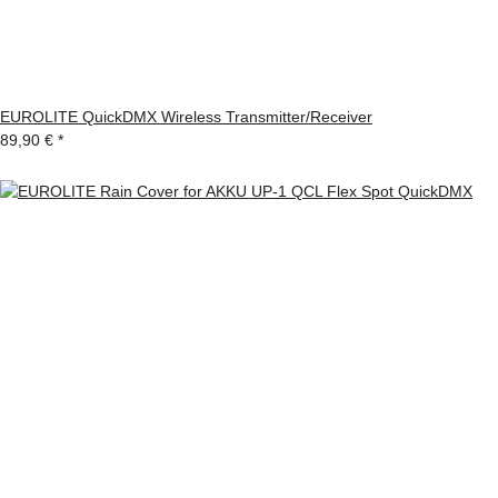
EUROLITE QuickDMX Wireless Transmitter/Receiver
89,90 €
*