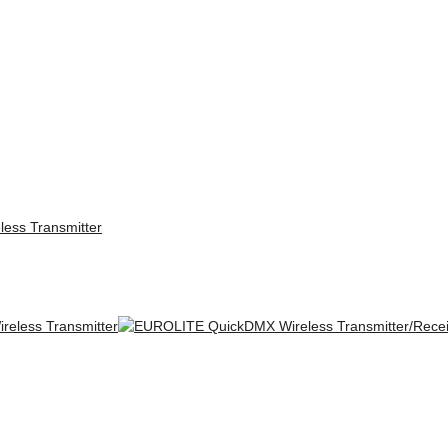
ess Transmitter