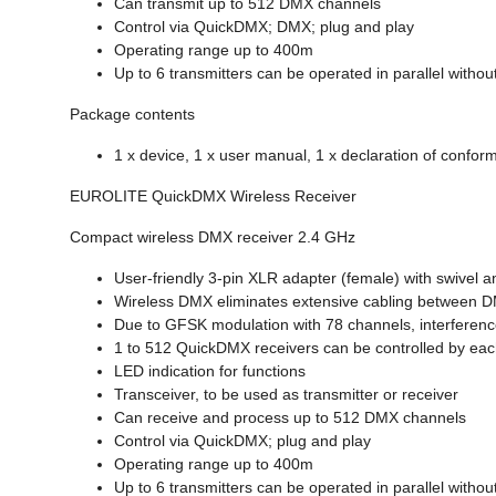
Can transmit up to 512 DMX channels
Control via QuickDMX; DMX; plug and play
Operating range up to 400m
Up to 6 transmitters can be operated in parallel withou
Package contents
1 x device, 1 x user manual, 1 x declaration of conform
EUROLITE QuickDMX Wireless Receiver
Compact wireless DMX receiver 2.4 GHz
User-friendly 3-pin XLR adapter (female) with swivel 
Wireless DMX eliminates extensive cabling between DMX 
Due to GFSK modulation with 78 channels, interference
1 to 512 QuickDMX receivers can be controlled by eac
LED indication for functions
Transceiver, to be used as transmitter or receiver
Can receive and process up to 512 DMX channels
Control via QuickDMX; plug and play
Operating range up to 400m
Up to 6 transmitters can be operated in parallel withou