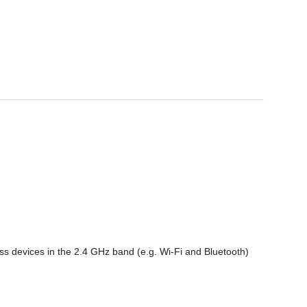
s devices in the 2.4 GHz band (e.g. Wi-Fi and Bluetooth)