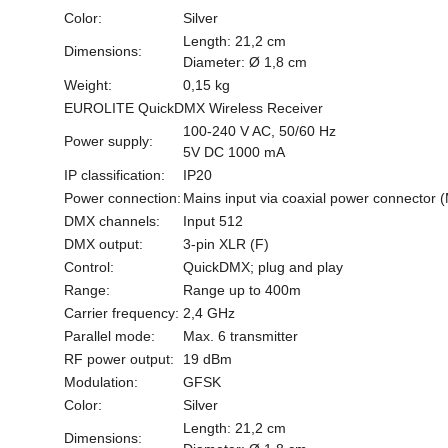
Color:
Silver
Length: 21,2 cm
Dimensions:
Diameter: Ø 1,8 cm
Weight:
0,15 kg
EUROLITE QuickDMX Wireless Receiver
100-240 V AC, 50/60 Hz
Power supply:
5V DC 1000 mA
IP classification:
IP20
Power connection:
Mains input via coaxial power connector 
DMX channels:
Input 512
DMX output:
3-pin XLR (F)
Control:
QuickDMX; plug and play
Range:
Range up to 400m
Carrier frequency:
2,4 GHz
Parallel mode:
Max. 6 transmitter
RF power output:
19 dBm
Modulation:
GFSK
Color:
Silver
Length: 21,2 cm
Dimensions: