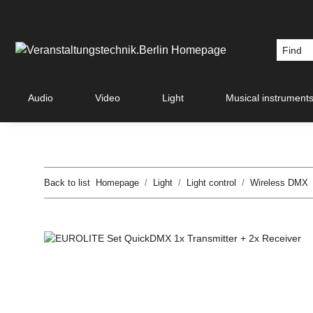
Audio
Video
Light
Musical instrument
Back to list
Homepage
Light
Light control
Wireless DMX