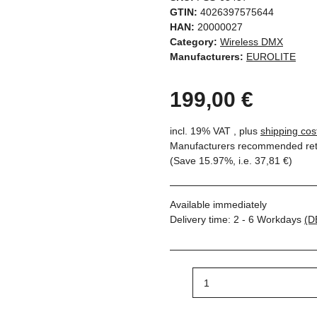
GTIN:
4026397575644
HAN:
20000027
Category:
Wireless DMX
Manufacturers:
EUROLITE
199,00 €
incl. 19% VAT , plus
shipping cos
Manufacturers recommended reta
(Save
15.97%
, i.e.
37,81 €
)
Available immediately
Delivery time:
2 - 6 Workdays
(D