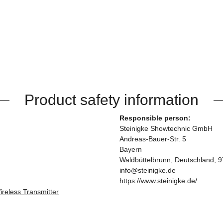
Product safety information
Responsible person:
Steinigke Showtechnic GmbH
Andreas-Bauer-Str. 5
Bayern
Waldbüttelbrunn, Deutschland, 
info@steinigke.de
https://www.steinigke.de/