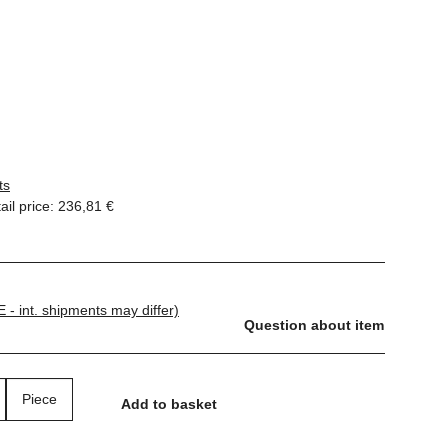
ts
il price
:
236,81 €
E - int. shipments may differ)
Question about item
Piece
Add to basket