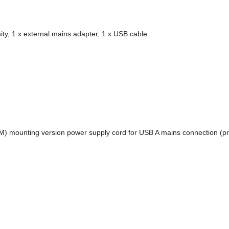
ity, 1 x external mains adapter, 1 x USB cable
(M) mounting version power supply cord for USB A mains connection (p