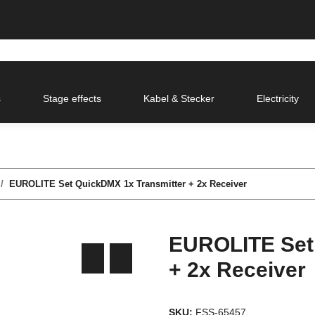
s
Stage effects
Kabel & Stecker
Electricity
EUROLITE Set QuickDMX 1x Transmitter + 2x Receiver
EUROLITE Set
+ 2x Receiver
SKU:
FSS-65457