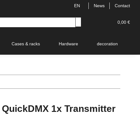
EN
News
Contact
0,00 €
Cases & racks
Hardware
decoration
V
 QuickDMX 1x Transmitter