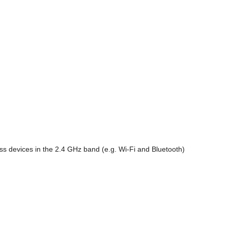
s devices in the 2.4 GHz band (e.g. Wi-Fi and Bluetooth)