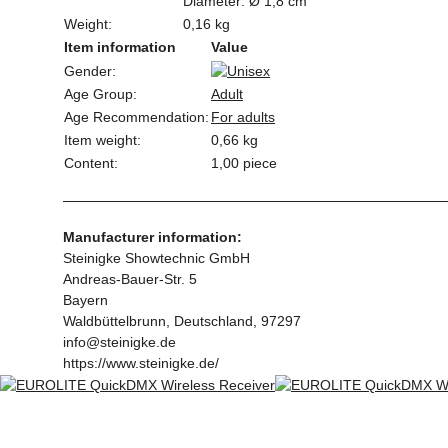
Diameter: Ø 1,8 cm
Weight:
0,16 kg
Item information
Value
Gender:
Age Group:
Adult
Age Recommendation:
For adults
Item weight:
0,66
kg
Content:
1,00 piece
Manufacturer information:
Steinigke Showtechnic GmbH
Andreas-Bauer-Str. 5
Bayern
Waldbüttelbrunn, Deutschland, 97297
info@steinigke.de
https://www.steinigke.de/