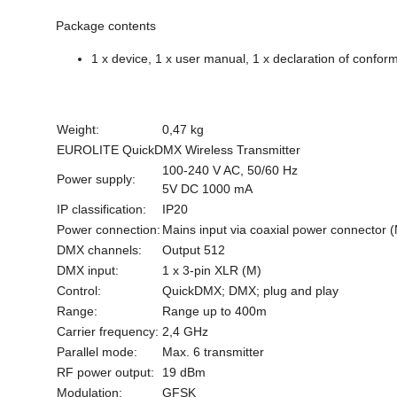
Package contents
1 x device, 1 x user manual, 1 x declaration of conform
Weight:
0,47 kg
EUROLITE QuickDMX Wireless Transmitter
100-240 V AC, 50/60 Hz
Power supply:
5V DC 1000 mA
IP classification:
IP20
Power connection:
Mains input via coaxial power connector 
DMX channels:
Output 512
DMX input:
1 x 3-pin XLR (M)
Control:
QuickDMX; DMX; plug and play
Range:
Range up to 400m
Carrier frequency:
2,4 GHz
Parallel mode:
Max. 6 transmitter
RF power output:
19 dBm
Modulation:
GFSK