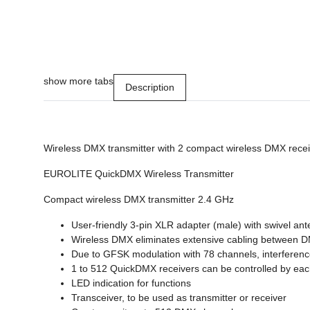
show more tabs
Description
Wireless DMX transmitter with 2 compact wireless DMX rece
EUROLITE QuickDMX Wireless Transmitter
Compact wireless DMX transmitter 2.4 GHz
User-friendly 3-pin XLR adapter (male) with swivel an
Wireless DMX eliminates extensive cabling between DMX 
Due to GFSK modulation with 78 channels, interference
1 to 512 QuickDMX receivers can be controlled by eac
LED indication for functions
Transceiver, to be used as transmitter or receiver