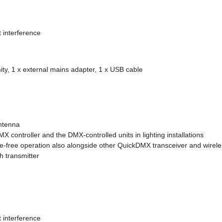
t interference
ity, 1 x external mains adapter, 1 x USB cable
antenna
controller and the DMX-controlled units in lighting installations
-free operation also alongside other QuickDMX transceiver and wireles
h transmitter
t interference