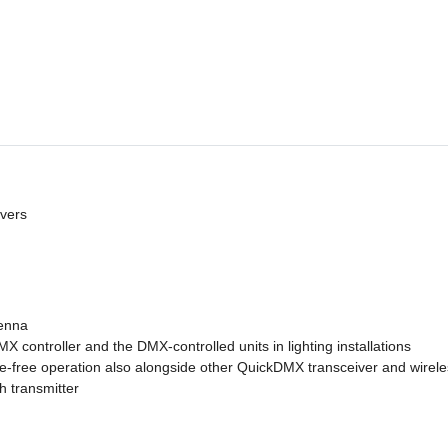
ivers
tenna
controller and the DMX-controlled units in lighting installations
-free operation also alongside other QuickDMX transceiver and wireles
h transmitter