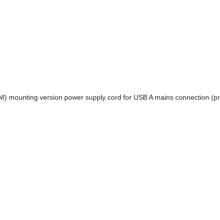
(M) mounting version power supply cord for USB A mains connection (p