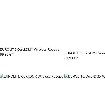
EUROLITE QuickDMX Wireless Receiver
EUROLITE QuickDMX Wirel
69,90 €
*
69,90 €
*