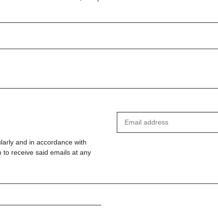
ularly and in accordance with
 to receive said emails at any