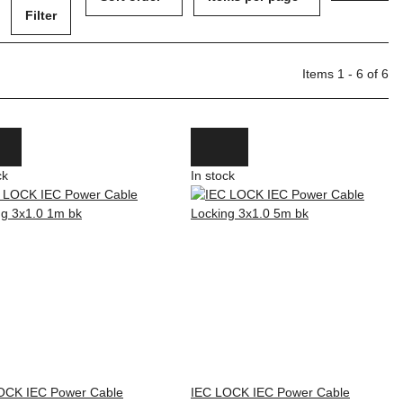
Filter
Items 1 - 6 of 6
ck
In stock
OCK IEC Power Cable
IEC LOCK IEC Power Cable