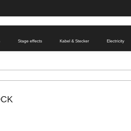
s
Stage effects
Kabel & Stecker
Electricity
OCK