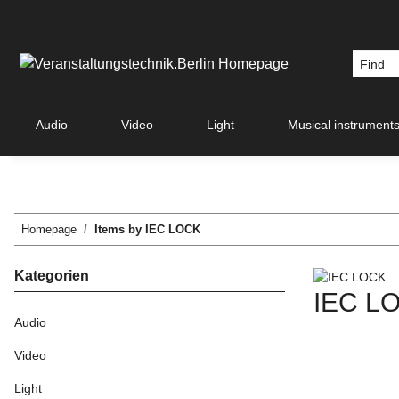
Audio
Video
Light
Musical instrument
Homepage
Items by IEC LOCK
Kategorien
IEC L
Audio
Video
Light