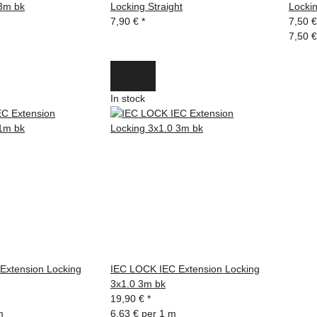
 3m bk
Locking Straight
Locki
7,90 €
*
7,50 
7,50 €
In stock
Extension Locking
IEC LOCK IEC Extension Locking
3x1.0 3m bk
19,90 €
*
m
6,63 € per 1 m