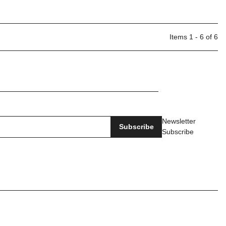
Items 1 - 6 of 6
Newsletter
Subscribe
Subscribe