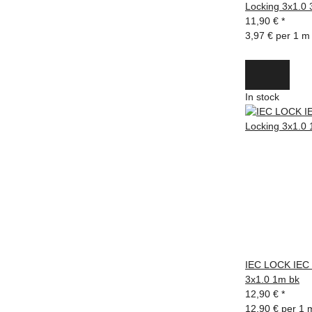
Locking 3x1.0
11,90 €
*
3,97 € per 1 m
In stock
IEC LOCK IEC 
3x1.0 1m bk
12,90 €
*
12,90 € per 1 