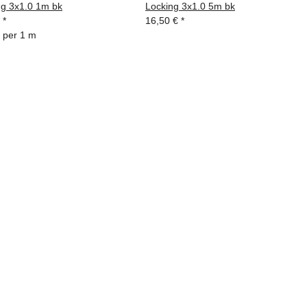
ng 3x1.0 1m bk
Locking 3x1.0 5m bk
€
*
16,50 €
*
 per 1 m