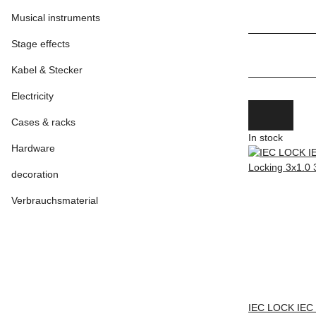
Musical instruments
Stage effects
Kabel & Stecker
Electricity
Cases & racks
In stock
Hardware
decoration
Verbrauchsmaterial
IEC LOCK IEC 