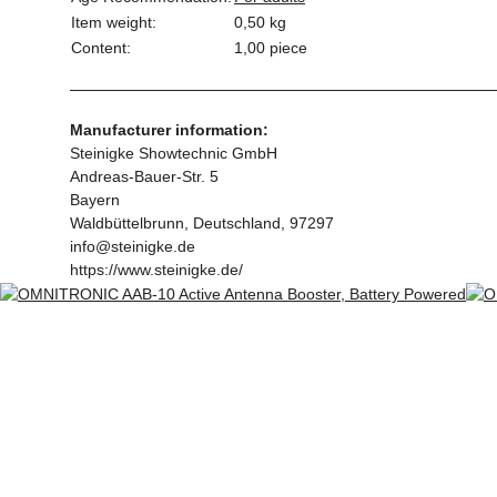
Item weight:
0,50
kg
Content:
1,00 piece
Manufacturer information:
Steinigke Showtechnic GmbH
Andreas-Bauer-Str. 5
Bayern
Waldbüttelbrunn, Deutschland, 97297
info@steinigke.de
https://www.steinigke.de/