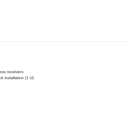
less receivers
k installation (1 U)