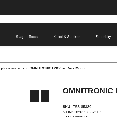
s
Stage effects
Kabel & Stecker
Electricity
rophone systems
OMNITRONIC BNC-Set Rack Mount
OMNITRONIC B
SKU:
FSS-65330
GTIN:
4026397387117