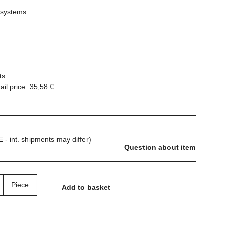
 systems
ts
il price
:
35,58 €
E - int. shipments may differ)
Question about item
Piece
Add to basket