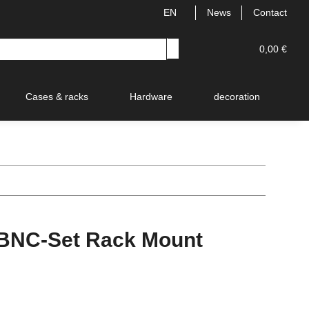
EN
News
Contact
0,00 €
Cases & racks
Hardware
decoration
V
NC-Set Rack Mount