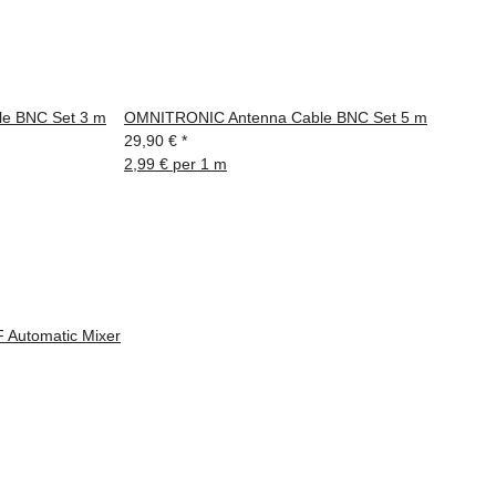
e BNC Set 3 m
OMNITRONIC Antenna Cable BNC Set 5 m
29,90 €
*
2,99 € per 1 m