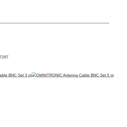
97297