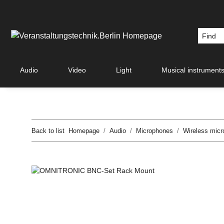
Audio
Video
Light
Musical instrument
Back to list
Homepage
Audio
Microphones
Wireless mic