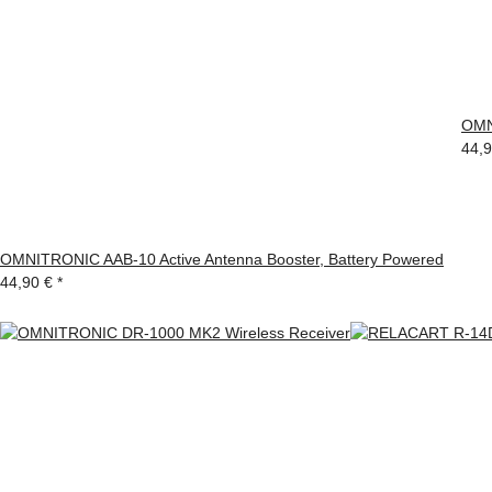
OMN
44,
OMNITRONIC AAB-10 Active Antenna Booster, Battery Powered
44,90 €
*