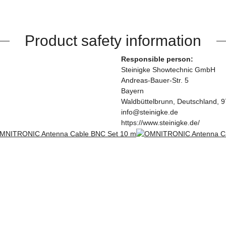
Product safety information
Responsible person:
Steinigke Showtechnic GmbH
Andreas-Bauer-Str. 5
Bayern
Waldbüttelbrunn, Deutschland, 
info@steinigke.de
https://www.steinigke.de/