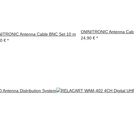
OMNITRONIC Antenna Cabl
ITRONIC Antenna Cable BNC Set 10 m
24,90 €
*
90 €
*