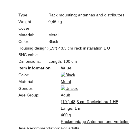
Type:
Rack mounting; antennas and distributors
Weight:
0,46 kg
Cover
Material:
Metal
Color:
Black
Housing design:
(19") 48.3 cm rack installation 1 U
BNC cable
Dimensions:
Length: 100 cm
Item information
Value
Color:
Material:
Metal
Gender:
Age Group:
Adult
:
(19") 48,3 cm Rackeinbau 1 HE
:
Länge: 1 m
:
460 g
:
Rackmontage Antennen und Verteiler
Age Recommendation:
For adults