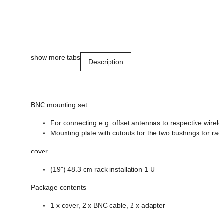
show more tabs
Description
BNC mounting set
For connecting e.g. offset antennas to respective wire
Mounting plate with cutouts for the two bushings for rac
cover
(19") 48.3 cm rack installation 1 U
Package contents
1 x cover, 2 x BNC cable, 2 x adapter