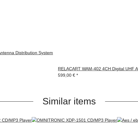
enna Distribution System
RELACART WAM-402 4CH Digital UHF Au
599,00 €
*
Similar items