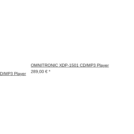
OMNITRONIC XDP-1501 CD/MP3 Player
289,00 €
*
/MP3 Player