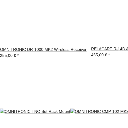
RELACART R-14D Ant
OMNITRONIC DR-1000 MK2 Wireless Receiver
465,00 €
*
255,00 €
*