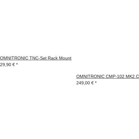
OMNITRONIC TNC-Set Rack Mount
29,90 €
*
OMNITRONIC CMP-102 MK2 CD
249,00 €
*