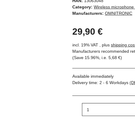
HAN:
13063048
Category:
Wireless microphone
Manufacturers:
OMNITRONIC
29,90 €
incl. 19% VAT , plus
shipping cos
Manufacturers recommended reta
(Save
15.96%
, i.e.
5,68 €
)
Available immediately
Delivery time:
2 - 6 Workdays
(D