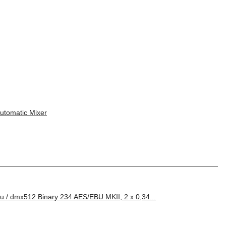
tomatic Mixer