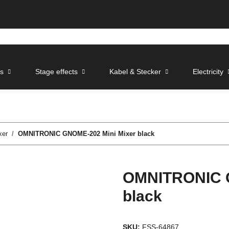
ts
Stage effects
Kabel & Stecker
Electricity
xer
OMNITRONIC GNOME-202 Mini Mixer black
OMNITRONIC G
black
SKU:
FSS-64867