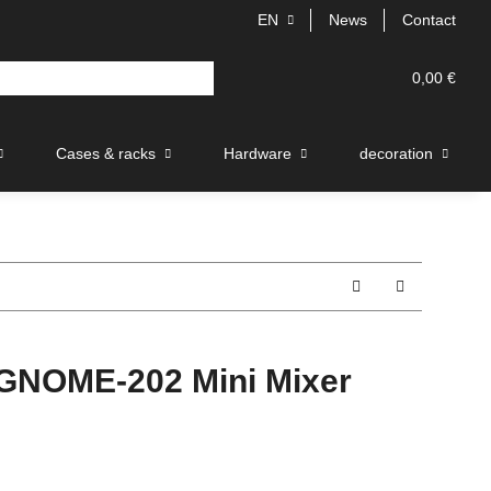
EN
News
Contact
0,00 €
Cases & racks
Hardware
decoration
NOME-202 Mini Mixer