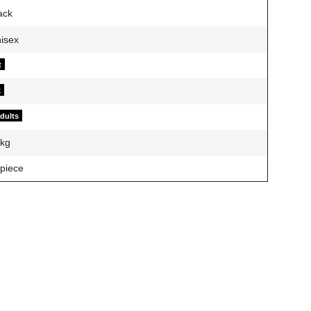
t
k
adults
kg
 piece