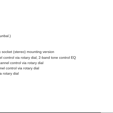
unbal.)
 socket (stereo) mounting version
l control via rotary dial, 2-band tone control EQ
nnel control via rotary dial
el control via rotary dial
 rotary dial