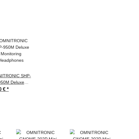
ITRONIC SHP-
950M Deluxe
Monitoring
0 €
*
Headphones