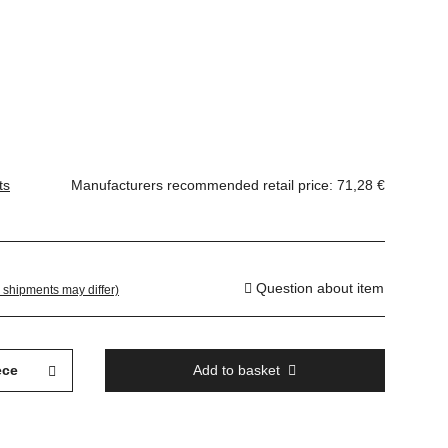
ts
Manufacturers recommended retail price
:
71,28 €
Question about item
. shipments may differ)
ece
Add to basket