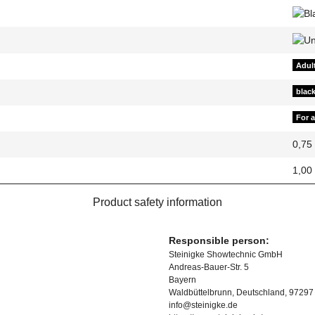
Adul
blac
For 
0,75
1,00
Product safety information
Responsible person:
Steinigke Showtechnic GmbH
Andreas-Bauer-Str. 5
Bayern
Waldbüttelbrunn, Deutschland, 97297
info@steinigke.de