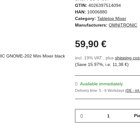
GTIN:
4026397514094
HAN:
10006880
Category:
Tabletop Mixer
Manufacturers:
OMNITRONIC
59,90 €
incl. 19% VAT , plus
shipping cos
(Save
15.97%
, i.e.
11,38 €
)
Available immediately
Delivery time:
5 - 9 Workdays
(DE - int
Pi