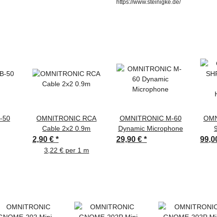
https://www.steinigke.de/
-50
OMNITRONIC RCA
OMNITRONIC M-60
OMN
Cable 2x2 0.9m
Dynamic Microphone
2,90 €
*
29,90 €
*
99,0
3,22 € per 1 m