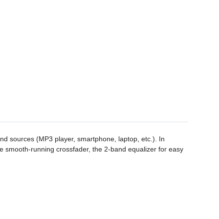
nd sources (MP3 player, smartphone, laptop, etc.). In
he smooth-running crossfader, the 2-band equalizer for easy