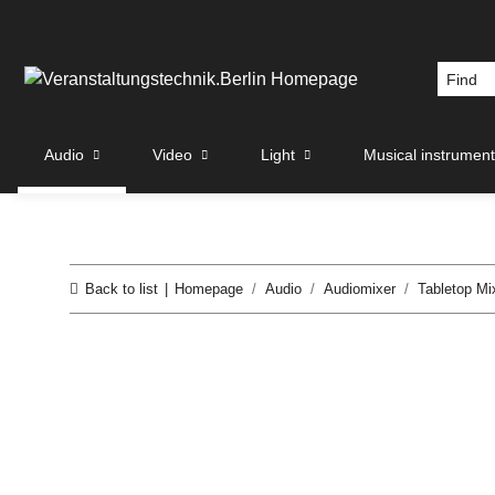
Audio
Video
Light
Musical instrumen
Back to list
Homepage
Audio
Audiomixer
Tabletop Mi