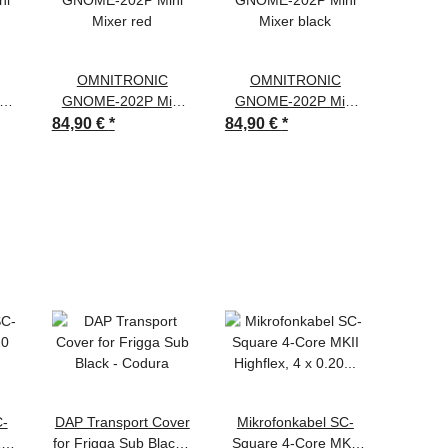
OMNITRONIC
OMNITRONIC
OM
ni
GNOME-202P Mini
GNOME-202P Mini
GNOM
Mixer red
Mixer black
Mi
84,90 €
*
84,90 €
*
84,90 
C-
DAP Transport Cover
Mikrofonkabel SC-
DA
20
for Frigga Sub Black -
Square 4-Core MKII
DMX