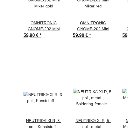
OMNITRONIC
OMNITRONIC
GNOME-202 Mini
GNOME-202 Mini
Mixer gold
Mixer red
59,90 €
*
59,90 €
*
59
NEUTRIK® XLR, 3-
NEUTRIK® XLR, 5-
N
pol , Kunststoff-,
pol , metal-,
Me