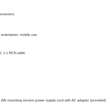
onnectors
 entertainer; mobile use
l, 1 x RCA cable
r (M) mounting version power supply cord with AC adapter (provided)