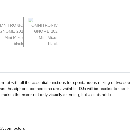
mat with all the essential functions for spontaneous mixing of two sou
e and headphone connections are available. DJs will be excited to use t
makes the mixer not only visually stunning, but also durable.
CA connectors