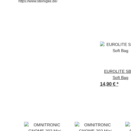
https://www.steinigke.de/
EUROLITE SB
Soft Bag
14,90 €
*