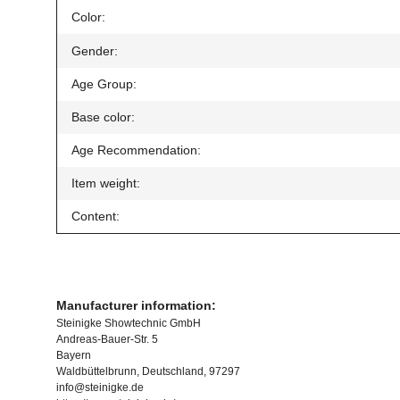
Item information
Value
Color:
Gender:
Age Group:
Base color:
Age Recommendation:
Item weight:
Content:
Manufacturer information:
Steinigke Showtechnic GmbH
Andreas-Bauer-Str. 5
Bayern
Waldbüttelbrunn, Deutschland, 97297
info@steinigke.de