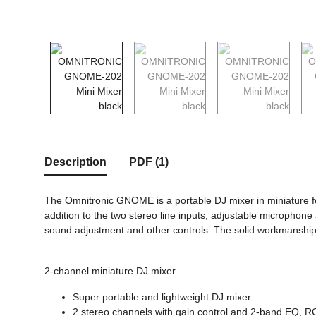
show more tabs
Description
PDF (1)
The Omnitronic GNOME is a portable DJ mixer in miniature for
addition to the two stereo line inputs, adjustable microphon
sound adjustment and other controls. The solid workmanship 
2-channel miniature DJ mixer
Super portable and lightweight DJ mixer
2 stereo channels with gain control and 2-band EQ, R