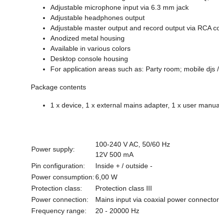
Adjustable microphone input via 6.3 mm jack
Adjustable headphones output
Adjustable master output and record output via RCA c
Anodized metal housing
Available in various colors
Desktop console housing
For application areas such as: Party room; mobile djs /
Package contents
1 x device, 1 x external mains adapter, 1 x user manua
100-240 V AC, 50/60 Hz
Power supply:
12V 500 mA
Pin configuration:
Inside + / outside -
Power consumption:
6,00 W
Protection class:
Protection class III
Power connection:
Mains input via coaxial power connecto
Frequency range:
20 - 20000 Hz