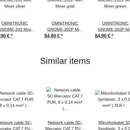
OMNITRONIC
OMNITRONIC
OMNITRONIC
GNOME-202 Mini
GNOME-202P Mini
GNOME-202P Mi
Mixer silver
Mixer gold
Mixer green
,90 €
*
84,90 €
*
84,90 €
*
Similar items
etwork cable SC-
Network cable SC-
Mikrofonkabel S
rcator CAT.7 PUR,
Mercator CAT.7 PUR,
Symbiotic, 3 x 0.