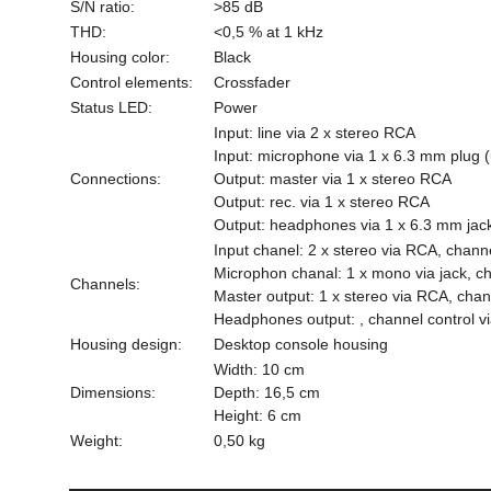
S/N ratio:
>85 dB
THD:
<0,5 % at 1 kHz
Housing color:
Black
Control elements:
Crossfader
Status LED:
Power
Input: line via 2 x stereo RCA
Input: microphone via 1 x 6.3 mm plug (
Connections:
Output: master via 1 x stereo RCA
Output: rec. via 1 x stereo RCA
Output: headphones via 1 x 6.3 mm jack
Input chanel: 2 x stereo via RCA, channe
Microphon chanal: 1 x mono via jack, cha
Channels:
Master output: 1 x stereo via RCA, chann
Headphones output: , channel control via
Housing design:
Desktop console housing
Width: 10 cm
Dimensions:
Depth: 16,5 cm
Height: 6 cm
Weight:
0,50 kg