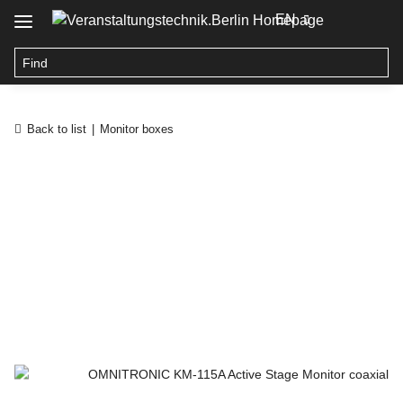
EN
Back to list
Monitor boxes