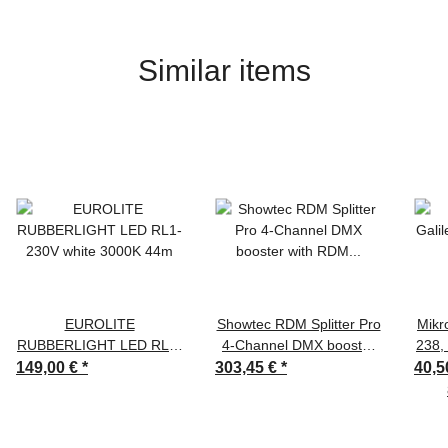
Similar items
EUROLITE
Showtec RDM Splitter Pro
Mikr
RUBBERLIGHT LED RL1-
4-Channel DMX booster
238,
230V white 3000K 44m
with RDM 3-pin & 5-pin
XLR,
149,00 €
*
303,45 €
*
40,5
XLR