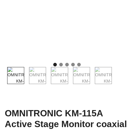
OMNITRONIC KM-115A
Active Stage Monitor coaxial