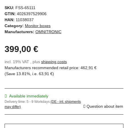
SKU:
FSS-65111
GTIN:
4026397529906
HAN:
11038037
Category:
Monitor boxes
Manufacturers:
OMNITRONIC
399,00 €
incl. 19% VAT , plus
shipping costs
Manufacturers recommended retail price
:
462,91 €
(Save
13.81%
, i.e.
63,91 €
)
Available immediately
Delivery time:
5 - 9 Workdays
(DE - int. shipments
Question about item
may differ)