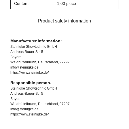
Content:
1,00 piece
Product safety information
Manufacturer information:
Steinigke Showtechnic GmbH
Andreas-Bauer-Str. 5
Bayern
Waldbüttelbrunn, Deutschland, 97297
info@steinigke.de
https://www.steinigke.de/
Responsible person:
Steinigke Showtechnic GmbH
Andreas-Bauer-Str. 5
Bayern
Waldbüttelbrunn, Deutschland, 97297
info@steinigke.de
https://www.steinigke.de/