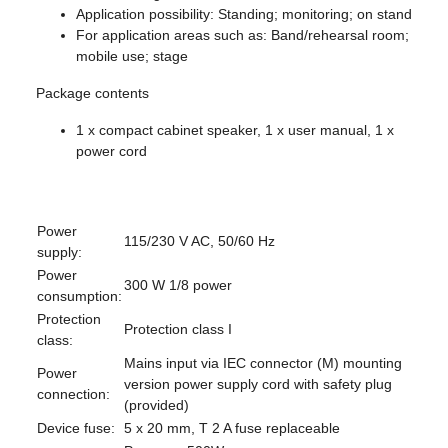
Application possibility: Standing; monitoring; on stand
For application areas such as: Band/rehearsal room;
mobile use; stage
Package contents
1 x compact cabinet speaker, 1 x user manual, 1 x
power cord
Power
115/230 V AC, 50/60 Hz
supply:
Power
300 W 1/8 power
consumption:
Protection
Protection class I
class:
Mains input via IEC connector (M) mounting
Power
version power supply cord with safety plug
connection:
(provided)
Device fuse:
5 x 20 mm, T 2 A fuse replaceable