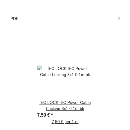
PDF
IEC LOCK IEC Power Cable
Locking 3x1.0 1m bk
7,50 €
*
7,50 € per 1 m