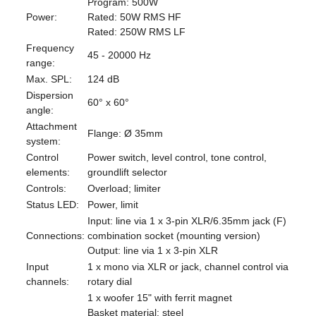
Program: 500W
Power:
Rated: 50W RMS HF
Rated: 250W RMS LF
Frequency
45 - 20000 Hz
range:
Max. SPL:
124 dB
Dispersion
60° x 60°
angle:
Attachment
Flange: Ø 35mm
system:
Control
Power switch, level control, tone control,
elements:
groundlift selector
Controls:
Overload; limiter
Status LED:
Power, limit
Input: line via 1 x 3-pin XLR/6.35mm jack (F)
Connections:
combination socket (mounting version)
Output: line via 1 x 3-pin XLR
Input
1 x mono via XLR or jack, channel control via
channels:
rotary dial
1 x woofer 15" with ferrit magnet
Basket material: steel