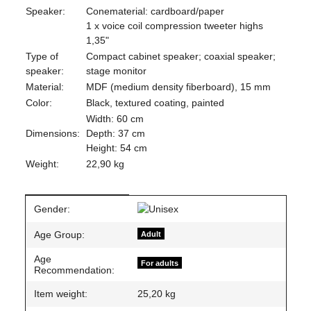
Speaker:
Conematerial: cardboard/paper
1 x voice coil compression tweeter highs
1,35"
Type of
Compact cabinet speaker; coaxial speaker;
speaker:
stage monitor
Material:
MDF (medium density fiberboard), 15 mm
Color:
Black, textured coating, painted
Width: 60 cm
Dimensions:
Depth: 37 cm
Height: 54 cm
Weight:
22,90 kg
Item information
Value
Gender:
Age Group:
Adult
Age
For adults
Recommendation:
Item weight:
25,20
kg