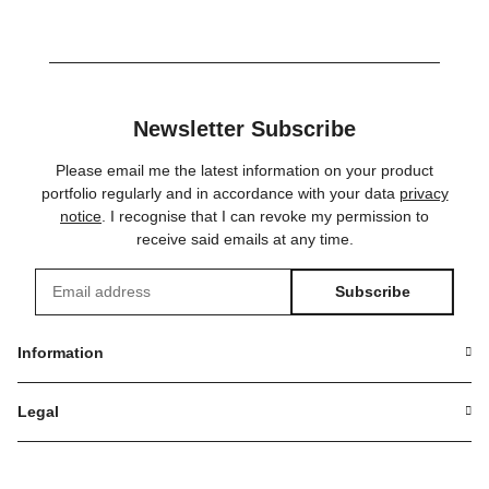
Newsletter Subscribe
Please email me the latest information on your product
portfolio regularly and in accordance with your data
privacy
notice
. I recognise that I can revoke my permission to
receive said emails at any time.
Subscribe
Newsletter Subscribe
Information
Legal