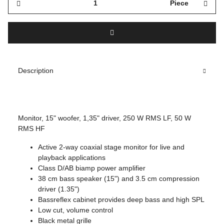
Piece
Description
Monitor, 15" woofer, 1,35" driver, 250 W RMS LF, 50 W
RMS HF
Active 2-way coaxial stage monitor for live and
playback applications
Class D/AB biamp power amplifier
38 cm bass speaker (15") and 3.5 cm compression
driver (1.35")
Bassreflex cabinet provides deep bass and high SPL
Low cut, volume control
Black metal grille