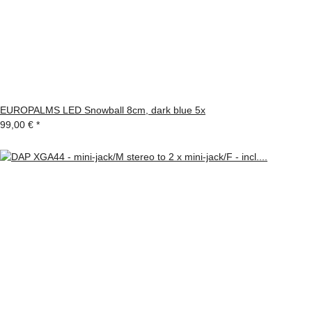
EUROPALMS LED Snowball 8cm, dark blue 5x
99,00 €
*