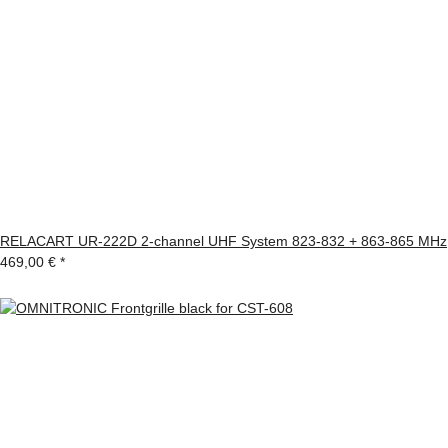
RELACART UR-222D 2-channel UHF System 823-832 + 863-865 MHz
469,00 €
*