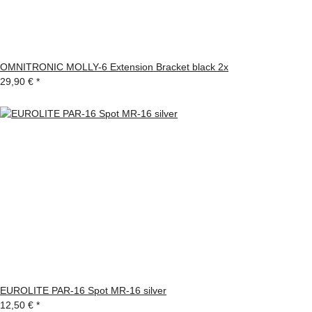
OMNITRONIC MOLLY-6 Extension Bracket black 2x
29,90 €
*
EUROLITE PAR-16 Spot MR-16 silver
12,50 €
*