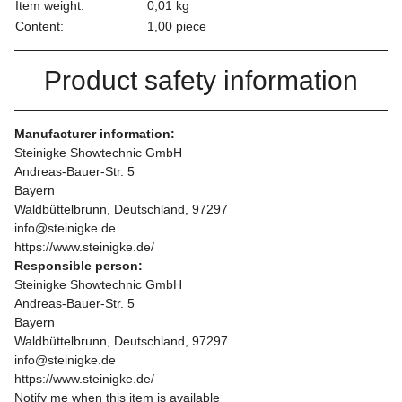
Item weight:
0,01
kg
Content:
1,00 piece
Product safety information
Manufacturer information:
Steinigke Showtechnic GmbH
Andreas-Bauer-Str. 5
Bayern
Waldbüttelbrunn, Deutschland, 97297
info@steinigke.de
https://www.steinigke.de/
Responsible person:
Steinigke Showtechnic GmbH
Andreas-Bauer-Str. 5
Bayern
Waldbüttelbrunn, Deutschland, 97297
info@steinigke.de
https://www.steinigke.de/
Notify me when this item is available