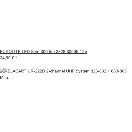
EUROLITE LED Strip 300 5m 3528 3000K 12V
24,90 €
*