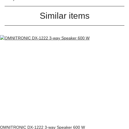
Similar items
OMNITRONIC DX-1222 3-way Speaker 600 W