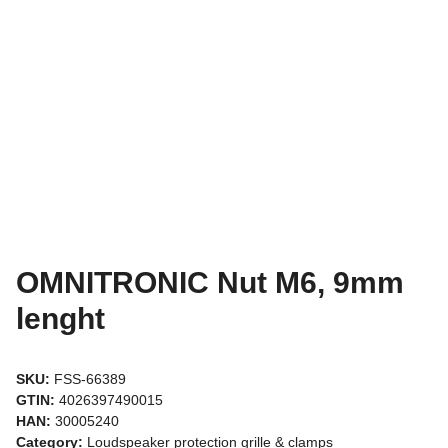
OMNITRONIC Nut M6, 9mm
lenght
SKU:
FSS-66389
GTIN:
4026397490015
HAN:
30005240
Category:
Loudspeaker protection grille & clamps