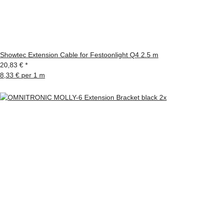
Showtec Extension Cable for Festoonlight Q4 2.5 m
20,83 €
*
8,33 € per 1 m