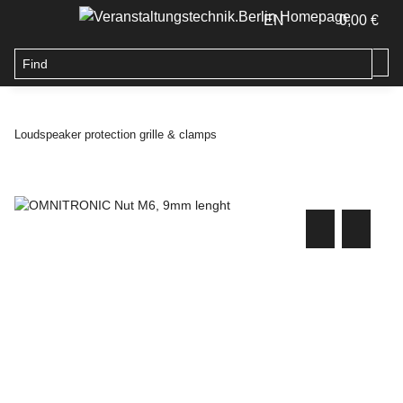
EN
0,00 €
Loudspeaker protection grille & clamps