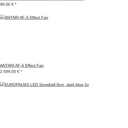
99,00 €
*
ANTARI AF-6 Effect Fan
2.599,00 €
*