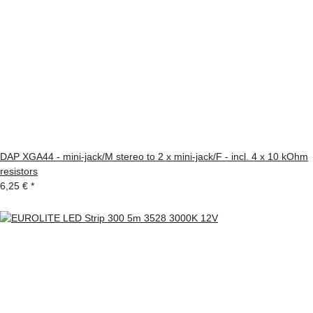
DAP XGA44 - mini-jack/M stereo to 2 x mini-jack/F - incl. 4 x 10 kOhm
resistors
6,25 €
*