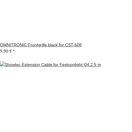
OMNITRONIC Frontgrille black for CST-608
9,90 €
*