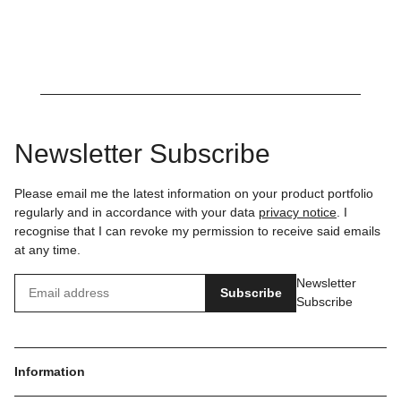
Newsletter Subscribe
Please email me the latest information on your product portfolio
regularly and in accordance with your data
privacy notice
. I
recognise that I can revoke my permission to receive said emails
at any time.
Newsletter
Subscribe
Subscribe
Information