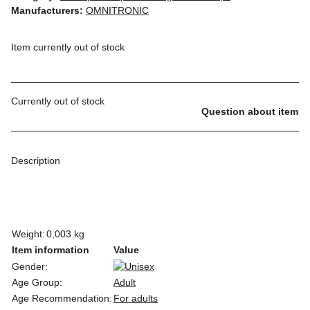
Manufacturers:
OMNITRONIC
Item currently out of stock
Currently out of stock
Question about item
Description
Weight:
0,003 kg
Item information
Value
Gender:
Age Group:
Adult
Age Recommendation:
For adults