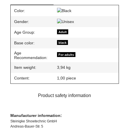
Item information
Value
Color:
Gender:
Age Group:
Adult
Base color:
black
Age
For adults
Recommendation:
Item weight:
3,94
kg
Content:
1,00 piece
Product safety information
Manufacturer information:
Steinigke Showtechnic GmbH
Andreas-Bauer-Str. 5