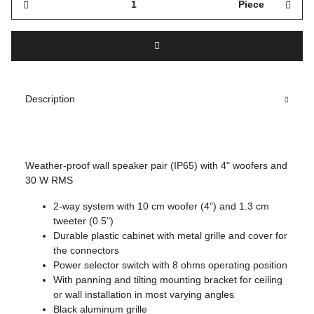
Piece
Description
Weather-proof wall speaker pair (IP65) with 4" woofers and
30 W RMS
2-way system with 10 cm woofer (4") and 1.3 cm
tweeter (0.5")
Durable plastic cabinet with metal grille and cover for
the connectors
Power selector switch with 8 ohms operating position
With panning and tilting mounting bracket for ceiling
or wall installation in most varying angles
Black aluminum grille