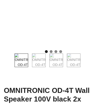
OMNITRONIC OD-4T Wall
Speaker 100V black 2x