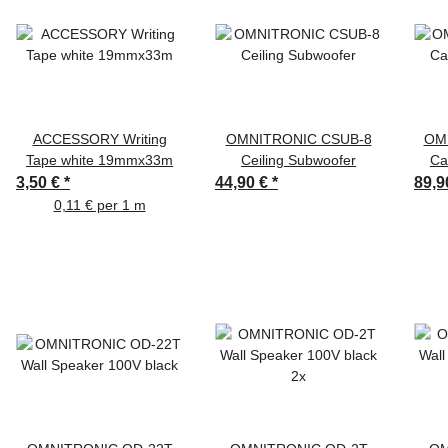
ACCESSORY Writing
OMNITRONIC CSUB-8
OM
Tape white 19mmx33m
Ceiling Subwoofer
Ca
3,50 €
*
44,90 €
*
89,9
0,11 € per 1 m