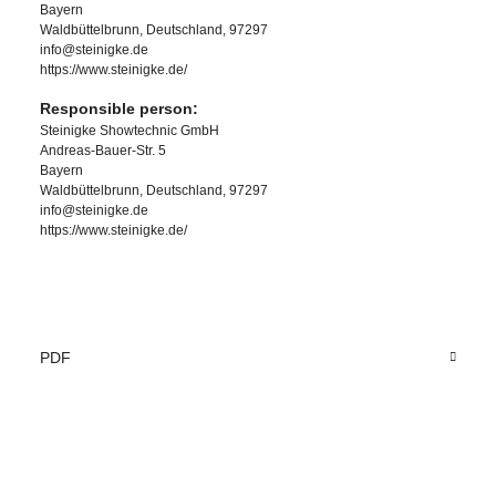
Bayern
Waldbüttelbrunn, Deutschland, 97297
info@steinigke.de
https://www.steinigke.de/
Responsible person:
Steinigke Showtechnic GmbH
Andreas-Bauer-Str. 5
Bayern
Waldbüttelbrunn, Deutschland, 97297
info@steinigke.de
https://www.steinigke.de/
PDF