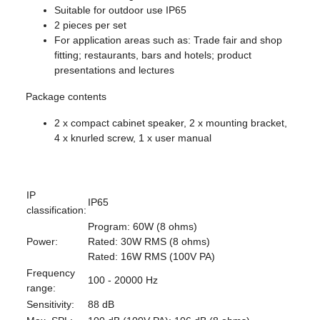
Suitable for outdoor use IP65
2 pieces per set
For application areas such as: Trade fair and shop
fitting; restaurants, bars and hotels; product
presentations and lectures
Package contents
2 x compact cabinet speaker, 2 x mounting bracket,
4 x knurled screw, 1 x user manual
IP
IP65
classification:
Program: 60W (8 ohms)
Power:
Rated: 30W RMS (8 ohms)
Rated: 16W RMS (100V PA)
Frequency
100 - 20000 Hz
range:
Sensitivity:
88 dB