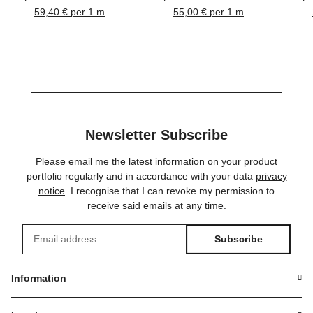
BNC, HICON
BNC, DAMAR & HAGEN
59,40 € per 1 m
55,00 € per 1 m
Newsletter Subscribe
Please email me the latest information on your product
portfolio regularly and in accordance with your data
privacy
notice
. I recognise that I can revoke my permission to
receive said emails at any time.
Subscribe
Newsletter Subscribe
Information