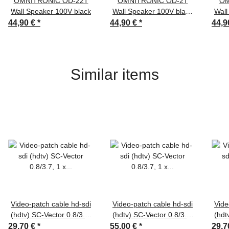
OMNITRONIC OD-22T
OMNITRONIC OD-2T
OM
Wall Speaker 100V black
Wall Speaker 100V black
Wall
2x
44,90 €
*
44,90 €
*
44,9
Similar items
Video-patch cable hd-sdi
Video-patch cable hd-sdi
Vide
(hdtv) SC-Vector 0.8/3.7,
(hdtv) SC-Vector 0.8/3.7,
(hdt
1 x 0,80 mm² | BNC /
1 x 0,50 mm² | BNC /
1 
29,70 €
*
55,00 €
*
29,7