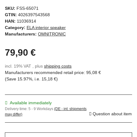
SKU:
FSS-65071
GTIN:
4026397543568
HAN:
11036914
Category:
ELA interior speaker
Manufacturers:
OMNITRONIC
79,90 €
incl. 19% VAT , plus
shipping costs
Manufacturers recommended retail price
:
95,08 €
(Save
15.97%
, i.e.
15,18 €
)
Available immediately
Delivery time:
5 - 9 Workdays
(DE - int. shipments
Question about item
may differ)