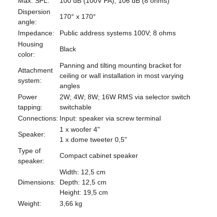
Max. SPL:
100 dB (100V PA); 106 dB (8 ohms)
Dispersion
170° x 170°
angle:
Impedance:
Public address systems 100V; 8 ohms
Housing
Black
color:
Panning and tilting mounting bracket for
Attachment
ceiling or wall installation in most varying
system:
angles
Power
2W; 4W; 8W; 16W RMS via selector switch
tapping:
switchable
Connections:
Input: speaker via screw terminal
1 x woofer 4"
Speaker:
1 x dome tweeter 0,5"
Type of
Compact cabinet speaker
speaker:
Width: 12,5 cm
Dimensions:
Depth: 12,5 cm
Height: 19,5 cm
Weight:
3,66 kg