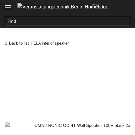
EN
Back to list
ELA interior speaker