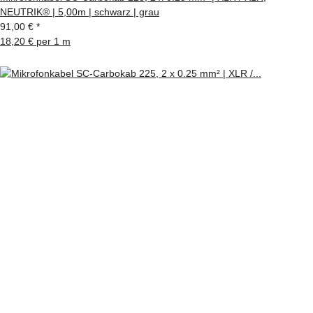
NEUTRIK® | 5,00m | schwarz | grau
91,00 €
*
18,20 € per 1 m