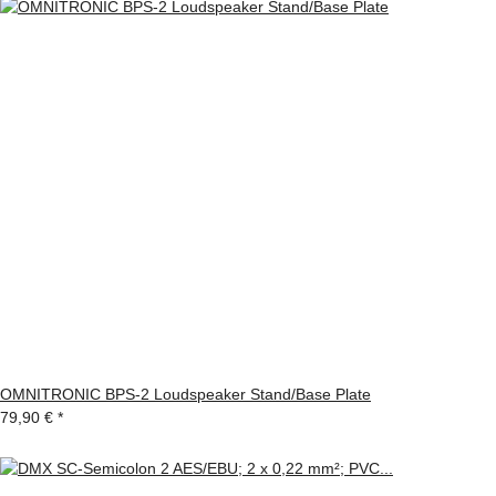
OMNITRONIC BPS-2 Loudspeaker Stand/Base Plate
79,90 €
*