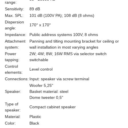
range:
Sensitivity:
89 dB
Max. SPL:
101 dB (100V PA); 108 dB (8 ohms)
Dispersion
170° x 170°
angle:
Impedance:
Public address systems 100V; 8 ohms
Attachment
Panning and tilting mounting bracket for ceiling or
system:
wall installation in most varying angles
Power
2W; 4W; 8W; 16W RMS via selector switch
tapping:
switchable
Control
Level control
elements:
Connections:
Input: speaker via screw terminal
Woofer 5,25"
Speaker:
Basket material: steel
Dome tweeter 0,5"
Type of
Compact cabinet speaker
speaker:
Material:
Plastic
Color:
Black