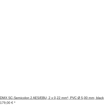
DMX SC-Semicolon 2 AES/EBU; 2 x 0,22 mm²; PVC Ø 5,00 mm; black
179,00 €
*