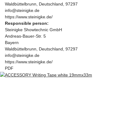
Waldbüttelbrunn, Deutschland, 97297
info@steinigke.de
https://www.steinigke.de/
Responsible person:
Steinigke Showtechnic GmbH
Andreas-Bauer-Str. 5
Bayern
Waldbüttelbrunn, Deutschland, 97297
info@steinigke.de
https://www.steinigke.de/
PDF