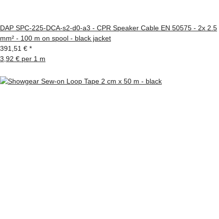
DAP SPC-225-DCA-s2-d0-a3 - CPR Speaker Cable EN 50575 - 2x 2.5
mm² - 100 m on spool - black jacket
391,51 €
*
3,92 € per 1 m