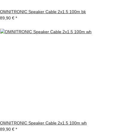
OMNITRONIC Speaker Cable 2x1.5 100m bk
89,90 €
*
OMNITRONIC Speaker Cable 2x1.5 100m wh
89,90 €
*