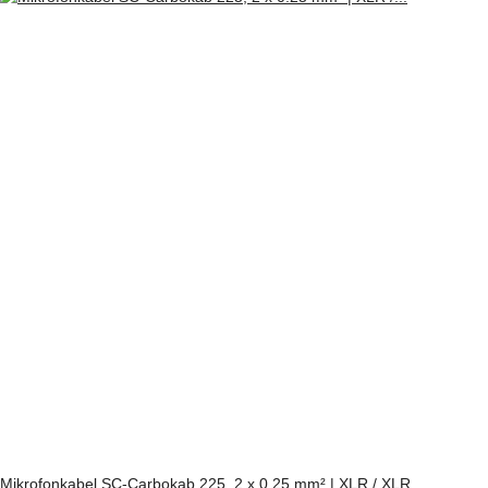
Mikrofonkabel SC-Carbokab 225, 2 x 0.25 mm² | XLR / XLR,