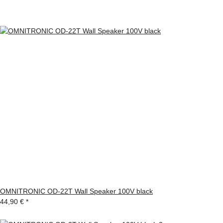
OMNITRONIC OD-22T Wall Speaker 100V black
44,90 €
*