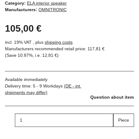
Category:
ELA interior speaker
Manufacturers:
OMNITRONIC
105,00 €
incl. 19% VAT , plus
shipping costs
Manufacturers recommended retail price
:
117,81 €
(Save
10.87%
, i.e.
12,81 €
)
Available immediately
Delivery time:
5 - 9 Workdays
(DE - int.
shipments may differ)
Question about item
Piece