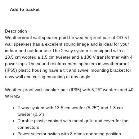
Add to basket
Description
Weatherproof wall speaker pairThe weatherproof pair of OD-5T
wall speakers has a excellent sound image and is ideal for your
indoor and outdoor use.The 2-way system is equipped with a
13.5 cm woofer, a 1.5 cm tweeter and a 100 V transformer with 4
power taps.The sound reinforcement speakers in weatherproof
(IP65) plastic housing have a tilt and swivel mounting bracket for
easy wall and ceiling mounting at any angle.
Weather-proof wall speaker pair (IP65) with 5,25" woofers and 40
W RMS
2-way system with 13.5 cm woofer (5.25") and 1.3 cm
tweeter (0.5")
Durable plastic cabinet with metal grille and cover for the
connectors
Power selector switch with 8 ohms operating position