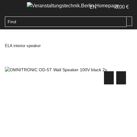
EN
0,00 €
ELA interior speaker