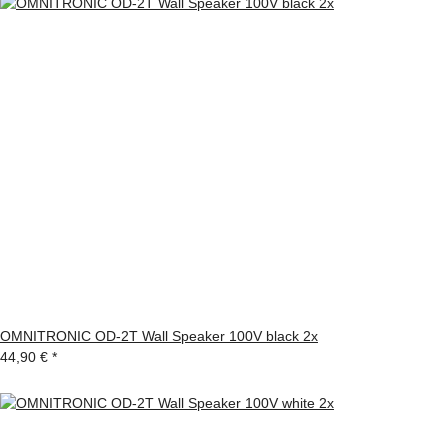
OMNITRONIC OD-2T Wall Speaker 100V black 2x
44,90 €
*