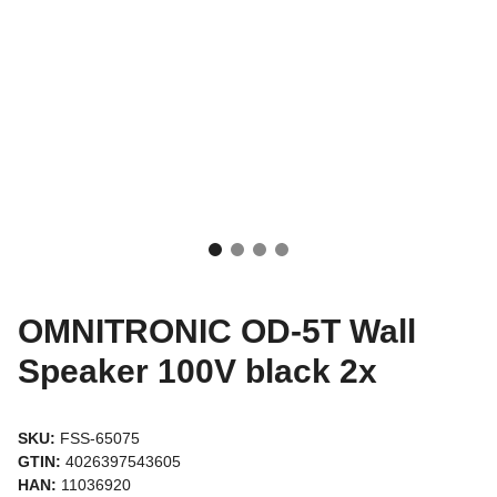
OMNITRONIC OD-5T Wall
Speaker 100V black 2x
SKU:
FSS-65075
GTIN:
4026397543605
HAN:
11036920