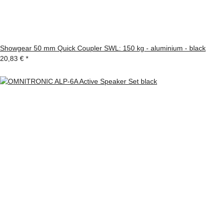
Showgear 50 mm Quick Coupler SWL: 150 kg - aluminium - black
20,83 €
*