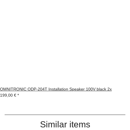
OMNITRONIC ODP-204T Installation Speaker 100V black 2x
199,00 €
*
Similar items