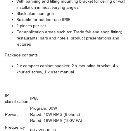
With panning and tilting mounting bracket for ceiling or wall
installation in most varying angles
Black aluminum grille
Suitable for outdoor use IP65
2 pieces per set
For application areas such as: Trade fair and shop fitting;
restaurants, bars and hotels; product presentations and
lectures
Package contents
2 x compact cabinet speaker, 2 x mounting bracket, 4 x
knurled screw, 1 x user manual
IP
IP65
classification:
Program: 80W
Power:
Rated: 40W RMS (8 ohms)
Rated: 16W RMS (100V PA)
Frequency
80 - 20000 Hz