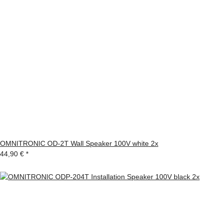
OMNITRONIC OD-2T Wall Speaker 100V white 2x
44,90 €
*