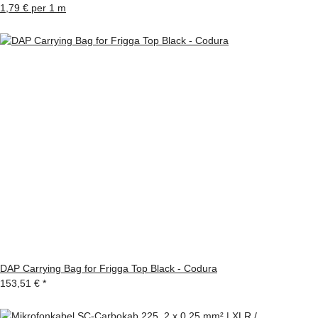
1,79 € per 1 m
DAP Carrying Bag for Frigga Top Black - Codura
153,51 €
*