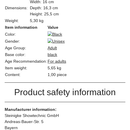
Width: 16 cm
Dimensions:
Depth: 16,3 cm
Height: 25,5 cm
Weight:
5,30 kg
Item information
Value
Color:
Gender:
Age Group:
Adult
Base color:
black
Age Recommendation:
For adults
Item weight:
5,65
kg
Content:
1,00 piece
Product safety information
Manufacturer information:
Steinigke Showtechnic GmbH
Andreas-Bauer-Str. 5
Bayern