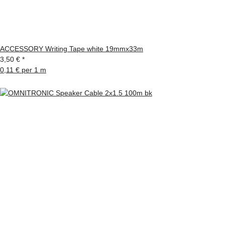
ACCESSORY Writing Tape white 19mmx33m
3,50 €
*
0,11 € per 1 m