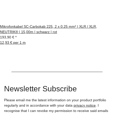
Mikrofonkabel SC-Carbokab 225, 2 x 0.25 mm² | XLR / XLR,
NEUTRIK® | 15,00m | schwarz | rot
193,90 €
*
12,93 € per 1 m
Newsletter Subscribe
Please email me the latest information on your product portfolio
regularly and in accordance with your data
privacy notice
. I
recognise that I can revoke my permission to receive said emails