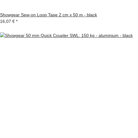
Showgear Sew-on Loop Tape 2 cm x 50 m - black
16,07 €
*