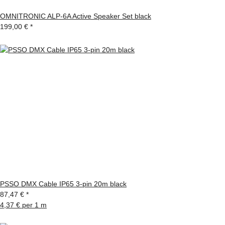
OMNITRONIC ALP-6A Active Speaker Set black
199,00 €
*
PSSO DMX Cable IP65 3-pin 20m black
87,47 €
*
4,37 € per 1 m