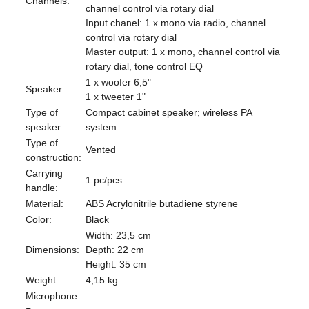
Channels:
channel control via rotary dial
Input chanel: 1 x mono via radio, channel
control via rotary dial
Master output: 1 x mono, channel control via
rotary dial, tone control EQ
1 x woofer 6,5"
Speaker:
1 x tweeter 1"
Type of
Compact cabinet speaker; wireless PA
speaker:
system
Type of
Vented
construction:
Carrying
1 pc/pcs
handle:
Material:
ABS Acrylonitrile butadiene styrene
Color:
Black
Width: 23,5 cm
Dimensions:
Depth: 22 cm
Height: 35 cm
Weight:
4,15 kg
Microphone