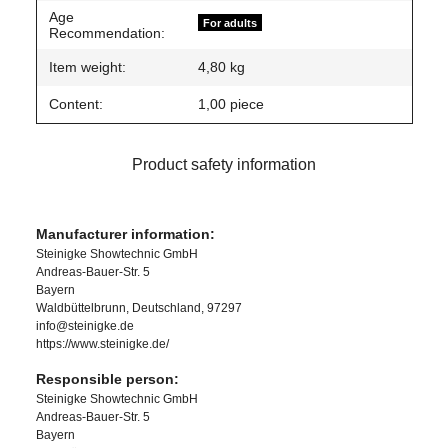
Age
For adults
Recommendation:
Item weight:
4,80
kg
Content:
1,00 piece
Product safety information
Manufacturer information:
Steinigke Showtechnic GmbH
Andreas-Bauer-Str. 5
Bayern
Waldbüttelbrunn, Deutschland, 97297
info@steinigke.de
https://www.steinigke.de/
Responsible person:
Steinigke Showtechnic GmbH
Andreas-Bauer-Str. 5
Bayern