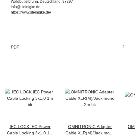
Waldbüttelbrunn, Deutschland, 97297
info@steinigke.de
https://www.steinigke.de/
PDF
IEC LOCK IEC Power
OMNITRONIC Adapter
OM
Cable Locking 3x1.0 1m
Cable XLR(M)/Jack mono