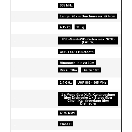
:
865 MHz
:
Länge: 26 cm Durchmesser: Ø 4 cm
4,15 kg
115 g
:
USB-Geräte/SD-Karten max. 32GB
:
(FAT 32)
:
USB + SD + Bluetooth
Bluetooth: bis zu 10m
:
Bis zu 30m
Bis zu 10m
2,4 GHz
UHF 863 - 865 MHz
:
1 x Mono über XLR, Kanalregelung
über Drehregler 1 x Stereo über
:
Cinch, Kanalregelung über
Drehregler
:
40 W RMS
:
Class D