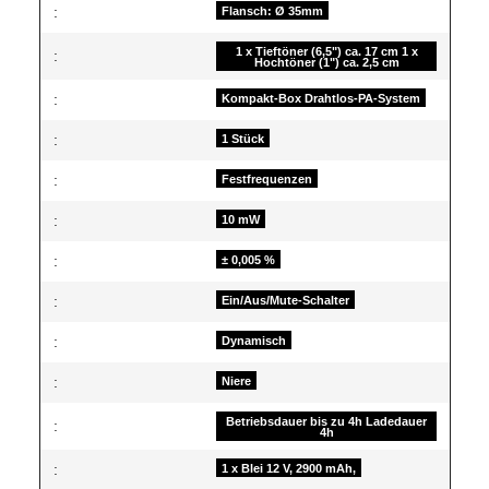
:
Flansch: Ø 35mm
1 x Tieftöner (6,5") ca. 17 cm 1 x
:
Hochtöner (1") ca. 2,5 cm
:
Kompakt-Box Drahtlos-PA-System
:
1 Stück
:
Festfrequenzen
:
10 mW
:
± 0,005 %
:
Ein/Aus/Mute-Schalter
:
Dynamisch
:
Niere
Betriebsdauer bis zu 4h Ladedauer
:
4h
:
1 x Blei 12 V, 2900 mAh,