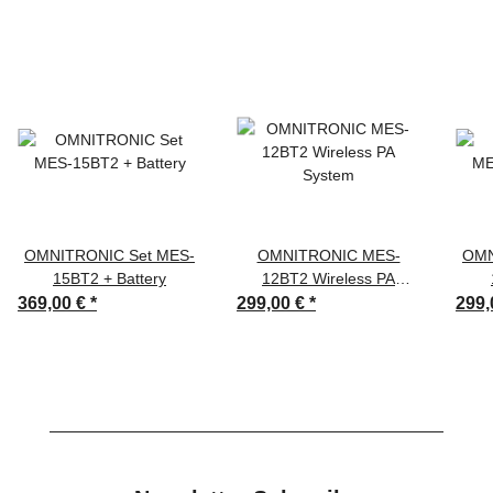
OMNITRONIC Set MES-
OMNITRONIC MES-
OMN
15BT2 + Battery
12BT2 Wireless PA
System
369,00 €
*
299,00 €
*
299,