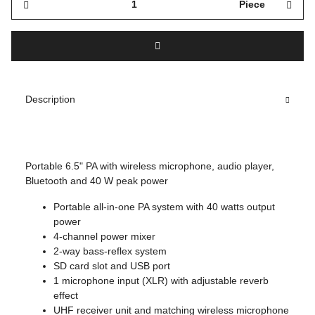
Piece
Description
Portable 6.5" PA with wireless microphone, audio player,
Bluetooth and 40 W peak power
Portable all-in-one PA system with 40 watts output
power
4-channel power mixer
2-way bass-reflex system
SD card slot and USB port
1 microphone input (XLR) with adjustable reverb
effect
UHF receiver unit and matching wireless microphone