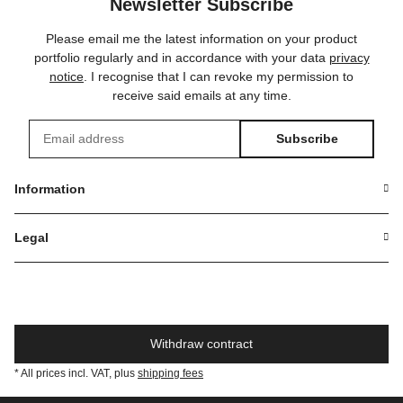
Newsletter Subscribe
Please email me the latest information on your product
portfolio regularly and in accordance with your data
privacy
notice
. I recognise that I can revoke my permission to
receive said emails at any time.
Subscribe
Newsletter Subscribe
Information
Legal
Withdraw contract
* All prices incl. VAT, plus
shipping fees