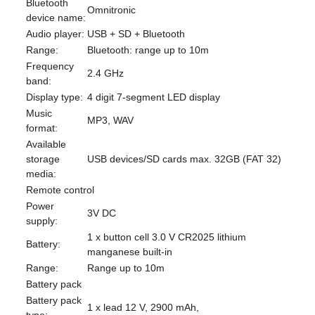
Bluetooth
Omnitronic
device name:
Audio player:
USB + SD + Bluetooth
Range:
Bluetooth: range up to 10m
Frequency
2.4 GHz
band:
Display type:
4 digit 7-segment LED display
Music
MP3, WAV
format:
Available
storage
USB devices/SD cards max. 32GB (FAT 32)
media:
Remote control
Power
3V DC
supply:
1 x button cell 3.0 V CR2025 lithium
Battery:
manganese built-in
Range:
Range up to 10m
Battery pack
Battery pack
1 x lead 12 V, 2900 mAh,
type: