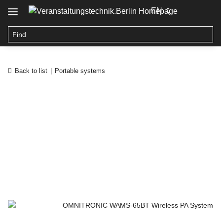
EN
Back to list
Portable systems