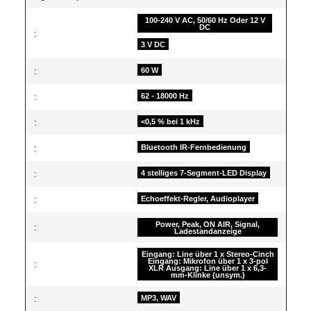
100-240 V AC, 50/60 Hz Oder 12 V
DC
:
3 V DC
:
60 W
:
62 - 18000 Hz
:
<0,5 % bei 1 kHz
:
Bluetooth IR-Fernbedienung
:
4 stelliges 7-Segment-LED Display
:
Echoeffekt-Regler, Audioplayer
Power, Peak, ON AIR, Signal,
:
Ladestandanzeige
Eingang: Line über 1 x Stereo-Cinch
Eingang: Mikrofon über 1 x 3-pol
:
XLR Ausgang: Line über 1 x 6,3-
mm-Klinke (unsym.)
:
MP3, WAV