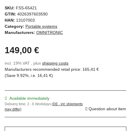
SKU:
FSS-65421
GTIN:
4026397603590
HAN:
13107003
Category:
Portable systems
Manufacturers:
OMNITRONIC
149,00 €
incl. 19% VAT , plus
shipping costs
Manufacturers recommended retail price
:
165,41 €
(Save
9.92%
, i.e.
16,41 €
)
Available immediately
Delivery time:
2 - 6 Workdays
(DE - int. shipments
Question about item
may differ)