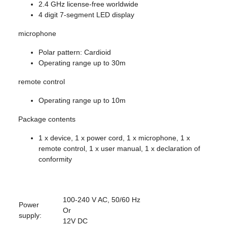
2.4 GHz license-free worldwide
4 digit 7-segment LED display
microphone
Polar pattern: Cardioid
Operating range up to 30m
remote control
Operating range up to 10m
Package contents
1 x device, 1 x power cord, 1 x microphone, 1 x
remote control, 1 x user manual, 1 x declaration of
conformity
100-240 V AC, 50/60 Hz
Power
Or
supply:
12V DC