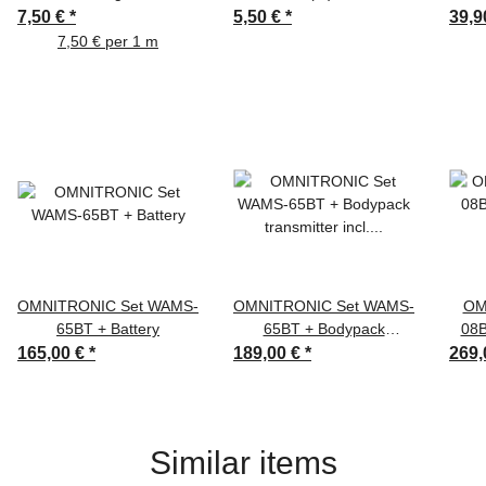
bk
2m bk
7,50 €
*
5,50 €
*
39,9
7,50 € per 1 m
OMNITRONIC Set WAMS-
OMNITRONIC Set WAMS-
OM
65BT + Battery
65BT + Bodypack
08B
transmitter incl. headset +
165,00 €
*
189,00 €
*
269,
Battery
Similar items