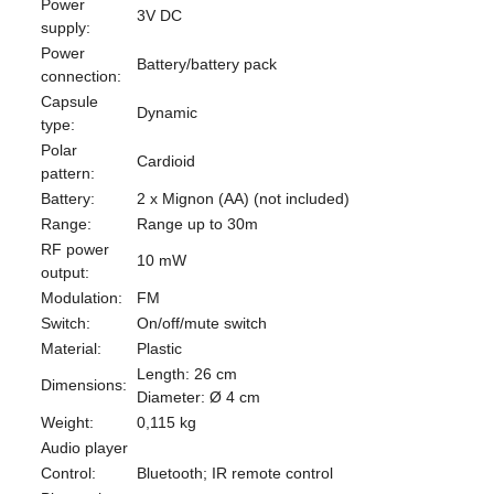
Power
3V DC
supply:
Power
Battery/battery pack
connection:
Capsule
Dynamic
type:
Polar
Cardioid
pattern:
Battery:
2 x Mignon (AA) (not included)
Range:
Range up to 30m
RF power
10 mW
output:
Modulation:
FM
Switch:
On/off/mute switch
Material:
Plastic
Length: 26 cm
Dimensions:
Diameter: Ø 4 cm
Weight:
0,115 kg
Audio player
Control:
Bluetooth; IR remote control