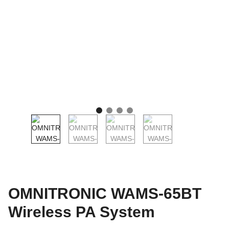
OMNITRONIC WAMS-65BT
Wireless PA System