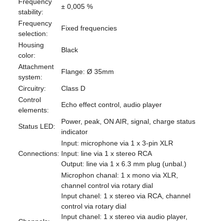
Frequency
± 0,005 %
stability:
Frequency
Fixed frequencies
selection:
Housing
Black
color:
Attachment
Flange: Ø 35mm
system:
Circuitry:
Class D
Control
Echo effect control, audio player
elements:
Power, peak, ON AIR, signal, charge status
Status LED:
indicator
Input: microphone via 1 x 3-pin XLR
Connections:
Input: line via 1 x stereo RCA
Output: line via 1 x 6.3 mm plug (unbal.)
Microphon chanal: 1 x mono via XLR,
channel control via rotary dial
Input chanel: 1 x stereo via RCA, channel
control via rotary dial
Input chanel: 1 x stereo via audio player,