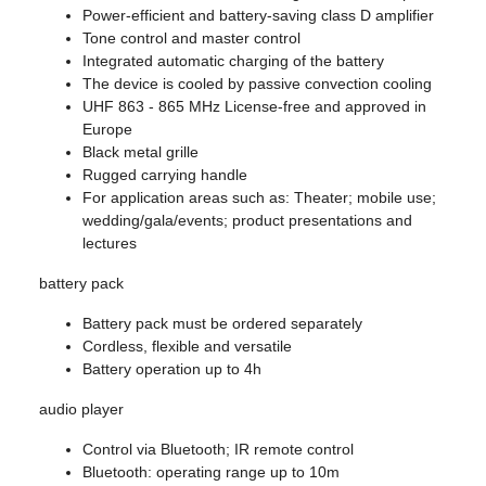
Power-efficient and battery-saving class D amplifier
Tone control and master control
Integrated automatic charging of the battery
The device is cooled by passive convection cooling
UHF 863 - 865 MHz License-free and approved in
Europe
Black metal grille
Rugged carrying handle
For application areas such as: Theater; mobile use;
wedding/gala/events; product presentations and
lectures
battery pack
Battery pack must be ordered separately
Cordless, flexible and versatile
Battery operation up to 4h
audio player
Control via Bluetooth; IR remote control
Bluetooth: operating range up to 10m