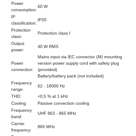
Power
60 W
consumption:
IP
IP20
classification:
Protection
Protection class I
class:
Output
40 W RMS
power:
Mains input via IEC connector (M) mounting
Power
version power supply cord with safety plug
connection:
(provided)
Battery/battery pack (not included)
Frequency
62 - 18000 Hz
range:
THD:
<0,5 % at 1 kHz
Cooling:
Passive convection cooling
Frequency
UHF 863 - 865 MHz
band:
Carrier
865 MHz
frequency: