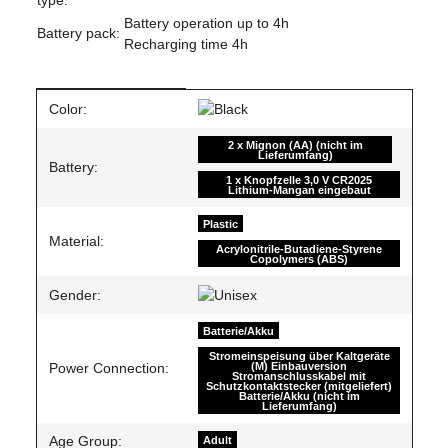
Battery operation up to 4h
Battery pack:
Recharging time 4h
Item information
Value
Color:
2 x Mignon (AA) (nicht im
Lieferumfang)
Battery:
1 x Knopfzelle 3,0 V CR2025
Lithium-Mangan eingebaut
Plastic
Material:
Acrylonitrile-Butadiene-Styrene
Copolymers (ABS)
Gender:
Batterie/Akku
Stromeinspeisung über Kaltgeräte
(M) Einbauversion
Power Connection:
Stromanschlusskabel mit
Schutzkontaktstecker (mitgeliefert)
Batterie/Akku (nicht im
Lieferumfang)
Age Group:
Adult