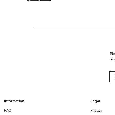
preformed foam
Ple
in
New
Information
Legal
FAQ
Privacy