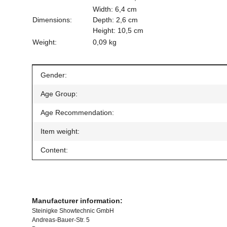
Width: 6,4 cm
Dimensions:
Depth: 2,6 cm
Height: 10,5 cm
Weight:
0,09 kg
Item information
Value
Gender:
Age Group:
Age Recommendation:
Item weight:
Content:
Manufacturer information:
Steinigke Showtechnic GmbH
Andreas-Bauer-Str. 5