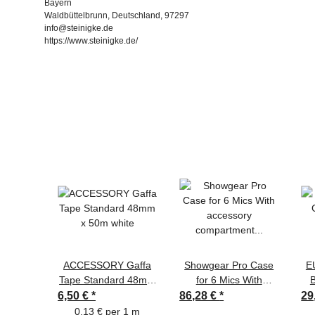
Bayern
Waldbüttelbrunn, Deutschland, 97297
info@steinigke.de
https://www.steinigke.de/
ACCESSORY Gaffa
Showgear Pro Case
E
Tape Standard 48mm
for 6 Mics With
B
x 50m white
accessory
6,50 €
*
86,28 €
*
29
compartment and
0,13 € per 1 m