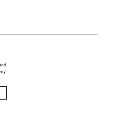
m |
rz
 and
 my