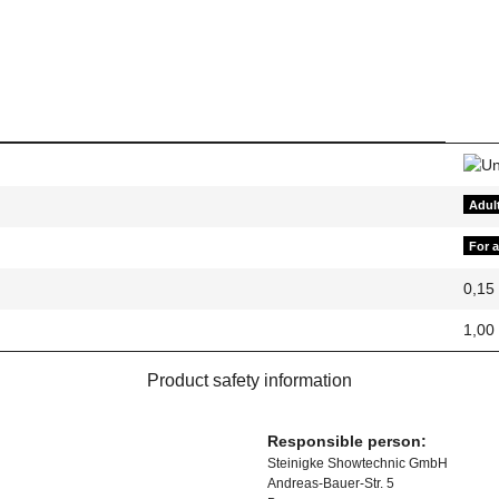
Adul
For 
0,15
1,00
Product safety information
Responsible person:
Steinigke Showtechnic GmbH
Andreas-Bauer-Str. 5