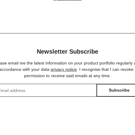
NEUTRIK® | 15,00
schwarz | schwa
Newsletter Subscribe
ase email me the latest information on your product portfolio regularly
 accordance with your data
privacy notice
. I recognise that I can revoke
permission to receive said emails at any time.
Subscribe
sletter Subscribe