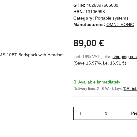
GTIN:
4026397565089
HAN:
13106998
Category:
Portable systems
Manufacturers:
OMNITRONIC
89,00 €
incl. 19% VAT , plus
shipping cos
(Save
15.97%
, i.e.
16,91 €
)
Available immediately
Delivery time:
2 - 6 Workdays
(DE - int
Pi