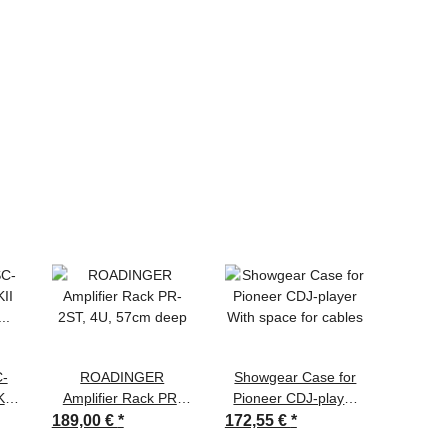
C-
ROADINGER
Showgear Case for
OMNI
II
Amplifier Rack PR-
Pioneer CDJ-player
230V
0
2ST, 4U, 57cm deep
With space for cables
189,00 €
*
172,55 €
*
13,50 
,