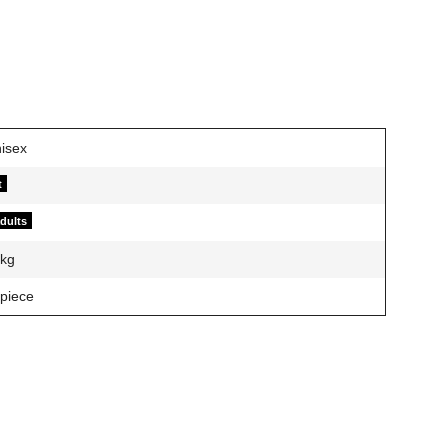
t
adults
kg
 piece