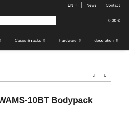
EN
News
Contact
0,00 €
Cases & racks
Hardware
decoration
WAMS-10BT Bodypack