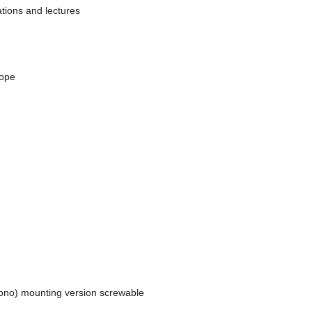
tions and lectures
rope
mono) mounting version screwable