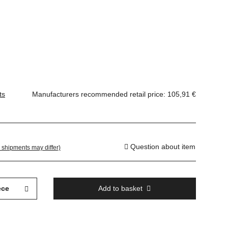
ts
Manufacturers recommended retail price
:
105,91 €
Question about item
. shipments may differ)
ece
Add to basket