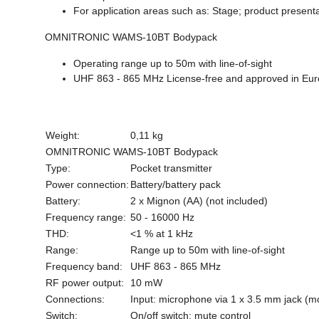
For application areas such as: Stage; product presenta
OMNITRONIC WAMS-10BT Bodypack
Operating range up to 50m with line-of-sight
UHF 863 - 865 MHz License-free and approved in Eu
Weight:
0,11 kg
OMNITRONIC WAMS-10BT Bodypack
Type:
Pocket transmitter
Power connection:
Battery/battery pack
Battery:
2 x Mignon (AA) (not included)
Frequency range:
50 - 16000 Hz
THD:
<1 % at 1 kHz
Range:
Range up to 50m with line-of-sight
Frequency band:
UHF 863 - 865 MHz
RF power output:
10 mW
Connections:
Input: microphone via 1 x 3.5 mm jack (
Switch:
On/off switch; mute control