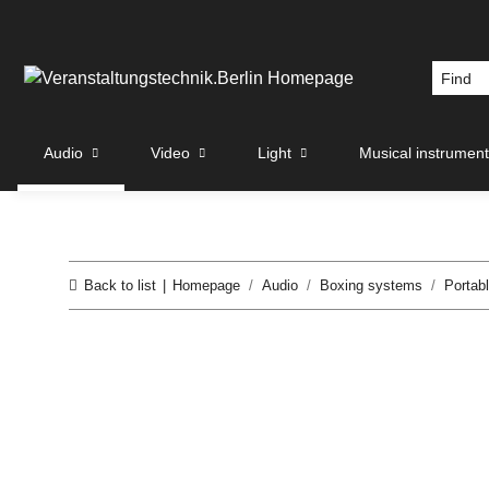
Audio
Video
Light
Musical instrumen
Back to list
Homepage
Audio
Boxing systems
Portab