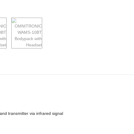
nd transmitter via infrared signal