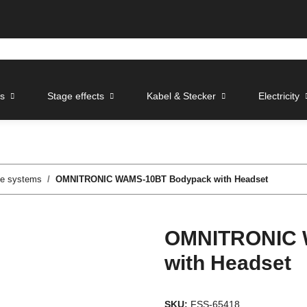
ts
Stage effects
Kabel & Stecker
Electricity
le systems
OMNITRONIC WAMS-10BT Bodypack with Headset
OMNITRONIC 
with Headset
SKU:
FSS-65418