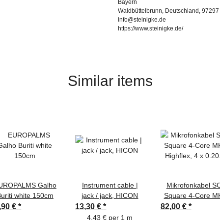
Bayern
Waldbüttelbrunn, Deutschland, 97297
info@steinigke.de
https://www.steinigke.de/
Similar items
UROPALMS Galho
Instrument cable |
Mikrofonkabel S
uriti white 150cm
jack / jack, HICON
Square 4-Core MK
Highflex, 4 x 0.2
,90 €
*
13,30 €
*
82,00 €
*
mm² | XLR / XLR
4,43 € per 1 m