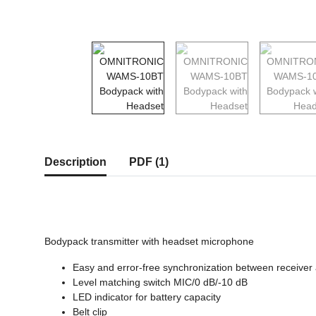
show more tabs
Description
PDF (1)
Bodypack transmitter with headset microphone
Easy and error-free synchronization between receiver a
Level matching switch MIC/0 dB/-10 dB
LED indicator for battery capacity
Belt clip