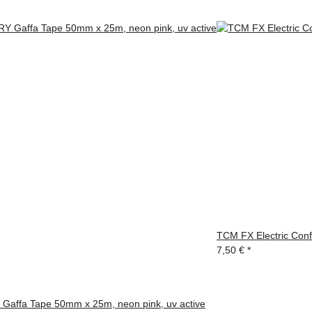
TCM FX Electric Conf
7,50 €
*
affa Tape 50mm x 25m, neon pink, uv active