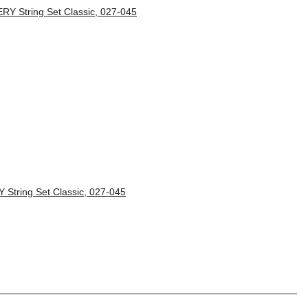
String Set Classic, 027-045