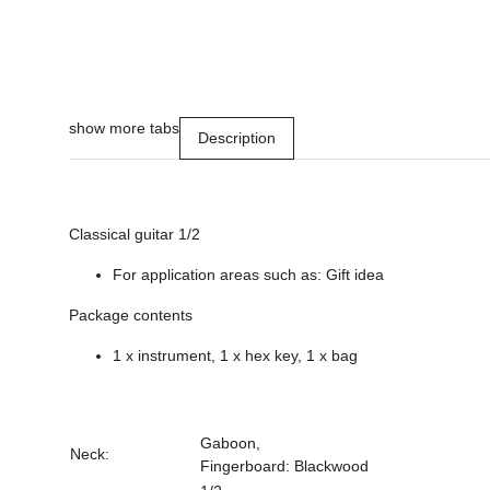
show more tabs
Description
Classical guitar 1/2
For application areas such as: Gift idea
Package contents
1 x instrument, 1 x hex key, 1 x bag
Gaboon,
Neck:
Fingerboard: Blackwood