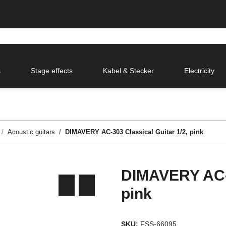
s
Stage effects
Kabel & Stecker
Electricity
Acoustic guitars
DIMAVERY AC-303 Classical Guitar 1/2, pink
DIMAVERY AC-3
pink
SKU:
FSS-66095