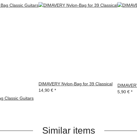
DIMAVERY Nylon-Bag for 39 Classical
DIMAVERY 
14,90 €
*
5,90 €
*
 Classic Guitars
Similar items