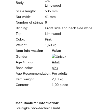
1/2
Body:
Limewood
Scale length:
535 mm
Nut width:
41 mm
Number of strings:
6
Binding:
Front side and back side white
Top:
Limewood
Color:
Pink
Weight:
1,60 kg
Item information
Value
Gender:
Age Group:
Adult
Base color:
pink
Age Recommendation:
For adults
Item weight:
2,10
kg
Content:
1,00 piece
Manufacturer information:
Steinigke Showtechnic GmbH