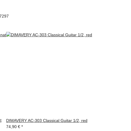
97297
t
DIMAVERY AC-303 Classical Guitar 1/2, red
74,90 €
*