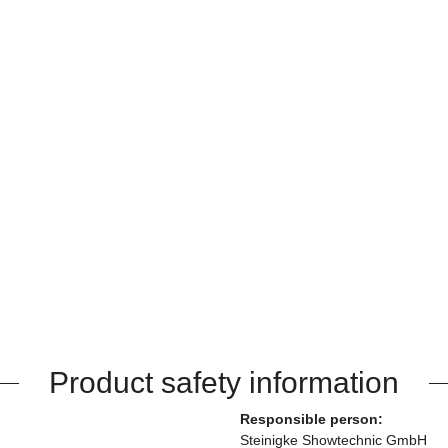
Product safety information
Responsible person:
Steinigke Showtechnic GmbH