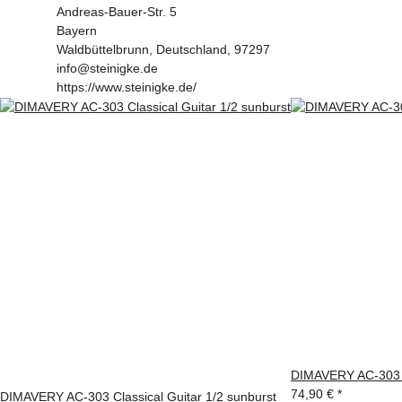
Andreas-Bauer-Str. 5
Bayern
Waldbüttelbrunn, Deutschland, 97297
info@steinigke.de
https://www.steinigke.de/
DIMAVERY AC-303 Cl
74,90 €
*
DIMAVERY AC-303 Classical Guitar 1/2 sunburst