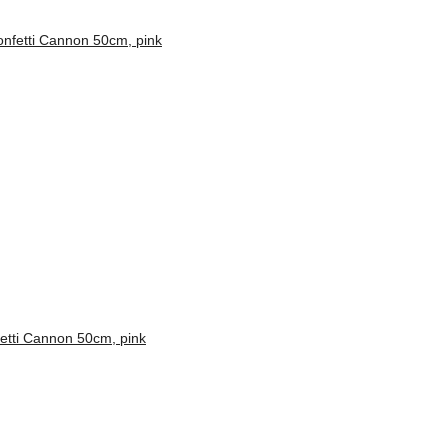
etti Cannon 50cm, pink