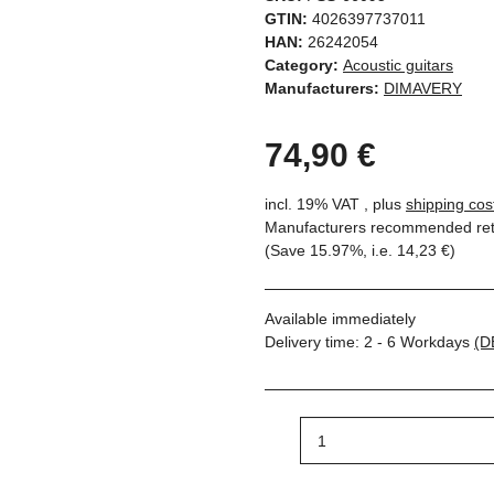
GTIN:
4026397737011
HAN:
26242054
Category:
Acoustic guitars
Manufacturers:
DIMAVERY
74,90 €
incl. 19% VAT , plus
shipping cos
Manufacturers recommended reta
(Save
15.97%
, i.e.
14,23 €
)
Available immediately
Delivery time:
2 - 6 Workdays
(D