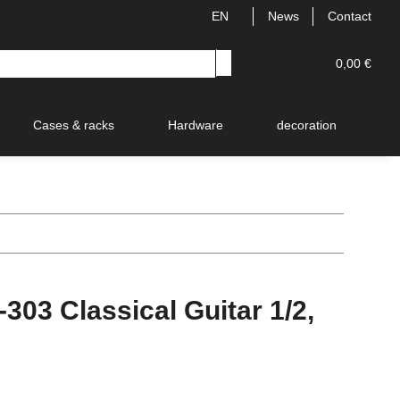
EN
News
Contact
0,00 €
Cases & racks
Hardware
decoration
V
03 Classical Guitar 1/2,