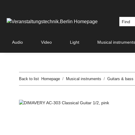
Audio
Video
Light
Musical instrument
Back to list
Homepage
Musical instruments
Guitars & bass