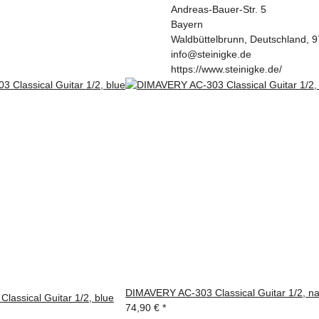
Andreas-Bauer-Str. 5
Bayern
Waldbüttelbrunn, Deutschland, 
info@steinigke.de
https://www.steinigke.de/
DIMAVERY AC-303 Classical Guitar 1/2, na
assical Guitar 1/2, blue
74,90 €
*