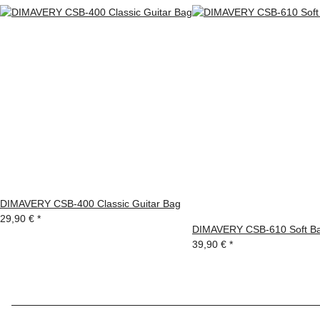
DIMAVERY CSB-400 Classic Guitar Bag
29,90 €
*
DIMAVERY CSB-610 Soft Bag
39,90 €
*