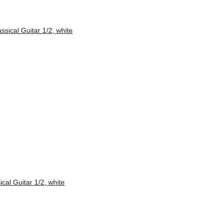
al Guitar 1/2, white