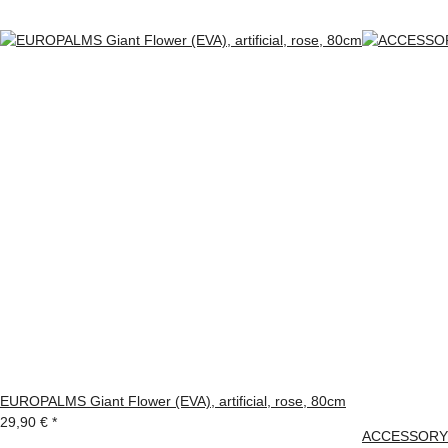
EUROPALMS Giant Flower (EVA), artificial, rose, 80cm
29,90 €
*
ACCESSORY G