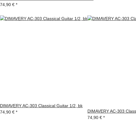
74,90 €
*
DIMAVERY AC-303 Classical Guitar 1/2, bk
DIMAVERY AC-303 Classic
74,90 €
*
74,90 €
*