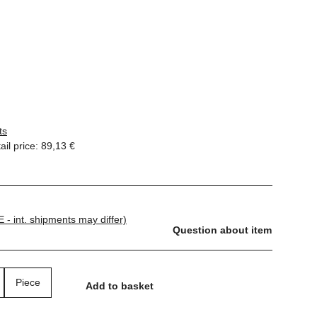
ts
il price
:
89,13 €
E - int. shipments may differ)
Question about item
Piece
Add to basket