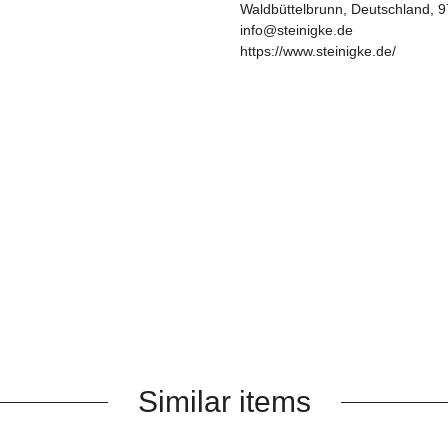
Waldbüttelbrunn, Deutschland, 
info@steinigke.de
https://www.steinigke.de/
Similar items