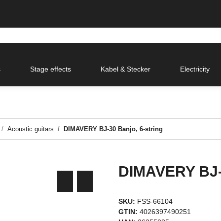
s
Stage effects
Kabel & Stecker
Electricity
Acoustic guitars
DIMAVERY BJ-30 Banjo, 6-string
DIMAVERY BJ-3
SKU:
FSS-66104
GTIN:
4026397490251