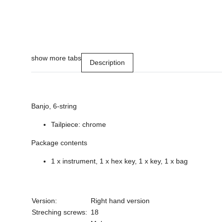
show more tabs
Description
Banjo, 6-string
Tailpiece: chrome
Package contents
1 x instrument, 1 x hex key, 1 x key, 1 x bag
Version:
Right hand version
Streching screws:
18