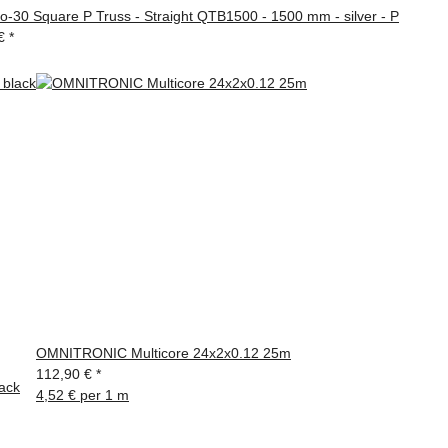
ro-30 Square P Truss - Straight QTB1500 - 1500 mm - silver - P
 €
*
OMNITRONIC Multicore 24x2x0.12 25m
112,90 €
*
ack
4,52 € per 1 m