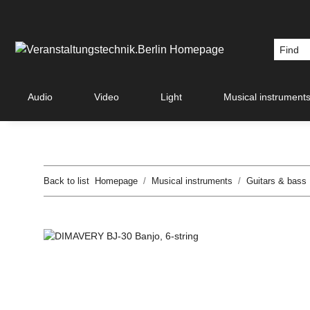
Audio
Video
Light
Musical instrument
Back to list
Homepage
Musical instruments
Guitars & bass