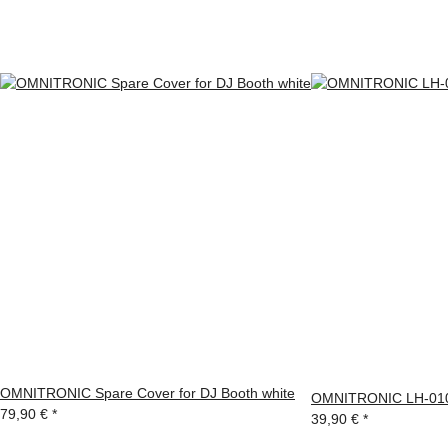
OMNITRONIC Spare Cover for DJ Booth white
OMNITRONIC LH-010 
79,90 €
*
39,90 €
*