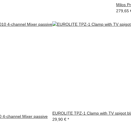
Milos P
279,65
EUROLITE TPZ-1 Clamp with TV spigot bl
4-channel Mixer passive
29,90 €
*