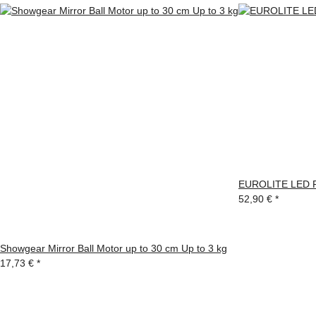
EUROLITE LED P
52,90 €
*
Showgear Mirror Ball Motor up to 30 cm Up to 3 kg
17,73 €
*