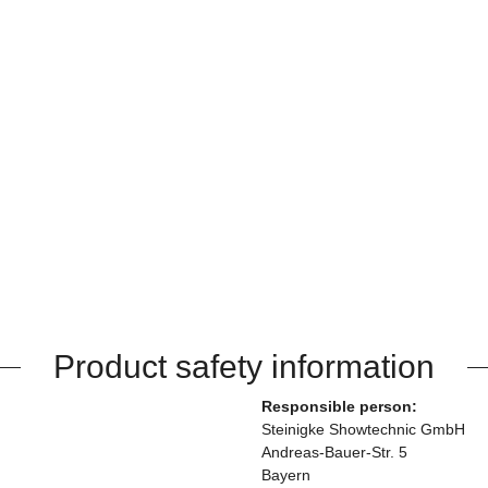
Product safety information
Responsible person:
Steinigke Showtechnic GmbH
Andreas-Bauer-Str. 5
Bayern