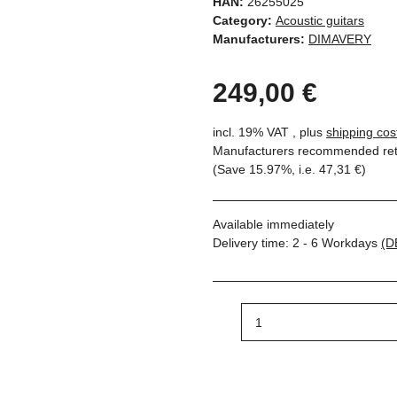
HAN:
26255025
Category:
Acoustic guitars
Manufacturers:
DIMAVERY
249,00 €
incl. 19% VAT , plus
shipping cos
Manufacturers recommended reta
(Save
15.97%
, i.e.
47,31 €
)
Available immediately
Delivery time:
2 - 6 Workdays
(D