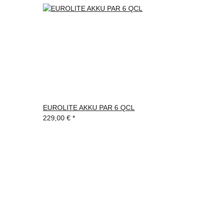
EUROLITE AKKU PAR 6 QCL
229,00 €
*