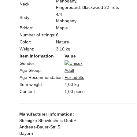
Mahogany,
Neck:
Fingerboard: Blackwood 22 frets
4/4
Body:
Mahogany
Bridge:
Maple
Number of strings:
6
Color:
Nature
Weight:
3,10 kg
Item information
Value
Gender:
Age Group:
Adult
Age Recommendation:
For adults
Item weight:
4,00
kg
Content:
1,00 piece
Manufacturer information:
Steinigke Showtechnic GmbH
Andreas-Bauer-Str. 5
Bayern