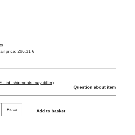
ts
il price
:
296,31 €
E - int. shipments may differ)
Question about item
Piece
Add to basket