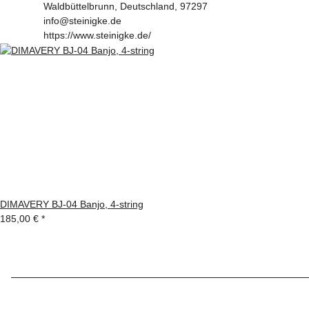
Waldbüttelbrunn, Deutschland, 97297
info@steinigke.de
https://www.steinigke.de/
DIMAVERY BJ-04 Banjo, 4-string
185,00 €
*