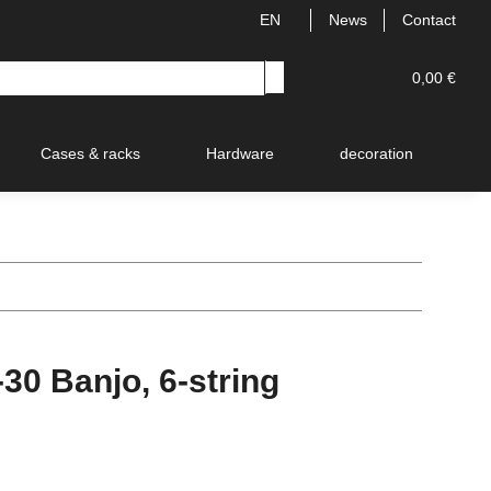
EN
News
Contact
0,00 €
Cases & racks
Hardware
decoration
V
0 Banjo, 6-string