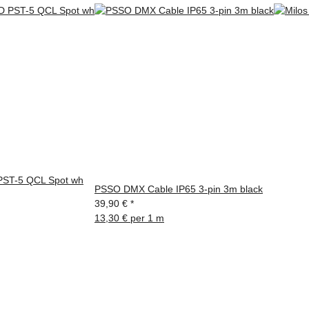
ST-5 QCL Spot wh
PSSO DMX Cable IP65 3-pin 3m black
39,90 €
*
13,30 € per 1 m