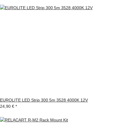
EUROLITE LED Strip 300 5m 3528 4000K 12V
24,90 €
*