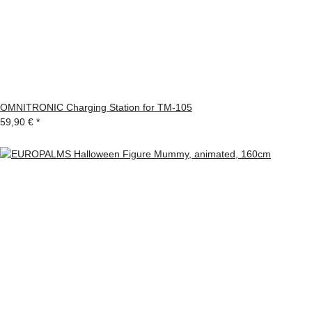
OMNITRONIC Charging Station for TM-105
59,90 €
*