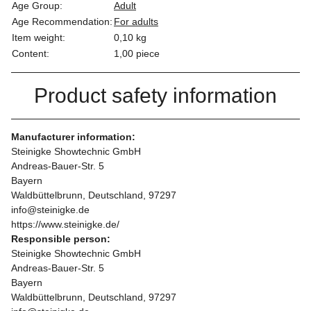
Age Group:
Adult
Age Recommendation:
For adults
Item weight:
0,10
kg
Content:
1,00 piece
Product safety information
Manufacturer information:
Steinigke Showtechnic GmbH
Andreas-Bauer-Str. 5
Bayern
Waldbüttelbrunn, Deutschland, 97297
info@steinigke.de
https://www.steinigke.de/
Responsible person:
Steinigke Showtechnic GmbH
Andreas-Bauer-Str. 5
Bayern
Waldbüttelbrunn, Deutschland, 97297