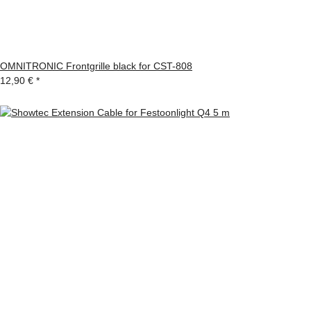
OMNITRONIC Frontgrille black for CST-808
12,90 €
*