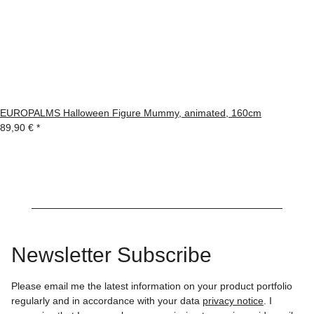
EUROPALMS Halloween Figure Mummy, animated, 160cm
89,90 €
*
Newsletter Subscribe
Please email me the latest information on your product portfolio
regularly and in accordance with your data
privacy notice
. I