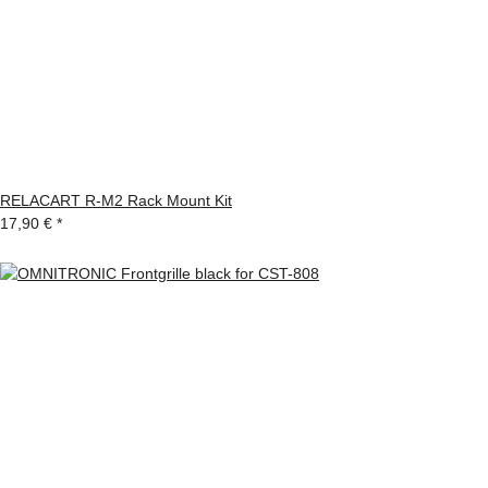
RELACART R-M2 Rack Mount Kit
17,90 €
*