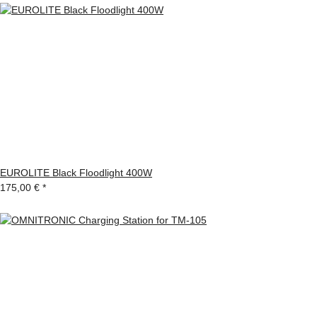
EUROLITE Black Floodlight 400W
175,00 €
*