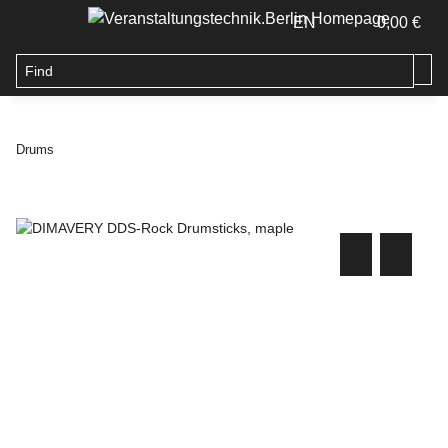
EN
0,00 €
Drums