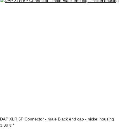
DAP XLR 5P Connector - male Black end cap - nickel housing
3,39 €
*