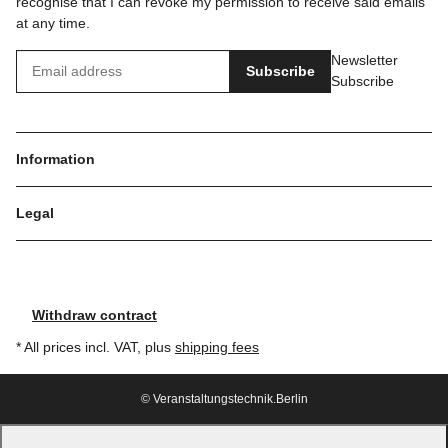
recognise that I can revoke my permission to receive said emails
at any time.
Newsletter
Subscribe
Subscribe
Information
Legal
Withdraw contract
* All prices incl. VAT, plus
shipping fees
© Veranstaltungstechnik.Berlin