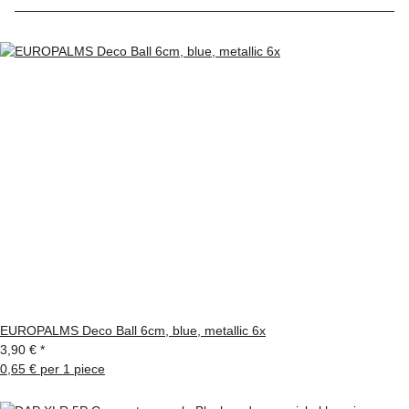
EUROPALMS Deco Ball 6cm, blue, metallic 6x
3,90 €
*
0,65 € per 1 piece