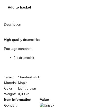
Add to basket
Description
High-quality drumsticks
Package contents
2 x drumstick
Type:
Standard stick
Material:
Maple
Color:
Light brown
Weight:
0,09 kg
Item information
Value
Gender: