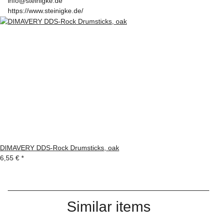
info@steinigke.de
https://www.steinigke.de/
DIMAVERY DDS-Rock Drumsticks, oak
6,55 €
*
Similar items