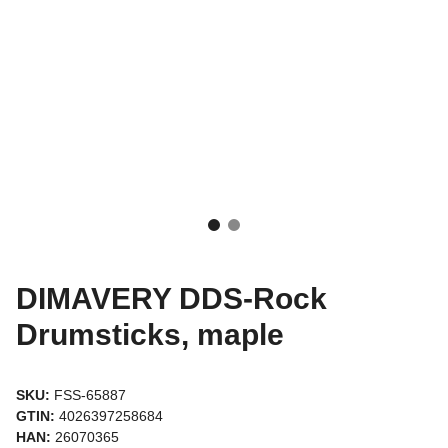
DIMAVERY DDS-Rock
Drumsticks, maple
SKU:
FSS-65887
GTIN:
4026397258684
HAN:
26070365