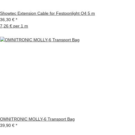
Showtec Extension Cable for Festoonlight Q4 5 m
36,30 €
*
7,26 € per 1 m
OMNITRONIC MOLLY-6 Transport Bag
39,90 €
*