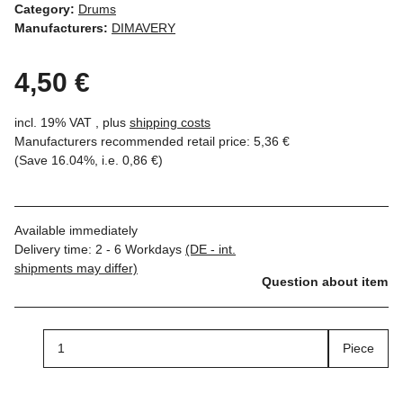
Category:
Drums
Manufacturers:
DIMAVERY
4,50 €
incl. 19% VAT , plus
shipping costs
Manufacturers recommended retail price
:
5,36 €
(Save
16.04%
, i.e.
0,86 €
)
Available immediately
Delivery time:
2 - 6 Workdays
(DE - int.
shipments may differ)
Question about item
Piece