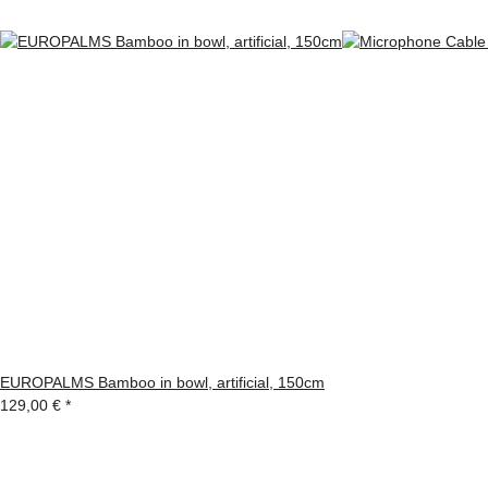
EUROPALMS Bamboo in bowl, artificial, 150cm
129,00 €
*