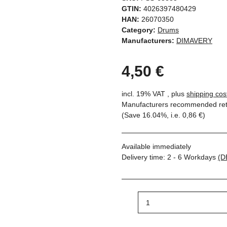
GTIN:
4026397480429
HAN:
26070350
Category:
Drums
Manufacturers:
DIMAVERY
4,50 €
incl. 19% VAT , plus
shipping cos
Manufacturers recommended reta
(Save
16.04%
, i.e.
0,86 €
)
Available immediately
Delivery time:
2 - 6 Workdays
(D