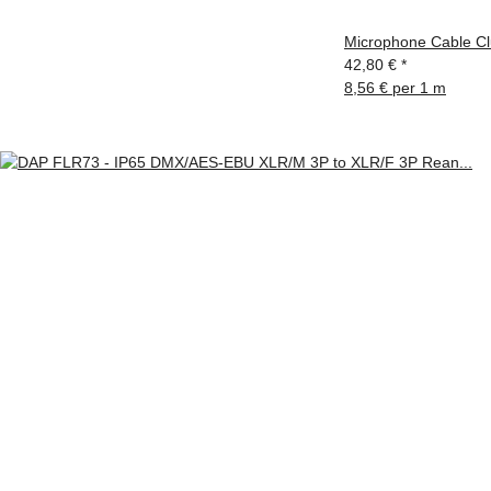
Microphone Cable Cl
42,80 €
*
8,56 € per 1 m