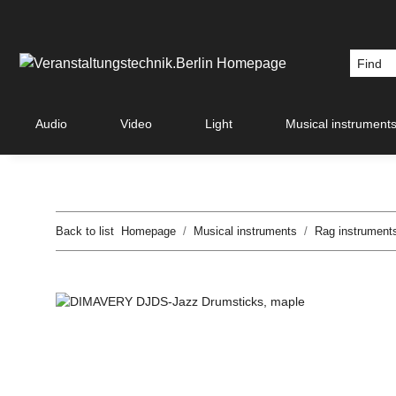
Audio
Video
Light
Musical instrument
Back to list
Homepage
Musical instruments
Rag instrument