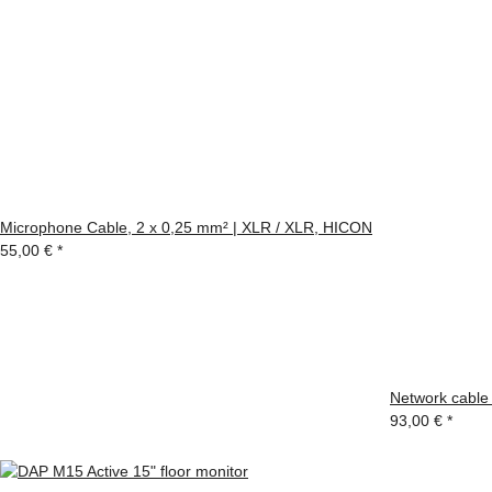
Microphone Cable, 2 x 0,25 mm² | XLR / XLR, HICON
55,00 €
*
Network cable
93,00 €
*