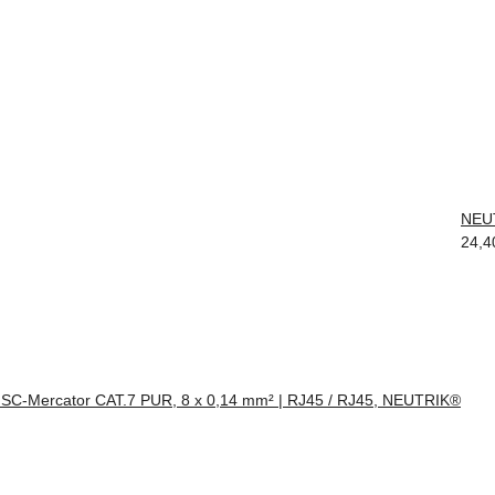
NEUT
24,4
 SC-Mercator CAT.7 PUR, 8 x 0,14 mm² | RJ45 / RJ45, NEUTRIK®