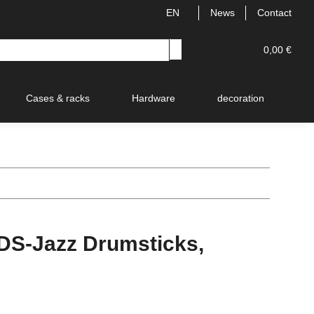
EN
News
Contact
0,00 €
Cases & racks
Hardware
decoration
V
S-Jazz Drumsticks,