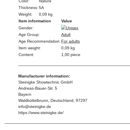
Color:
Nature
Thickness:
5A
Weight:
0,09 kg
Item information
Value
Gender:
Age Group:
Adult
Age Recommendation:
For adults
Item weight:
0,09
kg
Content:
1,00 piece
Manufacturer information:
Steinigke Showtechnic GmbH
Andreas-Bauer-Str. 5
Bayern
Waldbüttelbrunn, Deutschland, 97297
info@steinigke.de
https://www.steinigke.de/