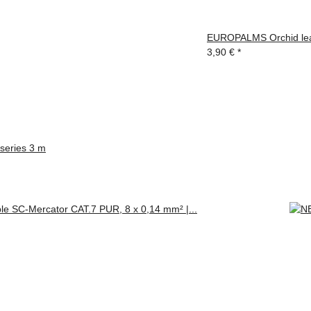
EUROPALMS Orchid leaf 
3,90 €
*
eries 3 m