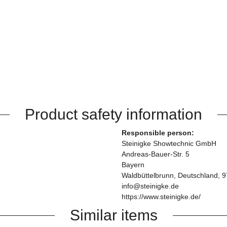
Product safety information
Responsible person:
Steinigke Showtechnic GmbH
Andreas-Bauer-Str. 5
Bayern
Waldbüttelbrunn, Deutschland, 
info@steinigke.de
https://www.steinigke.de/
Similar items