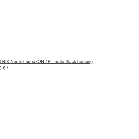
RIK Neutrik speakON 4P - male Black housing
0 €
*