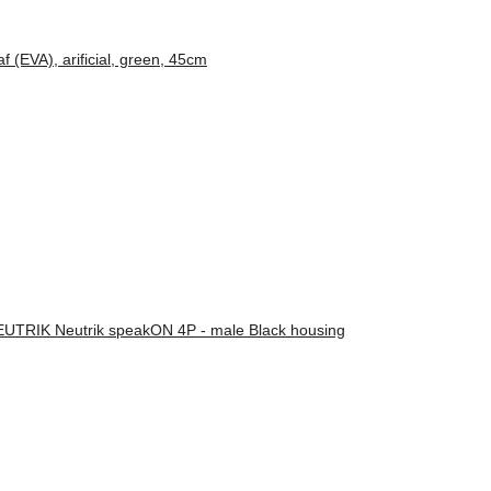
(EVA), arificial, green, 45cm