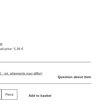
ts
il price
:
5,36 €
E - int. shipments may differ)
Question about item
Piece
Add to basket