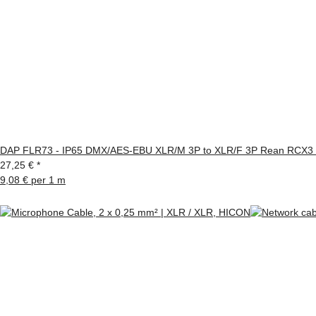
DAP FLR73 - IP65 DMX/AES-EBU XLR/M 3P to XLR/F 3P Rean RCX3 s
27,25 €
*
9,08 € per 1 m