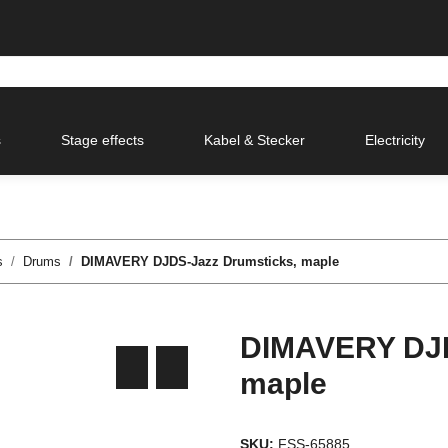
s
Stage effects
Kabel & Stecker
Electricity
s
Drums
DIMAVERY DJDS-Jazz Drumsticks, maple
DIMAVERY DJD
maple
SKU:
FSS-65885