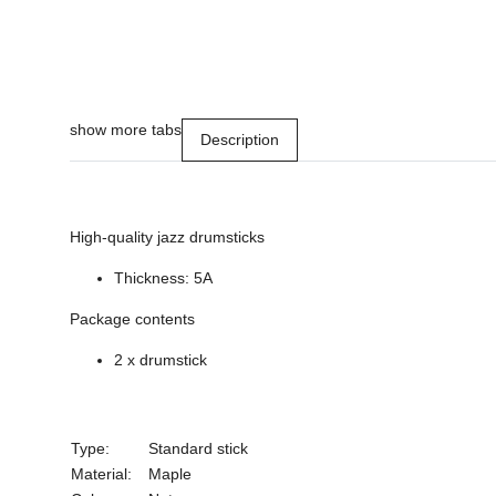
show more tabs
Description
High-quality jazz drumsticks
Thickness: 5A
Package contents
2 x drumstick
Type:
Standard stick
Material:
Maple