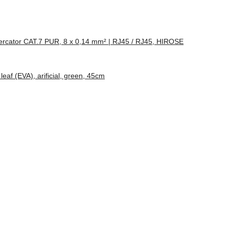
rcator CAT.7 PUR, 8 x 0,14 mm² | RJ45 / RJ45, HIROSE