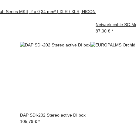
ub Series MKII, 2 x 0,34 mm² | XLR / XLR, HICON
Network cable SC-Me
87,00 €
*
DAP SDI-202 Stereo active DI box
105,79 €
*