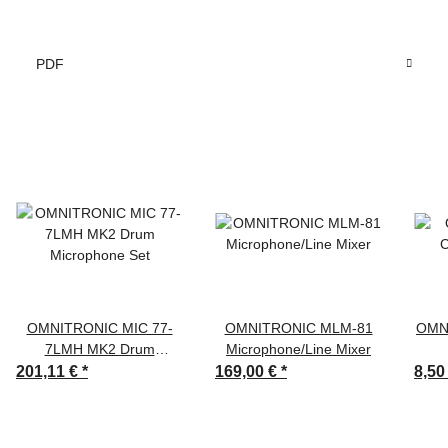
PDF
OMNITRONIC MIC 77-
OMNITRONIC MLM-81
OMN
7LMH MK2 Drum
Microphone/Line Mixer
Microphone Set
201,11 €
*
169,00 €
*
8,50