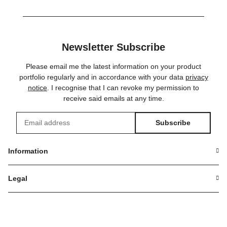
Newsletter Subscribe
Please email me the latest information on your product
portfolio regularly and in accordance with your data
privacy
notice
. I recognise that I can revoke my permission to
receive said emails at any time.
Subscribe
Newsletter Subscribe
Information
Legal