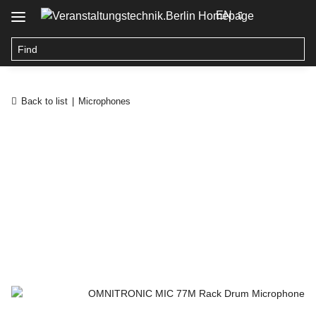
EN
Back to list
Microphones