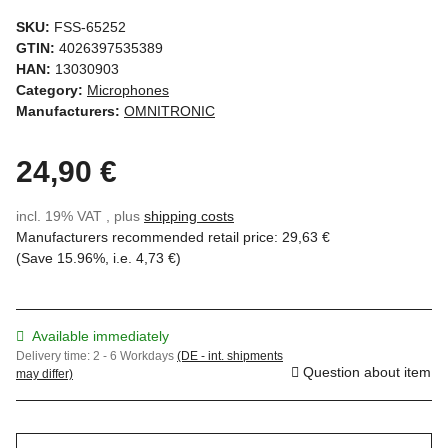
SKU:
FSS-65252
GTIN:
4026397535389
HAN:
13030903
Category:
Microphones
Manufacturers:
OMNITRONIC
24,90 €
incl. 19% VAT , plus
shipping costs
Manufacturers recommended retail price
:
29,63 €
(Save
15.96%
, i.e.
4,73 €
)
Available immediately
Delivery time:
2 - 6 Workdays
(DE - int. shipments
Question about item
may differ)