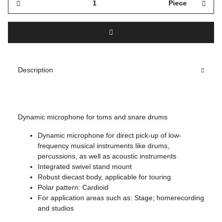
Piece
Description
Dynamic microphone for toms and snare drums
Dynamic microphone for direct pick-up of low-
frequency musical instruments like drums,
percussions, as well as acoustic instruments
Integrated swivel stand mount
Robust diecast body, applicable for touring
Polar pattern: Cardioid
For application areas such as: Stage; homerecording
and studios