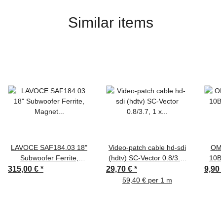
Similar items
LAVOCE SAF184.03 18"
Video-patch cable hd-sdi
OM
Subwoofer Ferrite,
(hdtv) SC-Vector 0.8/3.7,
10B
Magnet Aluminium Basket
1 x 0,80 mm² | BNC /
315,00 €
*
29,70 €
*
9,90
Driver
BNC, HICON
59,40 € per 1 m