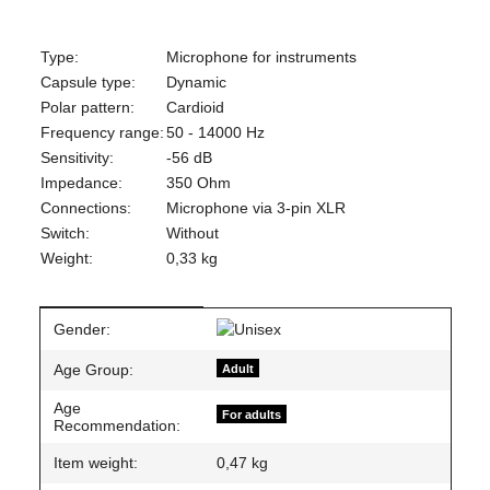
Type:
Microphone for instruments
Capsule type:
Dynamic
Polar pattern:
Cardioid
Frequency range:
50 - 14000 Hz
Sensitivity:
-56 dB
Impedance:
350 Ohm
Connections:
Microphone via 3-pin XLR
Switch:
Without
Weight:
0,33 kg
Item information
Value
Gender:
Age Group:
Adult
Age
For adults
Recommendation:
Item weight:
0,47
kg