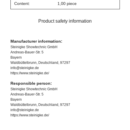
Content:
1,00 piece
Product safety information
Manufacturer information:
Steinigke Showtechnic GmbH
Andreas-Bauer-Str. 5
Bayern
Waldbüttelbrunn, Deutschland, 97297
info@steinigke.de
https://www.steinigke.de/
Responsible person:
Steinigke Showtechnic GmbH
Andreas-Bauer-Str. 5
Bayern
Waldbüttelbrunn, Deutschland, 97297
info@steinigke.de
https://www.steinigke.de/