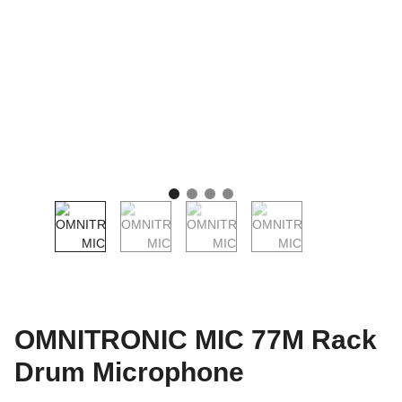
OMNITRONIC MIC 77M Rack
Drum Microphone