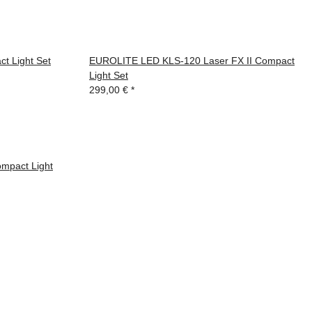
 Light Set
EUROLITE LED KLS-120 Laser FX II Compact
Light Set
299,00 €
*