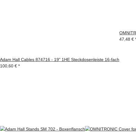
OMNITRO
47,48 €
Adam Hall Cables 874716 - 19" 1HE Steckdosenleiste 16-fach
100,60 €
*