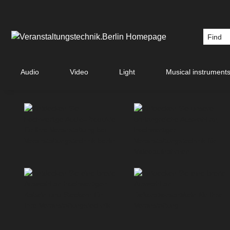
Audio
Video
Light
Musical instrument