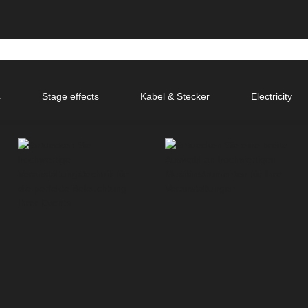
s
Stage effects
Kabel & Stecker
Electricity