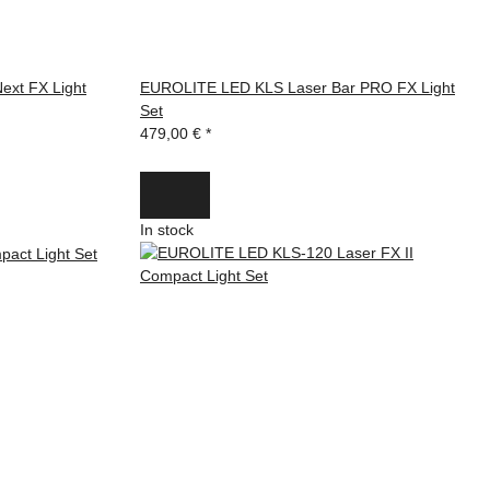
ext FX Light
EUROLITE LED KLS Laser Bar PRO FX Light
Set
479,00 €
*
In stock