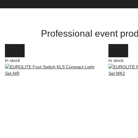
Professional event prod
In stock
In stock