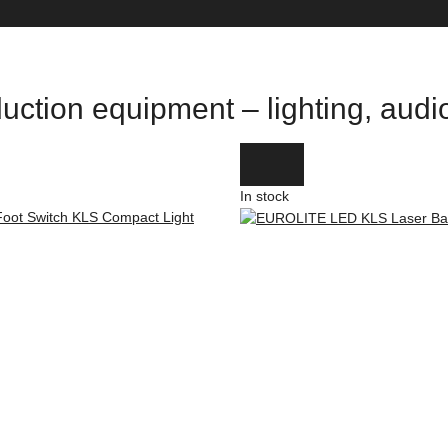
uction equipment – lighting, aud
In stock