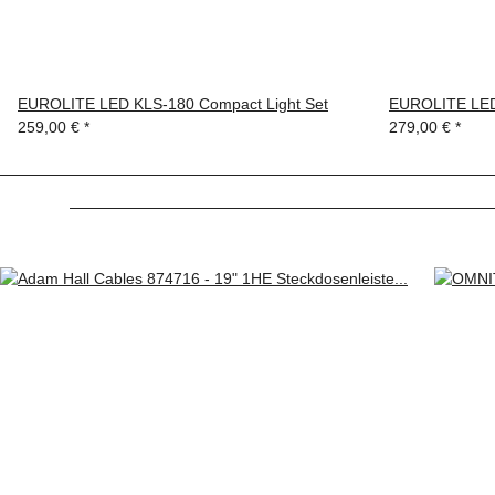
EUROLITE LED KLS-180 Compact Light Set
EUROLITE LED
259,00 €
*
279,00 €
*