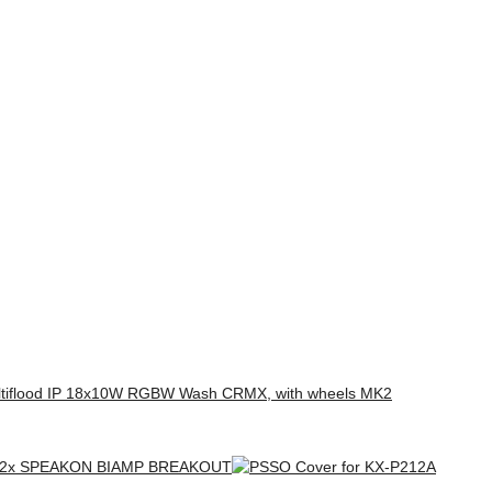
tiflood IP 18x10W RGBW Wash CRMX, with wheels MK2