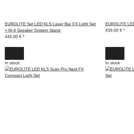
EUROLITE Set LED KLS Laser Bar FX Light Set
EUROLITE LED 
+ M-4 Speaker System Stand
439,00 €
*
445,00 €
*
In stock
In stock