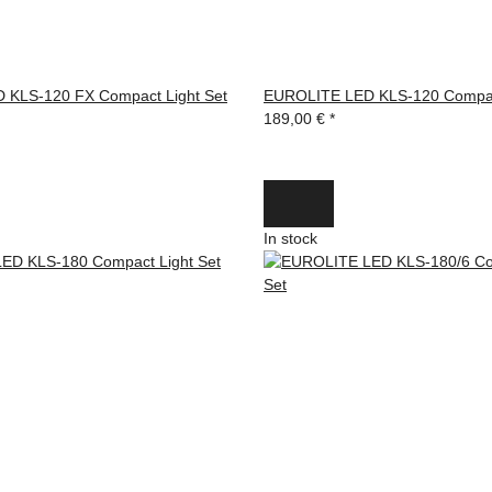
 KLS-120 FX Compact Light Set
EUROLITE LED KLS-120 Compact
189,00 €
*
In stock