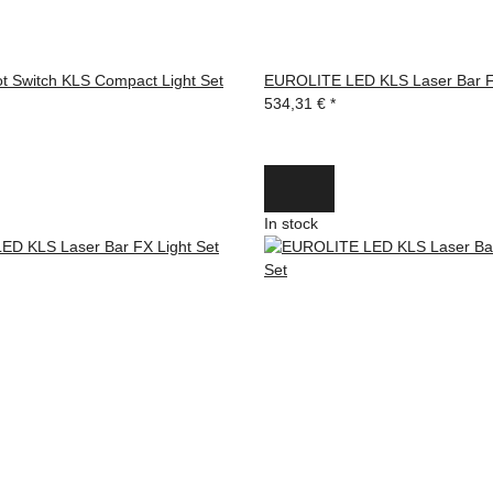
 Switch KLS Compact Light Set
EUROLITE LED KLS Laser Bar F
534,31 €
*
In stock