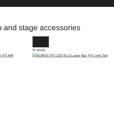
io and stage accessories
In stock