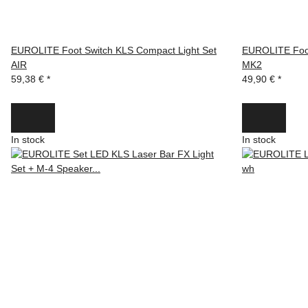
EUROLITE Foot Switch KLS Compact Light Set
EUROLITE Foot
AIR
MK2
59,38 €
*
49,90 €
*
In stock
In stock