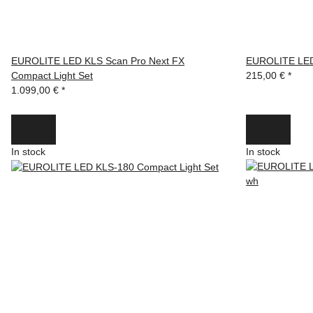
EUROLITE LED KLS Scan Pro Next FX
EUROLITE LED
Compact Light Set
215,00 €
*
1.099,00 €
*
In stock
In stock