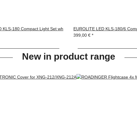
 KLS-180 Compact Light Set wh
EUROLITE LED KLS-180/6 Compa
399,00 €
*
New in product range