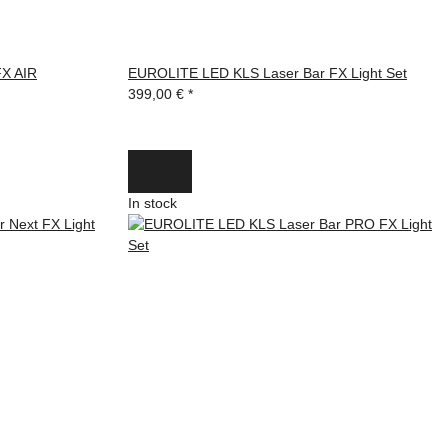
X AIR
EUROLITE LED KLS Laser Bar FX Light Set
399,00 €
*
In stock