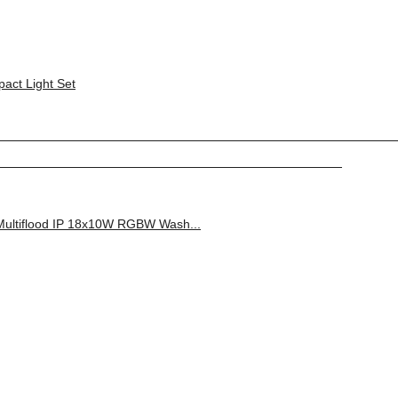
ct Light Set