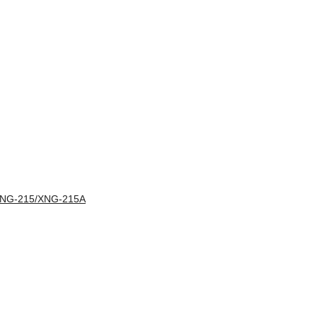
XNG-215/XNG-215A