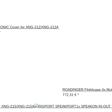
NIC Cover for XNG-212/XNG-212A
*
ROADINGER Flightcase 4x Mul
772,31 €
*