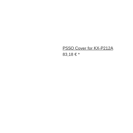
PSSO Cover for KX-P212A
83,18 €
*