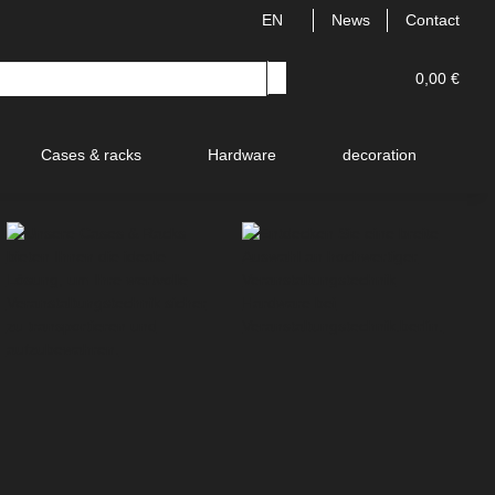
EN
News
Contact
0,00 €
Cases & racks
Hardware
decoration
V