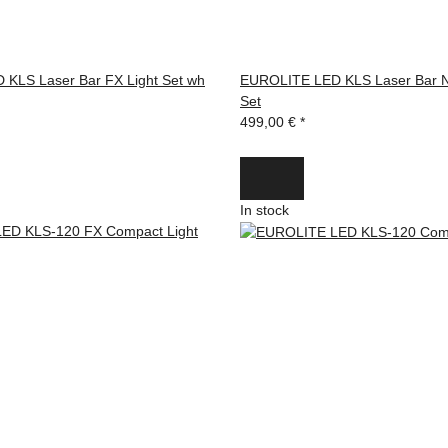
KLS Laser Bar FX Light Set wh
EUROLITE LED KLS Laser Bar N
Set
499,00 €
*
In stock