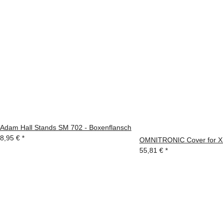
Adam Hall Stands SM 702 - Boxenflansch
8,95 €
*
OMNITRONIC Cover for 
55,81 €
*