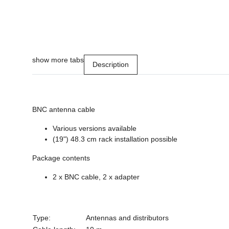
show more tabs
Description
BNC antenna cable
Various versions available
(19") 48.3 cm rack installation possible
Package contents
2 x BNC cable, 2 x adapter
Type:
Antennas and distributors