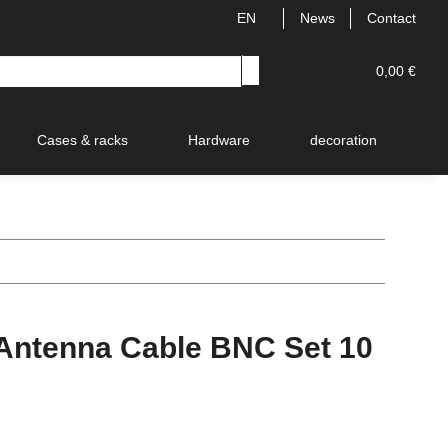
EN
News
Contact
0,00 €
Cases & racks
Hardware
decoration
V
ntenna Cable BNC Set 10