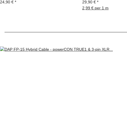
24,90 €
*
29,90 €
*
2,99 € per 1 m