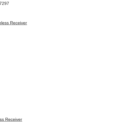
97297
s Receiver