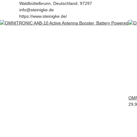
Waldbüttelbrunn, Deutschland, 97297
info@steinigke.de
https://www.steinigke.de/
OMN
29,