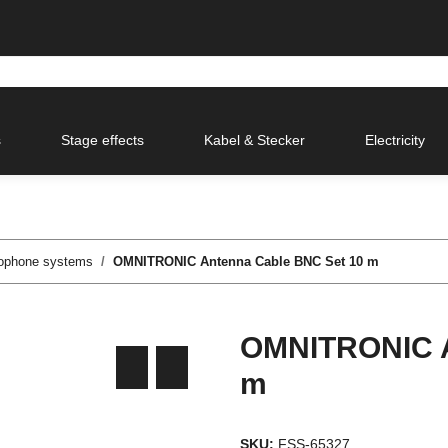
s
Stage effects
Kabel & Stecker
Electricity
rophone systems
OMNITRONIC Antenna Cable BNC Set 10 m
OMNITRONIC A
m
SKU:
FSS-65327