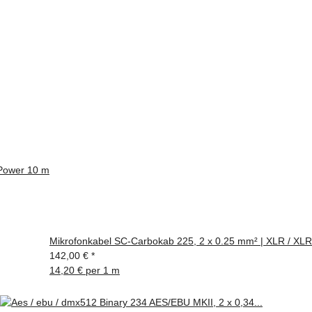
Power 10 m
Mikrofonkabel SC-Carbokab 225, 2 x 0.25 mm² | XLR / XLR
142,00 €
*
14,20 € per 1 m