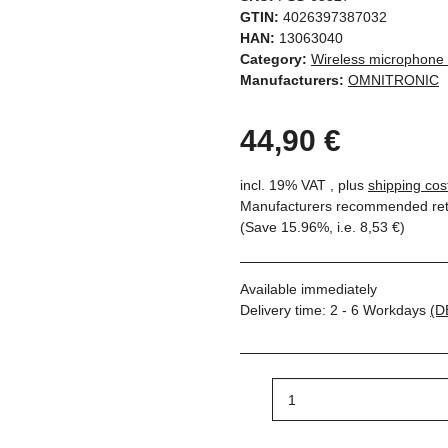
GTIN:
4026397387032
HAN:
13063040
Category:
Wireless microphone
Manufacturers:
OMNITRONIC
44,90 €
incl. 19% VAT , plus
shipping cos
Manufacturers recommended reta
(Save
15.96%
, i.e.
8,53 €
)
Available immediately
Delivery time:
2 - 6 Workdays
(D