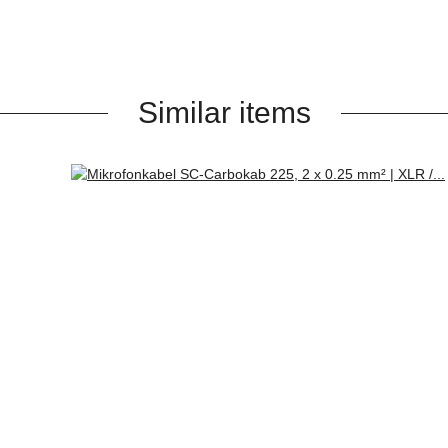
Similar items