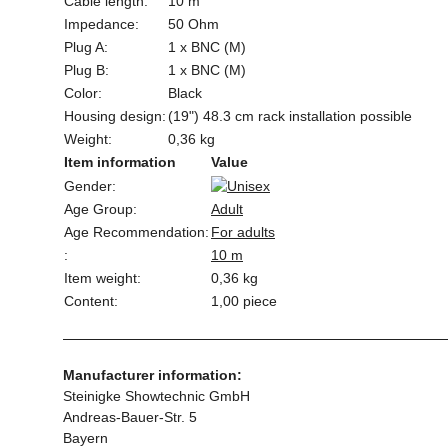
Cable length:
10 m
Impedance:
50 Ohm
Plug A:
1 x BNC (M)
Plug B:
1 x BNC (M)
Color:
Black
Housing design:
(19") 48.3 cm rack installation possible
Weight:
0,36 kg
Item information
Value
Gender:
Age Group:
Adult
Age Recommendation:
For adults
:
10 m
Item weight:
0,36
kg
Content:
1,00 piece
Manufacturer information:
Steinigke Showtechnic GmbH
Andreas-Bauer-Str. 5
Bayern