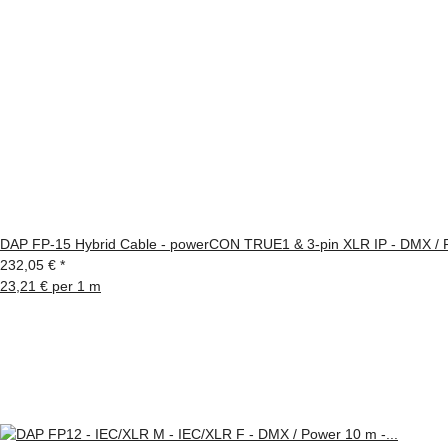
DAP FP-15 Hybrid Cable - powerCON TRUE1 & 3-pin XLR IP - DMX / 
232,05 €
*
23,21 € per 1 m