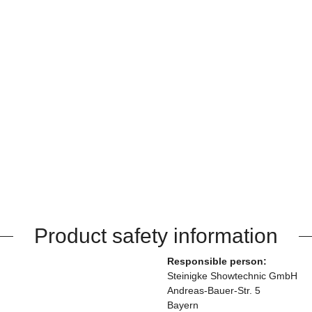
Product safety information
Responsible person:
Steinigke Showtechnic GmbH
Andreas-Bauer-Str. 5
Bayern