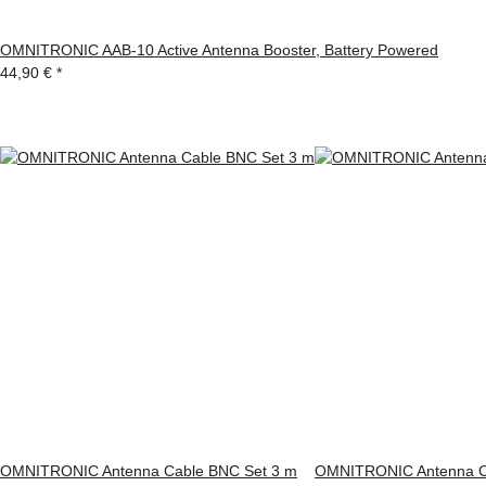
OMNITRONIC AAB-10 Active Antenna Booster, Battery Powered
44,90 €
*
OMNITRONIC Antenna Cable BNC Set 3 m
OMNITRONIC Antenna C