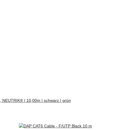
, NEUTRIK® | 10,00m | schwarz | grün