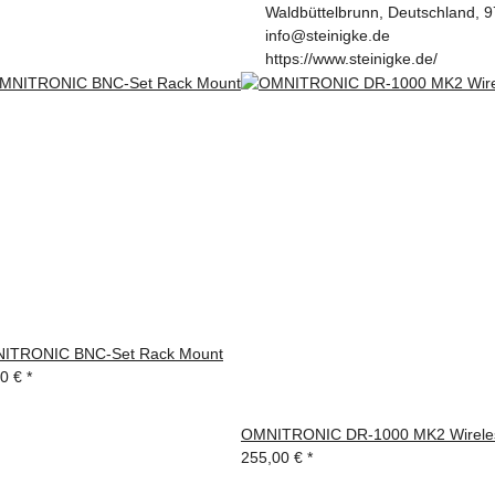
Waldbüttelbrunn, Deutschland, 
info@steinigke.de
https://www.steinigke.de/
ITRONIC BNC-Set Rack Mount
90 €
*
OMNITRONIC DR-1000 MK2 Wireles
255,00 €
*