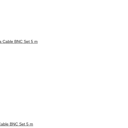
able BNC Set 5 m