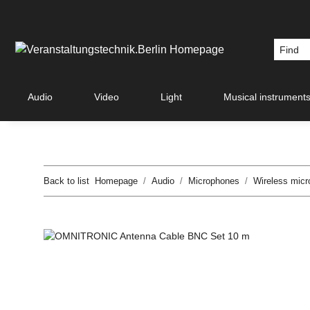
Audio
Video
Light
Musical instrument
Back to list
Homepage
Audio
Microphones
Wireless mic