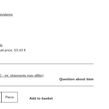
 systems
ts
il price
:
53,43 €
E - int. shipments may differ)
Question about item
Piece
Add to basket