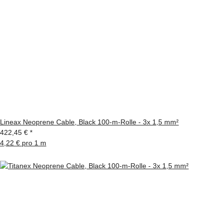
Lineax Neoprene Cable, Black 100-m-Rolle - 3x 1,5 mm²
422,45 €
*
4,22 € pro 1 m