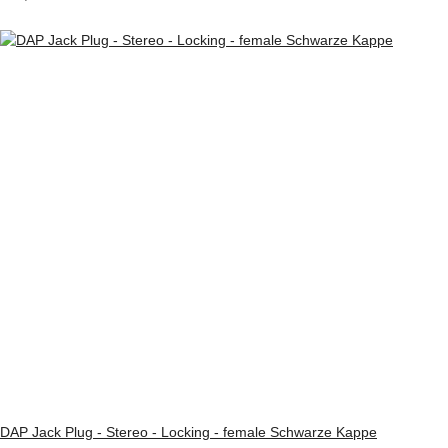
DAP Jack Plug - Stereo - Locking - female Schwarze Kappe