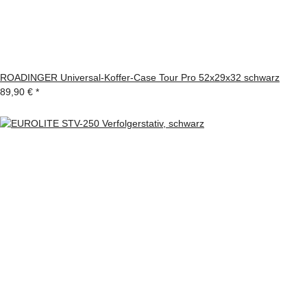
ROADINGER Universal-Koffer-Case Tour Pro 52x29x32 schwarz
89,90 €
*